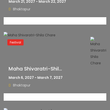
March 21, 2027 - March 22, 2027
Bhaktapur
Festival
Maha Shivaratri-Shil...
March 6, 2027 - March 7, 2027
Bhaktapur