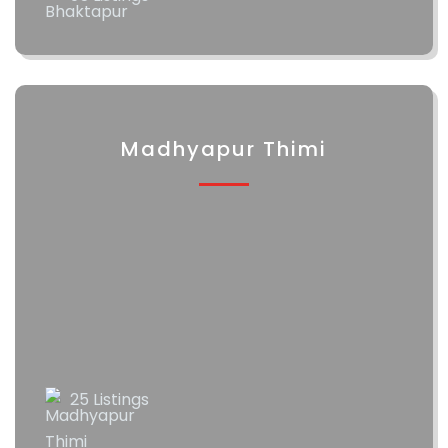
Madhyapur Thimi
25 Listings