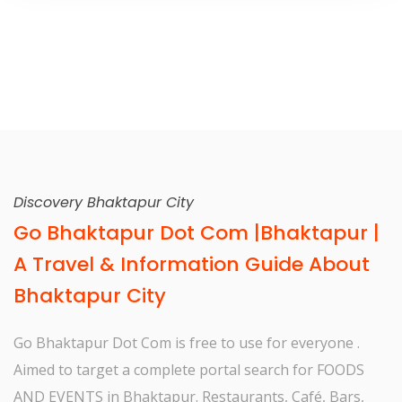
Discovery Bhaktapur City
Go Bhaktapur Dot Com |Bhaktapur |
A Travel & Information Guide About
Bhaktapur City
Go Bhaktapur Dot Com is free to use for everyone .
Aimed to target a complete portal search for FOODS
AND EVENTS in Bhaktapur. Restaurants, Café, Bars,