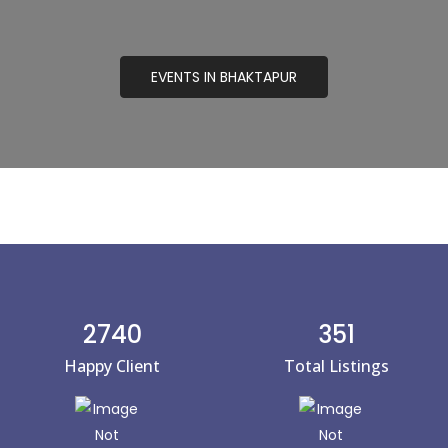
EVENTS IN BHAKTAPUR
2740
351
Happy Client
Total Listings