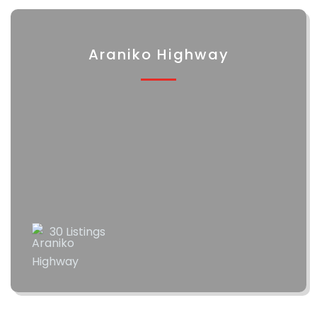
Araniko Highway
30 Listings