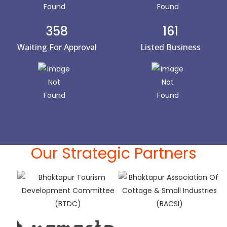
358
161
Waiting For Approval
Listed Business
Our Strategic Partners