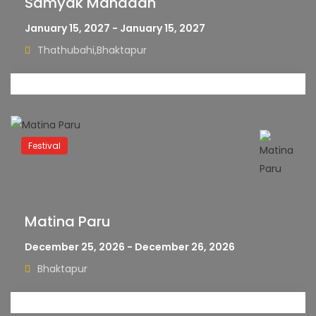
Samyak Mahadan
January 15, 2027 - January 15, 2027
Thathubahi,Bhaktapur
Festival
Matina Paru
December 25, 2026 - December 26, 2026
Bhaktapur