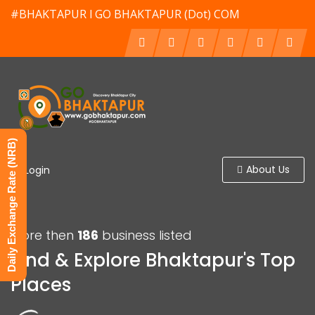
#BHAKTAPUR l GO BHAKTAPUR (Dot) COM
Daily Exchange Rate (NRB)
About Us
Login
More then
186
business listed
Find & Explore Bhaktapur's Top
Places