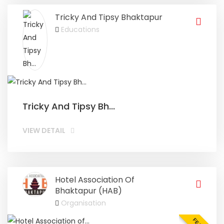
Tricky And Tipsy Bhaktapur
Educations
Tricky And Tipsy Bh...
VIEW DETAIL
Hotel Association Of
Bhaktapur (HAB)
Organisation