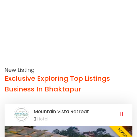
New Listing
Exclusive Exploring Top Listings
Business In Bhaktapur
Mountain Vista Retreat
Hotel
FEATURED