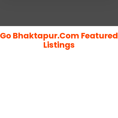
Go Bhaktapur.Com Featured
Listings