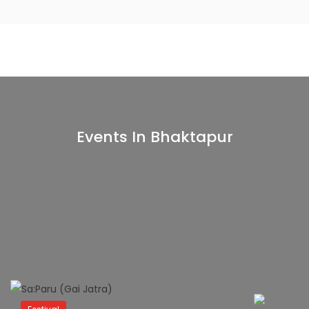
Events In Bhaktapur