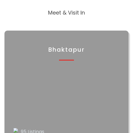
Meet & Visit In
Bhaktapur
95 Listings