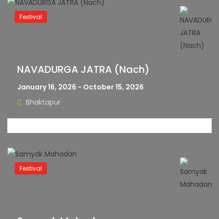
Festival
NAVADURGA JATRA (Nach)
January 16, 2026 - October 15, 2026
Bhaktapur
Festival