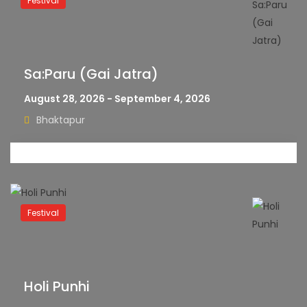
Festival
Sa:Paru (Gai Jatra)
August 28, 2026 - September 4, 2026
Bhaktapur
Festival
Holi Punhi