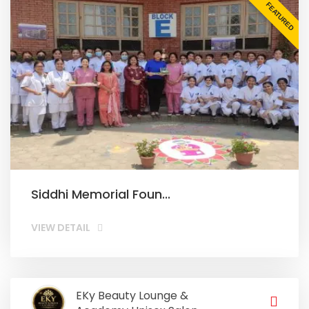
FEATURED
Siddhi Memorial Foun...
VIEW DETAIL
EKy Beauty Lounge &