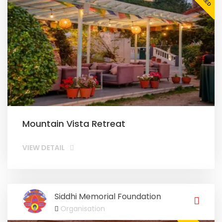
Mountain Vista Retreat
VIEW DETAIL
Siddhi Memorial Foundation
Organisation