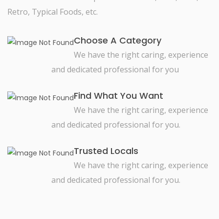
Retro, Typical Foods, etc.
Choose A Category
We have the right caring, experience
and dedicated professional for you
Find What You Want
We have the right caring, experience
and dedicated professional for you.
Trusted Locals
We have the right caring, experience
and dedicated professional for you.