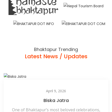
Bhaktapur Trending
Latest News / Updates
April 9, 2026
Biska Jatra
One of Bhaktapur’s most beloved celebrations,