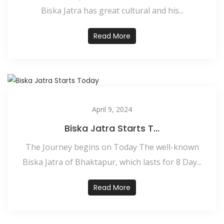
Biska Jatra has great cultural and his...
Read More
April 9, 2024
Biska Jatra Starts T...
The Journey begins on Today The well-known
Biska Jatra of Bhaktapur, which lasts for 8 Day...
Read More