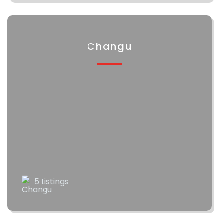
Changu
5 Listings