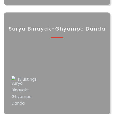
Surya Binayak-Ghyampe Danda
13 Listings