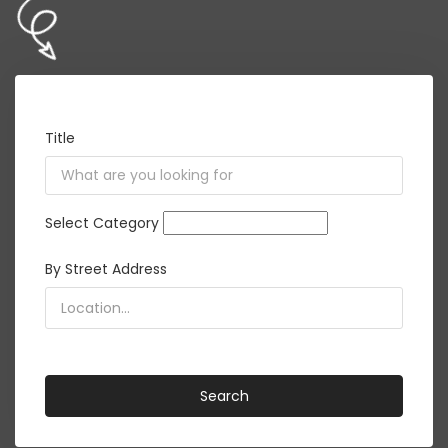
Title
Select Category
By Street Address
<i class="detect-me fa fa-crosshairs"></i>
Search