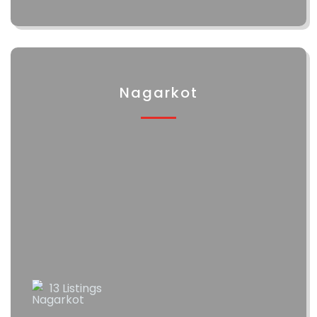
Nagarkot
13 Listings