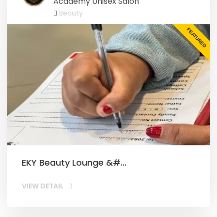
Academy Unisex Salon
Beauty
FEATURED
EKY Beauty Lounge &#...
VIEW DETAIL