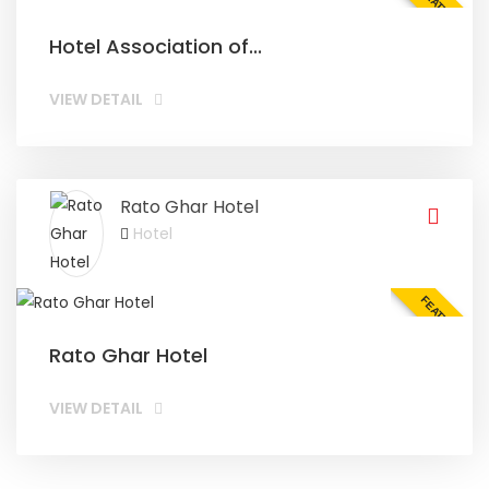
FEATURED
Hotel Association of...
VIEW DETAIL
Rato Ghar Hotel
Hotel
FEATURED
Rato Ghar Hotel
VIEW DETAIL