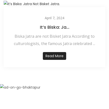
April 7, 2024
It’s Biska: Ja...
Biska Jatra are not Bisket Jatra According to
culturologists, the famous Jatra celebrated ...
Read More