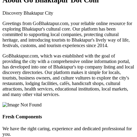
Discovery Bhaktapur City
Greetings from GoBhaktapur.com, your reliable online resource for
exploring Bhaktapur's cultural core. Our platform has been
committed to supporting local companies, protecting cultural
heritage, and introducing tourists to Bhaktapur's lively way of life,
festivals, customs, and tourism experiences since 2014.
GoBhaktapur.com, which was established with the goal of
providing the city with a comprehensive online information portal,
has developed into one of Bhaktapur's top company listing and local
discovery directories. Our platform makes it simple for locals,
tourists, business owners, and culture vultures to explore the city's
restaurants, lodging facilities, cafés, handicraft shops, cultural
attractions, health services, educational institutions, local markets,
and many other vital services.
Fresh Components
We have the right caring, experience and dedicated professional for
you.