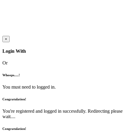
×
Login With
Or
Whoops.....!
You must need to logged in.
Congratulation!
You're registered and logged in successfully. Redirecting please
wait....
Congratulation!