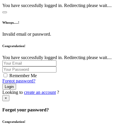
You have successfully logged in. Redirecting please wait....
Whoops.....!
Invalid email or password.
Congratulation!
You have successfully logged in. Redirecting please wait....
Remember Me
Forgot password?
Login
Looking to
create an account
?
×
Forgot your password?
Congratulation!