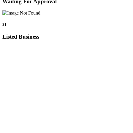
Waiting For Approval
21
Listed Business