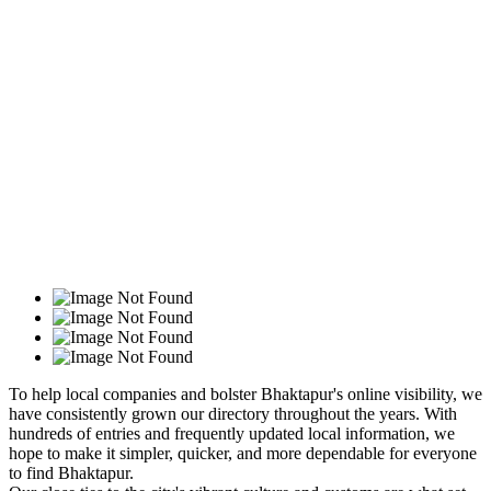
To help local companies and bolster Bhaktapur's online visibility, we
have consistently grown our directory throughout the years. With
hundreds of entries and frequently updated local information, we
hope to make it simpler, quicker, and more dependable for everyone
to find Bhaktapur.