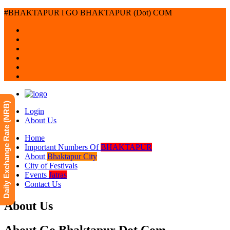
#BHAKTAPUR l GO BHAKTAPUR (Dot) COM
Daily Exchange Rate (NRB)
Login
About Us
Home
Important Numbers Of
BHAKTAPUR
About
Bhaktapur City
City of Festivals
Events
Jatras
Contact Us
About Us
About Go Bhaktapur Dot Com