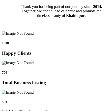
Thank you for being part of our journey since
2014.
Together, we continue to celebrate and promote the
timeless beauty of
Bhaktapur
.
1300
Happy Clients
700
Total Business Listing
500