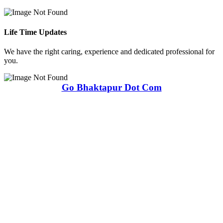
Life Time Updates
We have the right caring, experience and dedicated professional for
you.
Go Bhaktapur Dot Com