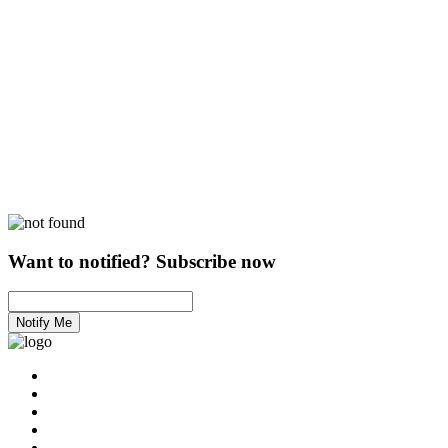
Want to notified? Subscribe now
Notify Me