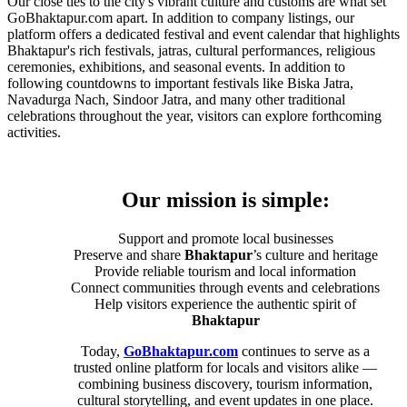
Our close ties to the city's vibrant culture and customs are what set
GoBhaktapur.com apart. In addition to company listings, our
platform offers a dedicated festival and event calendar that highlights
Bhaktapur's rich festivals, jatras, cultural performances, religious
ceremonies, exhibitions, and seasonal events. In addition to
following countdowns to important festivals like Biska Jatra,
Navadurga Nach, Sindoor Jatra, and many other traditional
celebrations throughout the year, visitors can explore forthcoming
activities.
Our mission is simple:
Support and promote local businesses
Preserve and share
Bhaktapur
’s culture and heritage
Provide reliable tourism and local information
Connect communities through events and celebrations
Help visitors experience the authentic spirit of
Bhaktapur
Today,
GoBhaktapur.com
continues to serve as a
trusted online platform for locals and visitors alike —
combining business discovery, tourism information,
cultural storytelling, and event updates in one place.