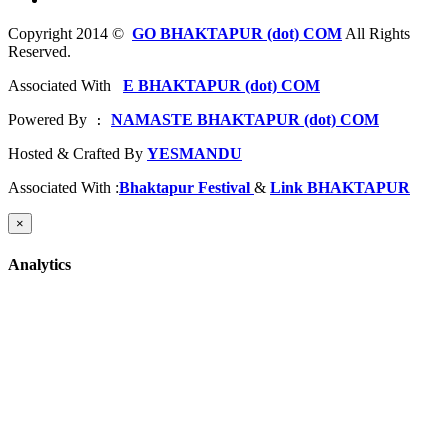
Copyright 2014 ©
GO BHAKTAPUR (dot) COM
All Rights
Reserved.
Associated With
E BHAKTAPUR (dot) COM
Powered By
NAMASTE BHAKTAPUR (dot) COM
 : 
Hosted & Crafted By
YESMANDU
Associated With :
Bhaktapur Festival
&
Link BHAKTAPUR
×
Analytics