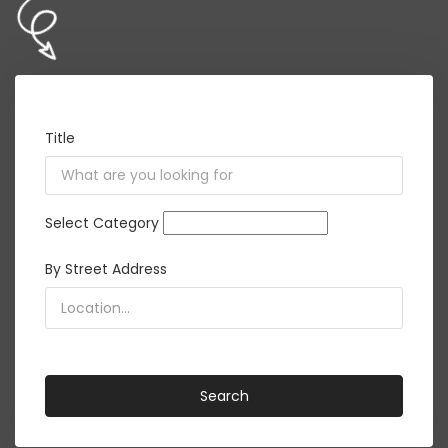
Title
Select Category
By Street Address
<i class="detect-me fa fa-crosshairs"></i>
Search