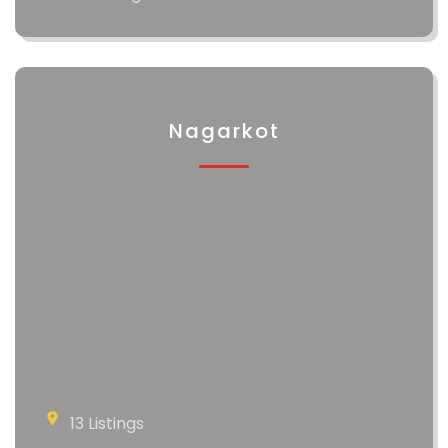
Nagarkot
13 Listings