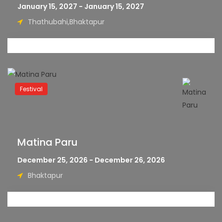
January 15, 2027 - January 15, 2027
Thathubahi,Bhaktapur
Festival
Matina Paru
December 25, 2026 - December 26, 2026
Bhaktapur