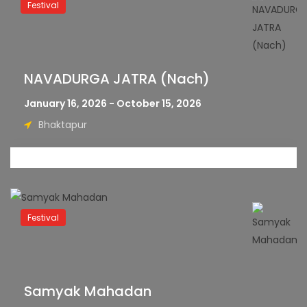
Festival
NAVADURGA JATRA (Nach)
January 16, 2026 - October 15, 2026
Bhaktapur
Festival
Samyak Mahadan