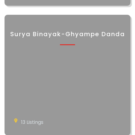
Surya Binayak-Ghyampe Danda
13 Listings