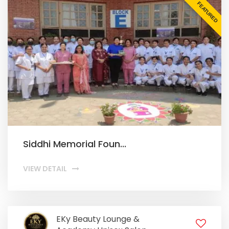
FEATURED
Siddhi Memorial Foun...
VIEW DETAIL
EKy Beauty Lounge &