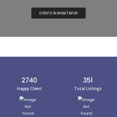
EVENTS IN BHAKTAPUR
2740
351
Happy Client
Total Listings