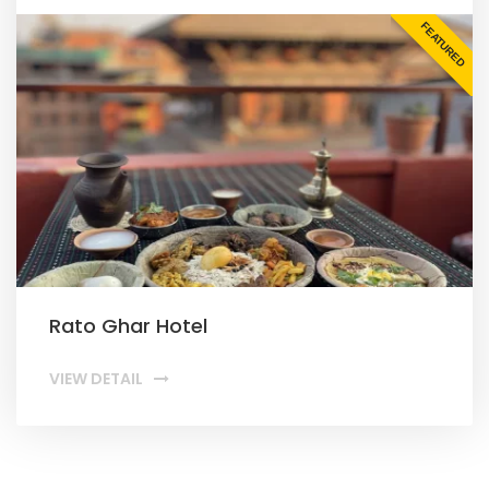
FEATURED
Rato Ghar Hotel
VIEW DETAIL