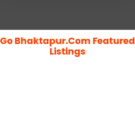
Go Bhaktapur.Com Featured
Listings