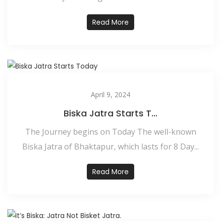
Read More
April 9, 2024
Biska Jatra Starts T...
The Journey begins on Today The well-known
Biska Jatra of Bhaktapur, which lasts for 8 Day...
Read More