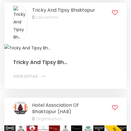
Tricky And Tipsy Bhaktapur
Educations
Tricky And Tipsy Bh...
VIEW DETAIL
Hotel Association Of
Bhaktapur (HAB)
Organisation