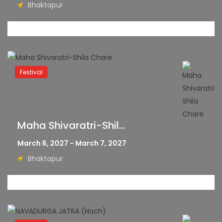
Bhaktapur
Festival
Maha Shivaratri-Shil...
March 6, 2027 - March 7, 2027
Bhaktapur