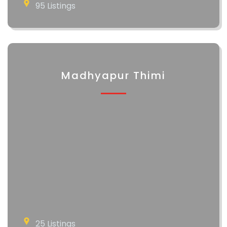
95 Listings
Madhyapur Thimi
25 Listings