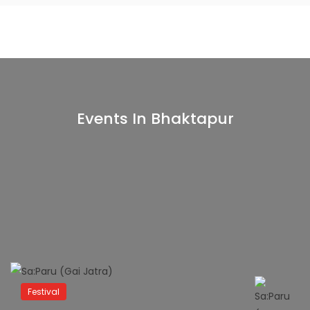
Events In Bhaktapur
Festival