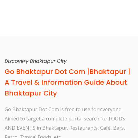
Discovery Bhaktapur City
Go Bhaktapur Dot Com |Bhaktapur |
A Travel & Information Guide About
Bhaktapur City
Go Bhaktapur Dot Com is free to use for everyone .
Aimed to target a complete portal search for FOODS
AND EVENTS in Bhaktapur. Restaurants, Café, Bars,
Retro, Typical Foods, etc.