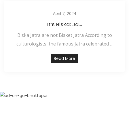
April 7, 2024
It’s Biska: Ja...
Biska Jatra are not Bisket Jatra According to
culturologists, the famous Jatra celebrated ...
Read More