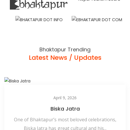
Bhaktapur Trending
Latest News / Updates
April 9, 2026
Biska Jatra
One of Bhaktapur’s most beloved celebrations,
Biska Jatra has great cultural and his...