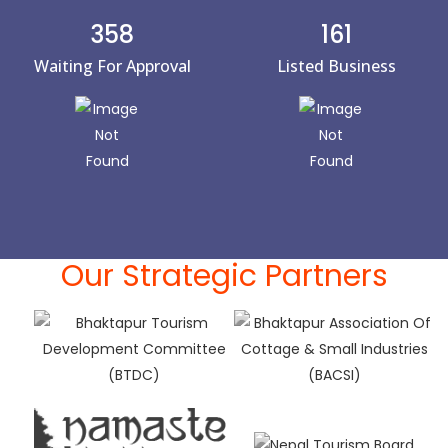
358
161
Waiting For Approval
Listed Business
Our Strategic Partners