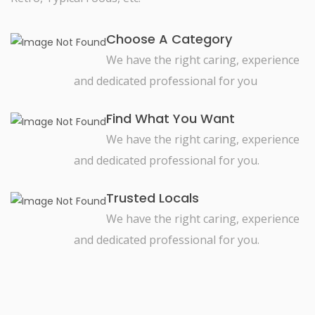
Choose A Category
We have the right caring, experience
and dedicated professional for you
Find What You Want
We have the right caring, experience
and dedicated professional for you.
Trusted Locals
We have the right caring, experience
and dedicated professional for you.