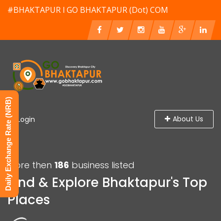
#BHAKTAPUR l GO BHAKTAPUR (Dot) COM
Daily Exchange Rate (NRB)
About Us
Login
More then
186
business listed
Find & Explore Bhaktapur's Top
Places