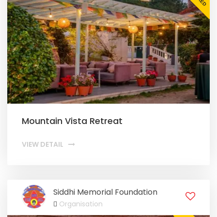
Mountain Vista Retreat
VIEW DETAIL
Siddhi Memorial Foundation
Organisation