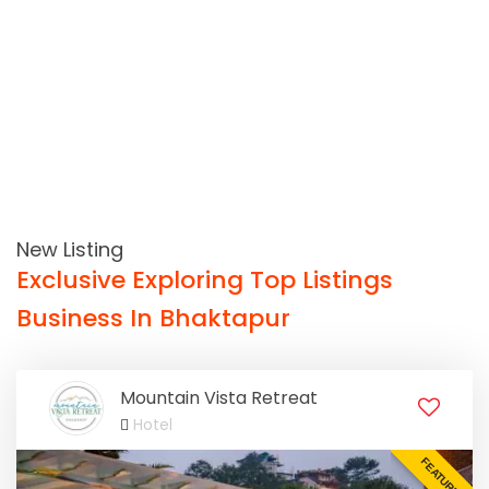
New Listing
Exclusive Exploring Top Listings
Business In Bhaktapur
Mountain Vista Retreat
Hotel
FEATURED