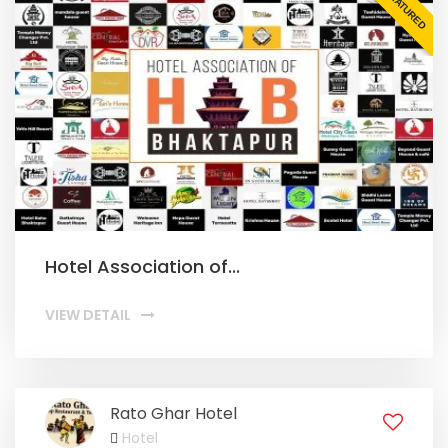
FEATURED
Hotel Association of...
VIEW DETAIL
Rato Ghar Hotel
Hotel