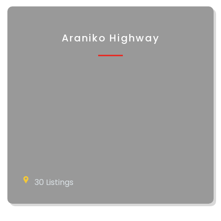
Araniko Highway
30 Listings