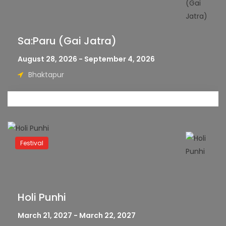
Sa:Paru (Gai Jatra)
August 28, 2026 - September 4, 2026
Bhaktapur
Festival
Holi Punhi
March 21, 2027 - March 22, 2027