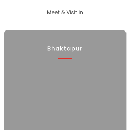
Meet & Visit In
Bhaktapur