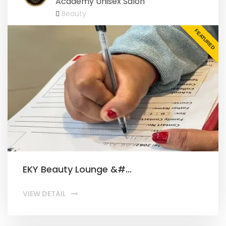
Academy Unisex Salon
Beauty
FEATURED
EKY Beauty Lounge &#...
VIEW DETAIL