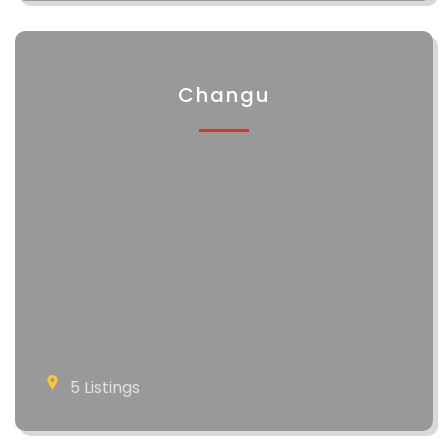
Changu
5 Listings