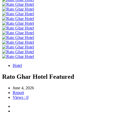
Hotel
Rato Ghar Hotel
Featured
June 4, 2026
Report
Views : 0