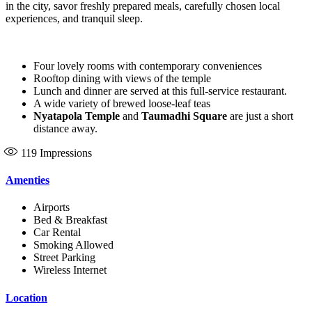
in the city, savor freshly prepared meals, carefully chosen local
experiences, and tranquil sleep.
Four lovely rooms with contemporary conveniences
Rooftop dining with views of the temple
Lunch and dinner are served at this full-service restaurant.
A wide variety of brewed loose-leaf teas
Nyatapola Temple
and
Taumadhi Square
are just a short
distance away.
119
Impressions
Amenties
Airports
Bed & Breakfast
Car Rental
Smoking Allowed
Street Parking
Wireless Internet
Location