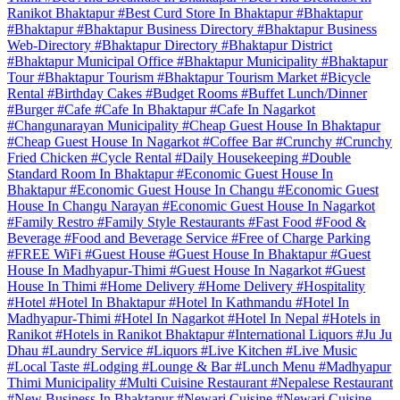
Ranikot Bhaktapur
#Best Curd Store In Bhaktapur
#Bhaktapur
#Bhaktapur
#Bhaktapur Business Directory
#Bhaktapur Business
Web-Directory
#Bhaktapur Directory
#Bhaktapur District
#Bhaktapur Municipal Office
#Bhaktapur Municipality
#Bhaktapur
Tour
#Bhaktapur Tourism
#Bhaktapur Tourism Market
#Bicycle
Rental
#Birthday Cakes
#Budget Rooms
#Buffet Lunch/Dinner
#Burger
#Cafe
#Cafe In Bhaktapur
#Cafe In Nagarkot
#Changunarayan Municipality
#Cheap Guest House In Bhaktapur
#Cheap Guest House In Nagarkot
#Coffee Bar
#Crunchy
#Crunchy
Fried Chicken
#Cycle Rental
#Daily Housekeeping
#Double
Standard Room In Bhaktapur
#Economic Guest House In
Bhaktapur
#Economic Guest House In Changu
#Economic Guest
House In Changu Narayan
#Economic Guest House In Nagarkot
#Family Restro
#Family Style Restaurants
#Fast Food
#Food &
Beverage
#Food and Beverage Service
#Free of Charge Parking
#FREE WiFi
#Guest House
#Guest House In Bhaktapur
#Guest
House In Madhyapur-Thimi
#Guest House In Nagarkot
#Guest
House In Thimi
#Home Delivery
#Home Delivery
#Hospitality
#Hotel
#Hotel In Bhaktapur
#Hotel In Kathmandu
#Hotel In
Madhyapur-Thimi
#Hotel In Nagarkot
#Hotel In Nepal
#Hotels in
Ranikot
#Hotels in Ranikot Bhaktapur
#International Liquors
#Ju Ju
Dhau
#Laundry Service
#Liquors
#Live Kitchen
#Live Music
#Local Taste
#Lodging
#Lounge & Bar
#Lunch Menu
#Madhyapur
Thimi Municipality
#Multi Cuisine Restaurant
#Nepalese Restaurant
#New Business In Bhaktapur
#Newari Cuisine
#Newari Cuisine