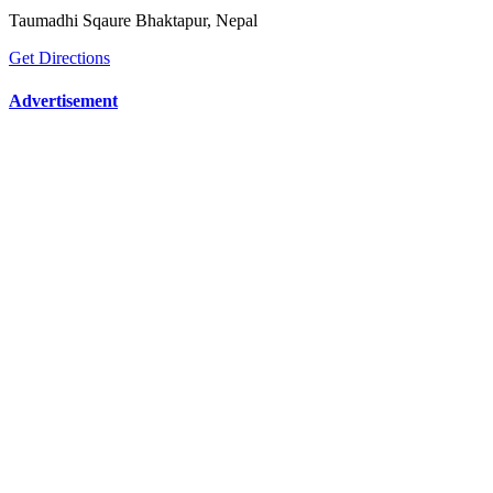
Taumadhi Sqaure Bhaktapur, Nepal
Get Directions
Advertisement