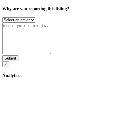
Why are you reporting this listing?
Submit
×
Analytics