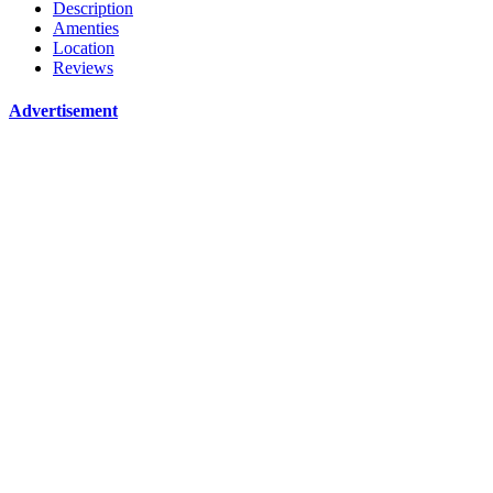
Description
Amenties
Location
Reviews
Advertisement