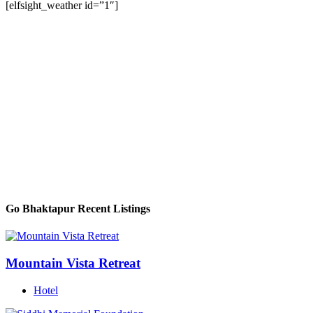
[elfsight_weather id=”1″]
Go Bhaktapur Recent Listings
Mountain Vista Retreat
Hotel