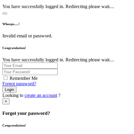
You have successfully logged in. Redirecting please wait....
Whoops.....!
Invalid email or password.
Congratulation!
You have successfully logged in. Redirecting please wait....
Remember Me
Forgot password?
Login
Looking to
create an account
?
×
Forgot your password?
Congratulation!