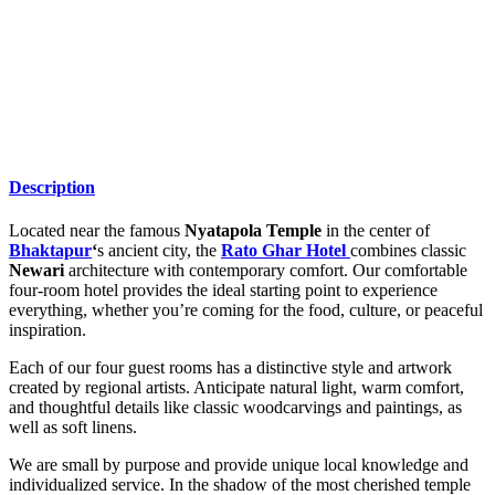
Description
Located near the famous
Nyatapola Temple
in the center of
Bhaktapur
‘
s ancient city, the
Rato Ghar Hotel
combines classic
Newari
architecture with contemporary comfort. Our comfortable
four-room hotel provides the ideal starting point to experience
everything, whether you’re coming for the food, culture, or peaceful
inspiration.
Each of our four guest rooms has a distinctive style and artwork
created by regional artists. Anticipate natural light, warm comfort,
and thoughtful details like classic woodcarvings and paintings, as
well as soft linens.
We are small by purpose and provide unique local knowledge and
individualized service. In the shadow of the most cherished temple