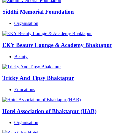
Siddhi Memorial Foundation
Organisation
EKY Beauty Lounge & Academy Bhaktapur
Beauty
Tricky And Tipsy Bhaktapur
Educations
Hotel Association of Bhaktapur (HAB)
Organisation