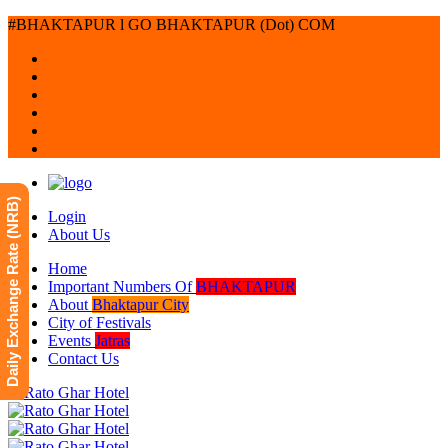
#BHAKTAPUR l GO BHAKTAPUR (Dot) COM
Daily Exchange Rate (NRB)
Login
About Us
Home
Important Numbers Of
BHAKTAPUR
About
Bhaktapur City
City of Festivals
Events
Jatras
Contact Us