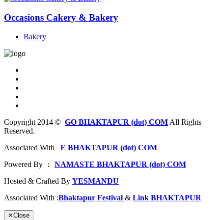
Occasions Cakery & Bakery
Bakery
Copyright 2014 ©
GO BHAKTAPUR (dot) COM
All Rights
Reserved.
Associated With
E BHAKTAPUR (dot) COM
Powered By
NAMASTE BHAKTAPUR (dot) COM
 : 
Hosted & Crafted By
YESMANDU
Associated With :
Bhaktapur Festival
&
Link BHAKTAPUR
✕
Close