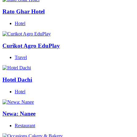
Rato Ghar Hotel
Hotel
Curikot Agro EduPlay
Travel
Hotel Dachi
Hotel
Newa: Nanee
Restaurant