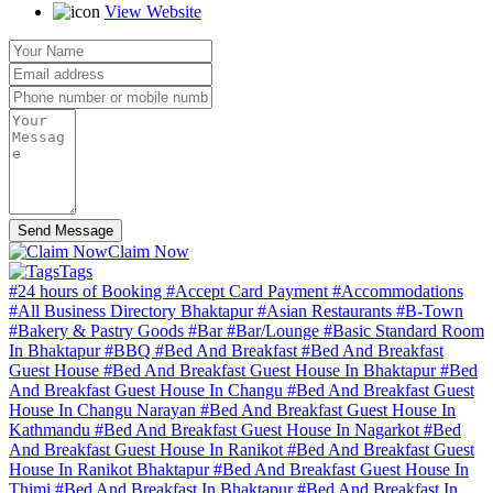
View Website
Send Message
Claim Now
Tags
#24 hours of Booking
#Accept Card Payment
#Accommodations
#All Business Directory Bhaktapur
#Asian Restaurants
#B-Town
#Bakery & Pastry Goods
#Bar
#Bar/Lounge
#Basic Standard Room
In Bhaktapur
#BBQ
#Bed And Breakfast
#Bed And Breakfast
Guest House
#Bed And Breakfast Guest House In Bhaktapur
#Bed
And Breakfast Guest House In Changu
#Bed And Breakfast Guest
House In Changu Narayan
#Bed And Breakfast Guest House In
Kathmandu
#Bed And Breakfast Guest House In Nagarkot
#Bed
And Breakfast Guest House In Ranikot
#Bed And Breakfast Guest
House In Ranikot Bhaktapur
#Bed And Breakfast Guest House In
Thimi
#Bed And Breakfast In Bhaktapur
#Bed And Breakfast In