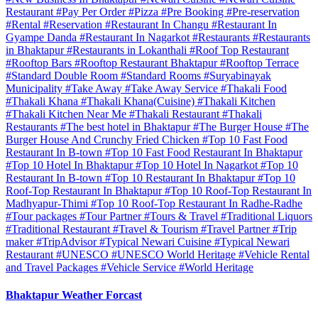
Restaurant
#Pay Per Order
#Pizza
#Pre Booking
#Pre-reservation
#Rental
#Reservation
#Restaurant In Changu
#Restaurant In
Gyampe Danda
#Restaurant In Nagarkot
#Restaurants
#Restaurants
in Bhaktapur
#Restaurants in Lokanthali
#Roof Top Restaurant
#Rooftop Bars
#Rooftop Restaurant Bhaktapur
#Rooftop Terrace
#Standard Double Room
#Standard Rooms
#Suryabinayak
Municipality
#Take Away
#Take Away Service
#Thakali Food
#Thakali Khana
#Thakali Khana(Cuisine)
#Thakali Kitchen
#Thakali Kitchen Near Me
#Thakali Restaurant
#Thakali
Restaurants
#The best hotel in Bhaktapur
#The Burger House
#The
Burger House And Crunchy Fried Chicken
#Top 10 Fast Food
Restaurant In B-town
#Top 10 Fast Food Restaurant In Bhaktapur
#Top 10 Hotel In Bhaktapur
#Top 10 Hotel In Nagarkot
#Top 10
Restaurant In B-town
#Top 10 Restaurant In Bhaktapur
#Top 10
Roof-Top Restaurant In Bhaktapur
#Top 10 Roof-Top Restaurant In
Madhyapur-Thimi
#Top 10 Roof-Top Restaurant In Radhe-Radhe
#Tour packages
#Tour Partner
#Tours & Travel
#Traditional Liquors
#Traditional Restaurant
#Travel & Tourism
#Travel Partner
#Trip
maker
#TripAdvisor
#Typical Newari Cuisine
#Typical Newari
Restaurant
#UNESCO
#UNESCO World Heritage
#Vehicle Rental
and Travel Packages
#Vehicle Service
#World Heritage
Bhaktapur Weather Forcast