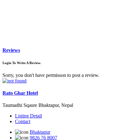
Reviews
Login To Write A Review.
Sorry, you don't have permisson to post a review.
Rato Ghar Hotel
Taumadhi Sqaure Bhaktapur, Nepal
Listing Detail
Contact
Bhaktapur
9826 76 8007