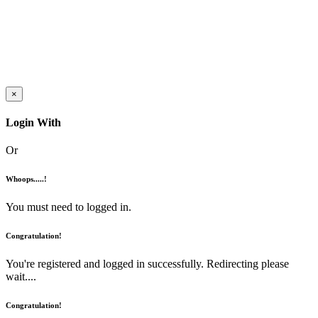
×
Login With
Or
Whoops.....!
You must need to logged in.
Congratulation!
You're registered and logged in successfully. Redirecting please
wait....
Congratulation!