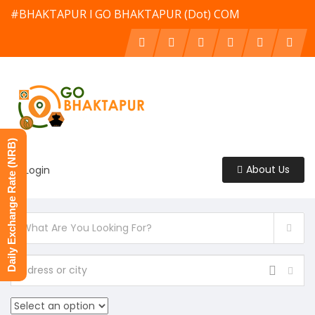
#BHAKTAPUR l GO BHAKTAPUR (Dot) COM
Daily Exchange Rate (NRB)
About Us
Login