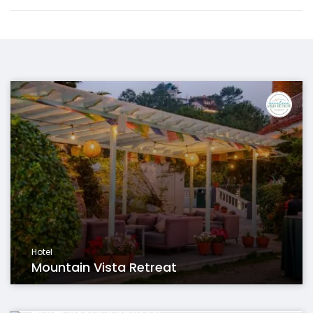
Hotel
Mountain Vista Retreat
Organisation
Hotel Association Of...