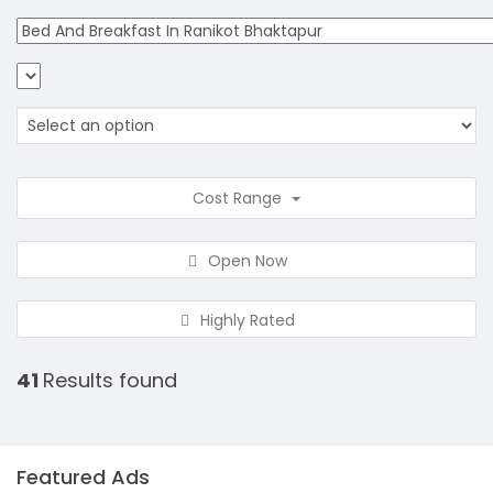
Cost Range
Open Now
Highly Rated
41
Results found
Featured Ads