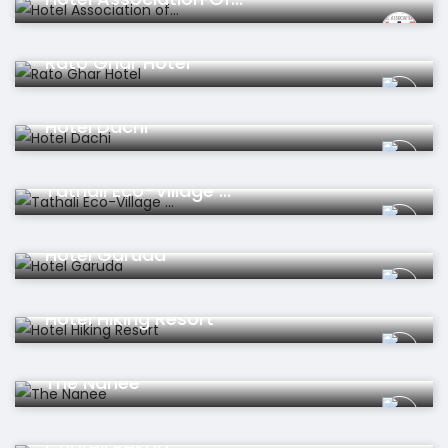
Hotel
Rato Ghar Hotel
Hotel
Hotel Dachi
Hotel
Tathali Eco-Village ...
Hotel
Hotel Garuda
Hotel
Hotel Hiking Resort
Hotel
The Nanee
Hotel
Chareli Resort