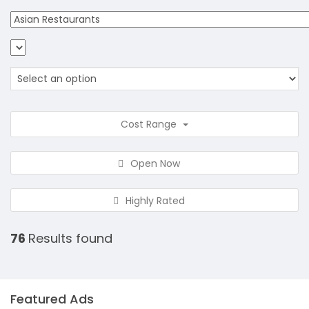
Cost Range
Open Now
Highly Rated
76
Results found
Featured Ads