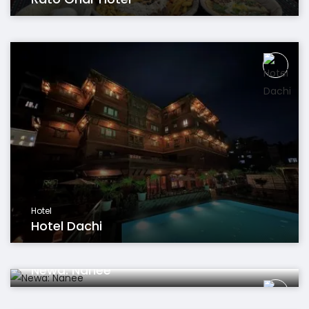
Hotel
Hotel Dachi
Restaurant
Newa: Nanee
Hotel