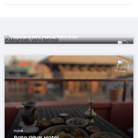
Hotel
Mountain Vista Retreat
Hotel
Rato Ghar Hotel