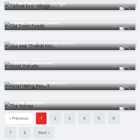
Tathali Eco-Village ...
Restaurant
Old Town Foods
Restaurant
Jyunaar Thakali Kitc...
Hotel
Hotel Garuda
Hotel
Hotel Hiking Resort
Hotel
The Nanee
« Previous
1
2
3
4
5
6
7
8
Next »