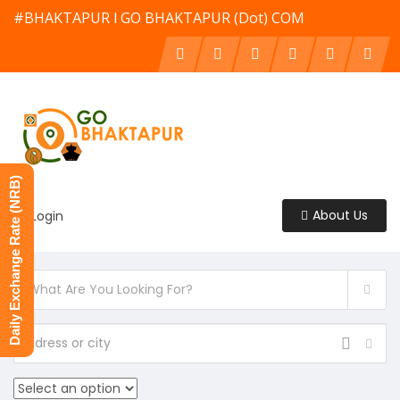
#BHAKTAPUR l GO BHAKTAPUR (Dot) COM
Daily Exchange Rate (NRB)
About Us
Login