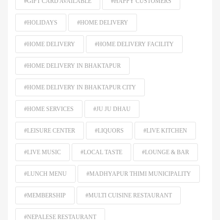
#GIFT CARD AVAILABLE
#HAPPY CUSTOMERS
#HOLIDAYS
#HOME DELIVERY
#HOME DELIVERY
#HOME DELIVERY FACILITY
#HOME DELIVERY IN BHAKTAPUR
#HOME DELIVERY IN BHAKTAPUR CITY
#HOME SERVICES
#JU JU DHAU
#LEISURE CENTER
#LIQUORS
#LIVE KITCHEN
#LIVE MUSIC
#LOCAL TASTE
#LOUNGE & BAR
#LUNCH MENU
#MADHYAPUR THIMI MUNICIPALITY
#MEMBERSHIP
#MULTI CUISINE RESTAURANT
#NEPALESE RESTAURANT