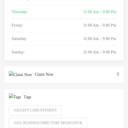
Thursday:
11:00 Am - 9:00 Pm
Friday:
11:00 Am - 9:00 Pm
Saturday:
11:00 Am - 9:00 Pm
Sunday:
11:00 Am - 9:00 Pm
Claim Now
Tags
#ACCEPT CARD PAYMENT
#ALL BUSINESS DIRECTORY BHAKTAPUR