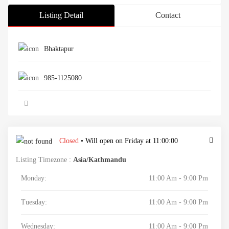
Listing Detail
Contact
Bhaktapur
985-1125080
Closed
• Will open on Friday at 11:00:00
Listing Timezone :
Asia/Kathmandu
Monday:
11:00 Am - 9:00 Pm
Tuesday:
11:00 Am - 9:00 Pm
Wednesday:
11:00 Am - 9:00 Pm