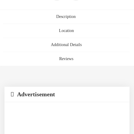
Description
Location
Additional Details
Reviews
Advertisement