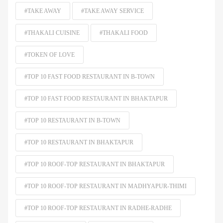
#TAKE AWAY
#TAKE AWAY SERVICE
#THAKALI CUISINE
#THAKALI FOOD
#TOKEN OF LOVE
#TOP 10 FAST FOOD RESTAURANT IN B-TOWN
#TOP 10 FAST FOOD RESTAURANT IN BHAKTAPUR
#TOP 10 RESTAURANT IN B-TOWN
#TOP 10 RESTAURANT IN BHAKTAPUR
#TOP 10 ROOF-TOP RESTAURANT IN BHAKTAPUR
#TOP 10 ROOF-TOP RESTAURANT IN MADHYAPUR-THIMI
#TOP 10 ROOF-TOP RESTAURANT IN RADHE-RADHE