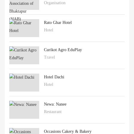
Organisation
Rato Ghar Hotel
Hotel
Curikot Agro EduPlay
Travel
Hotel Dachi
Hotel
Newa: Nanee
Restaurant
Occasions Cakery & Bakery