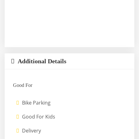
Additional Details
Good For
Bike Parking
Good For Kids
Delivery