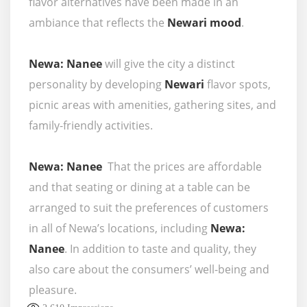
flavor alternatives have been made in an
ambiance that reflects the
Newari mood
.
Newa: Nanee
will give the city a distinct
personality by developing
Newari
flavor spots,
picnic areas with amenities, gathering sites, and
family-friendly activities.
Newa: Nanee
That the prices are affordable
and that seating or dining at a table can be
arranged to suit the preferences of customers
in all of Newa’s locations, including
Newa:
Nanee
. In addition to taste and quality, they
also care about the consumers’ well-being and
pleasure.