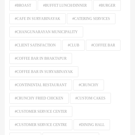
#BROAST
#BUFFET LUNCH/DINNER
#BURGER
#CAFE IN SURYABINAYAK
#CATERING SERVICES
#CHANGUNARAYAN MUNICIPALITY
#CLIENT SATISFACTION
#CLUB
#COFFEE BAR
#COFFEE BAR IN BHAKTAPUR
#COFFEE BAR IN SURYABINAYAK
#CONTINENTAL RESTAURANT
#CRUNCHY
#CRUNCHY FRIED CHICKEN
#CUSTOM CАKЕS
#CUSTOMER SERVICE CENTER
#CUSTOMER SERVICE CENTRE
#DINING HALL