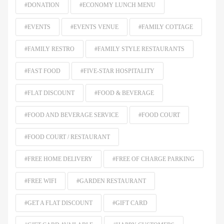
#DONATION
#ECONOMY LUNCH MENU
#EVENTS
#EVENTS VENUE
#FAMILY COTTAGE
#FAMILY RESTRO
#FAMILY STYLE RESTAURANTS
#FAST FOOD
#FIVE-STAR HOSPITALITY
#FLAT DISCOUNT
#FOOD & BEVERAGE
#FOOD AND BEVERAGE SERVICE
#FOOD COURT
#FOOD COURT / RESTAURANT
#FREE HOME DELIVERY
#FREE OF CHARGE PARKING
#FREE WIFI
#GARDEN RESTAURANT
#GET A FLAT DISCOUNT
#GIFT CARD