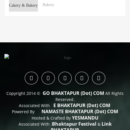
Bakery
GO BHAKTAPUR (dot) COM
Copyright 2014 ©
All Rights
Reserved.
E BHAKTAPUR (dot) COM
Associated With
NAMASTE BHAKTAPUR (dot) COM
Powered By
 : 
YESMANDU
Hosted & Crafted By
Bhaktapur Festival
Link
Associated With :
&