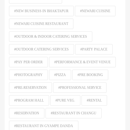
#NEW BUSINESS IN BHAKTAPUR
#NEWARI CUISINE
#NEWARI CUISINE RESTAURANT
#OUTDOOR & INDOOR CATERING SERVICES
#OUTDOOR CATERING SERVICES
#PARTY PALACE
#PAY PER ORDER
#PERFORMANCE & EVENT VENUE
#PHOTOGRAPHY
#PIZZA
#PRE BOOKING
#PRE-RESERVATION
#PROFESSIONAL SERVICE
#PROGRAM HALL
#PURE VEG.
#RENTAL
#RESERVATION
#RESTAURANT IN CHANGU
#RESTAURANT IN GYAMPE DANDA