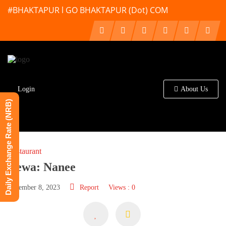
#BHAKTAPUR l GO BHAKTAPUR (Dot) COM
Login
About Us
Daily Exchange Rate (NRB)
Restaurant
Newa: Nanee
December 8, 2023
Report
Views : 0