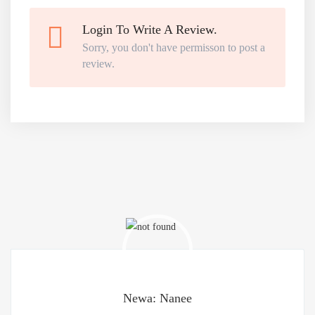
Login To Write A Review.
Sorry, you don't have permisson to post a
review.
Newa: Nanee