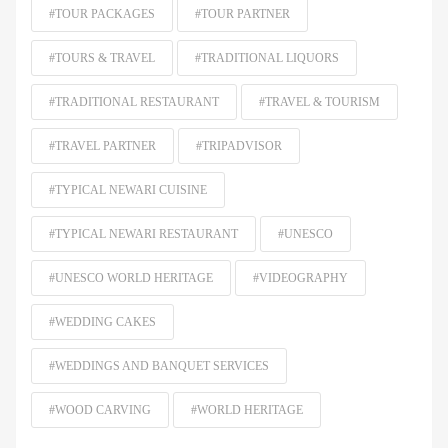
#TOUR PACKAGES
#TOUR PARTNER
#TOURS & TRAVEL
#TRADITIONAL LIQUORS
#TRADITIONAL RESTAURANT
#TRAVEL & TOURISM
#TRAVEL PARTNER
#TRIPADVISOR
#TYPICAL NEWARI CUISINE
#TYPICAL NEWARI RESTAURANT
#UNESCO
#UNESCO WORLD HERITAGE
#VIDEOGRAPHY
#WEDDING CAKES
#WEDDINGS AND BANQUET SERVICES
#WOOD CARVING
#WORLD HERITAGE