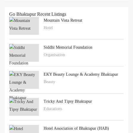
Go Bhaktapur Recent Listings
Mountain Vista Retreat
Hotel
Siddhi Memorial Foundation
Organisation
EKY Beauty Lounge & Academy Bhaktapur
Beauty
Tricky And Tipsy Bhaktapur
Educations
Hotel Association of Bhaktapur (HAB)