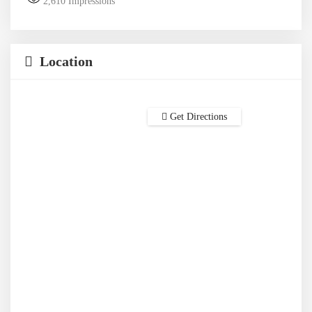
2,610
Impressions
Location
Get Directions