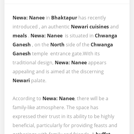
Newa: Nanee
in
Bhaktapur
has recently
introduced , an authentic
Newari cuisines
and
meals
.
Newa: Nanee
is situated in
Chwanga
Ganesh
, on the
North
side of the
Chwanga
Ganesh
temple entrance gate.With its
traditional design,
Newa: Nanee
appears
appealing and is aimed at the discerning
Newari
palate.
According to
Newa: Nanee
, there will be a
family-like atmosphere. The space has
expressed their trust in its ability to be highly
beneficial, particularly for providing feasts and