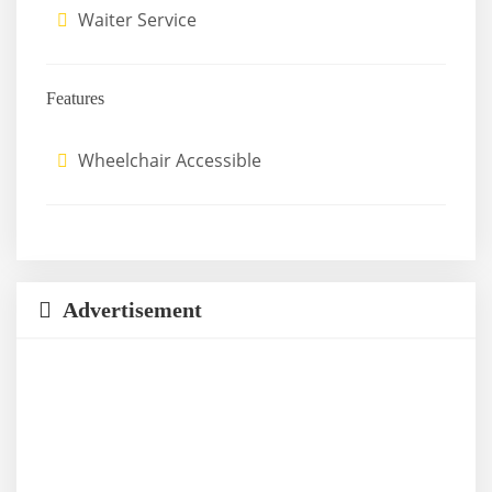
Waiter Service
Features
Wheelchair Accessible
Advertisement