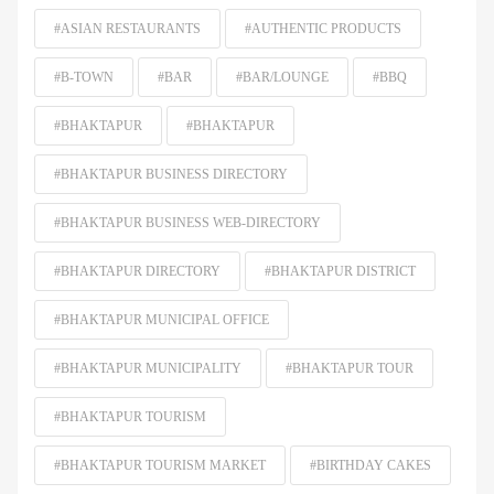
#ASIAN RESTAURANTS
#AUTHENTIC PRODUCTS
#B-TOWN
#BAR
#BAR/LOUNGE
#BBQ
#BHAKTAPUR
#BHAKTAPUR
#BHAKTAPUR BUSINESS DIRECTORY
#BHAKTAPUR BUSINESS WEB-DIRECTORY
#BHAKTAPUR DIRECTORY
#BHAKTAPUR DISTRICT
#BHAKTAPUR MUNICIPAL OFFICE
#BHAKTAPUR MUNICIPALITY
#BHAKTAPUR TOUR
#BHAKTAPUR TOURISM
#BHAKTAPUR TOURISM MARKET
#BIRTHDAY CAKES