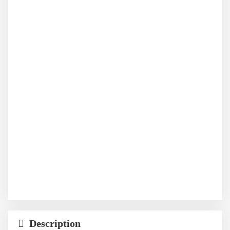
Description