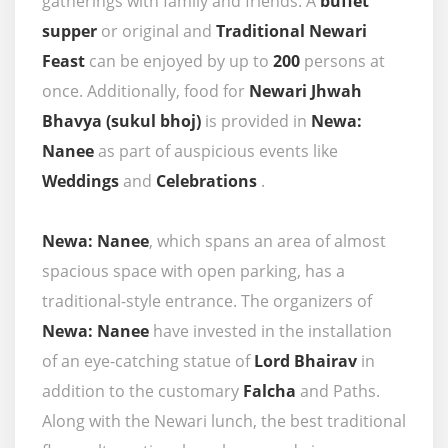
gatherings with family and friends. A
buffet
supper
or original and
Traditional Newari
Feast
can be enjoyed by up to
200
persons at
once. Additionally, food for
Newari Jhwah
Bhavya (sukul bhoj)
is provided in
Newa:
Nanee
as part of auspicious events like
Weddings
and
Celebrations
.
Newa: Nanee
, which spans an area of almost
spacious space with open parking, has a
traditional-style entrance. The organizers of
Newa: Nanee
have invested in the installation
of an eye-catching statue of
Lord Bhairav
in
addition to the customary
Falcha
and Paths.
Along with the Newari lunch, the best traditional