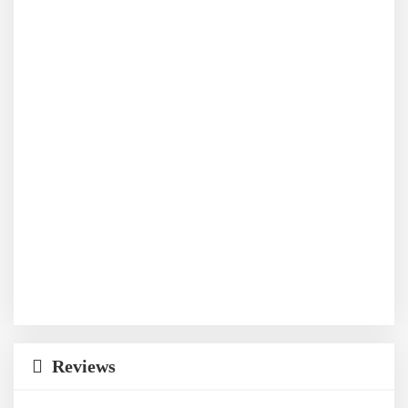
Reviews