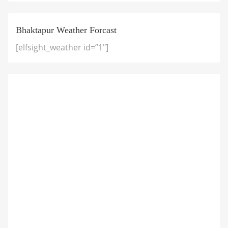
Bhaktapur Weather Forcast
[elfsight_weather id=”1″]