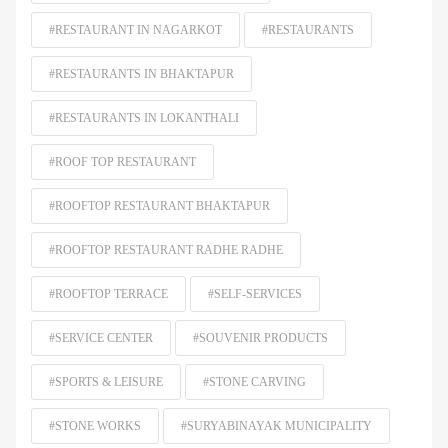
#RESTAURANT IN NAGARKOT
#RESTAURANTS
#RESTAURANTS IN BHAKTAPUR
#RESTAURANTS IN LOKANTHALI
#ROOF TOP RESTAURANT
#ROOFTOP RESTAURANT BHAKTAPUR
#ROOFTOP RESTAURANT RADHE RADHE
#ROOFTOP TERRACE
#SELF-SERVICES
#SERVICE CENTER
#SOUVENIR PRODUCTS
#SPORTS & LEISURE
#STONE CARVING
#STONE WORKS
#SURYABINAYAK MUNICIPALITY