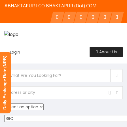
#BHAKTAPUR l GO BHAKTAPUR (Dot) COM
About Us
Login
Daily Exchange Rate (NRB)