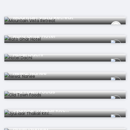
Hotel
Mountain Vista Retreat
Hotel
Rato Ghar Hotel
Hotel
Hotel Dachi
Restaurant
Newa: Nanee
Restaurant
Old Town Foods
Restaurant
Jyunaar Thakali Kitc...
Hotel
Hotel Garuda