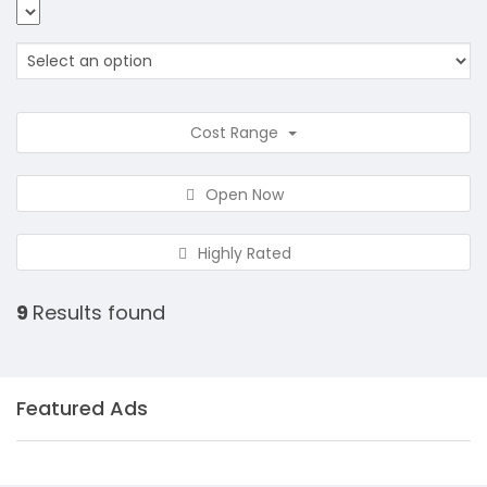
Cost Range
Open Now
Highly Rated
9
Results found
Featured Ads