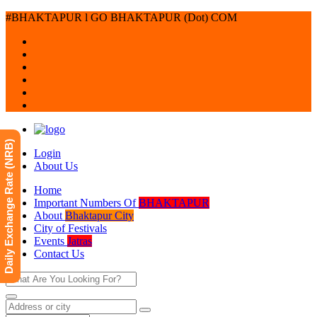
#BHAKTAPUR l GO BHAKTAPUR (Dot) COM
Daily Exchange Rate (NRB)
Login
About Us
Home
Important Numbers Of
BHAKTAPUR
About
Bhaktapur City
City of Festivals
Events
Jatras
Contact Us