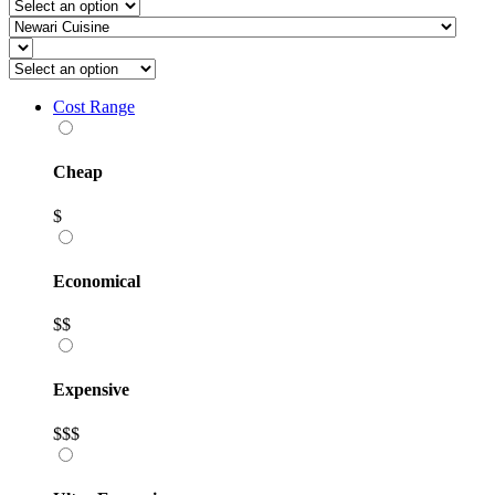
Cost Range
Cheap
$
Economical
$$
Expensive
$$$