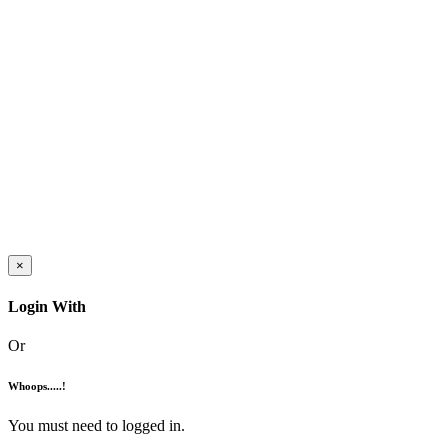
×
Login With
Or
Whoops.....!
You must need to logged in.