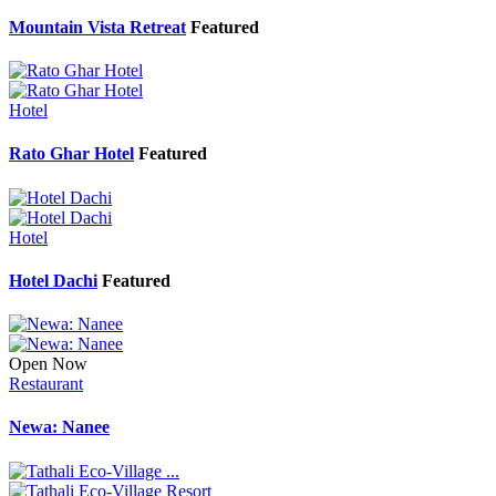
Mountain Vista Retreat
Featured
Hotel
Rato Ghar Hotel
Featured
Hotel
Hotel Dachi
Featured
Open Now
Restaurant
Newa: Nanee