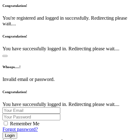
Congratulation!
You're registered and logged in successfully. Redirecting please
wait....
Congratulation!
You have successfully logged in. Redirecting please wait....
Whoops.....!
Invalid email or password.
Congratulation!
You have successfully logged in. Redirecting please wait....
Remember Me
Forgot password?
Login