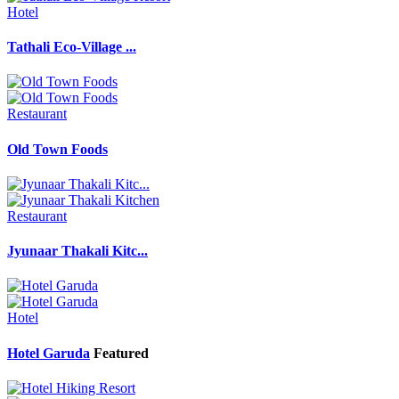
Hotel
Tathali Eco-Village ...
Restaurant
Old Town Foods
Restaurant
Jyunaar Thakali Kitc...
Hotel
Hotel Garuda
Featured