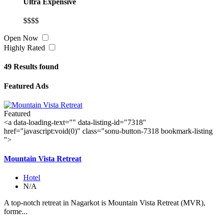
Ultra Expensive
$$$$
Open Now
Highly Rated
49
Results found
Featured Ads
Featured
<a data-loading-text="
" data-listing-id="7318"
href="javascript:void(0)" class="sonu-button-7318 bookmark-listing
">
Mountain Vista Retreat
Hotel
N/A
A top-notch retreat in Nagarkot is Mountain Vista Retreat (MVR),
forme...