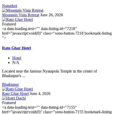
Nagarkot
Mountain Vista Retreat
June 26, 2026
Featured
<a data-loading-text="
" data-listing-id="7218"
href="javascript:void(0)" class="sonu-button-7218 bookmark-listing
">
Rato Ghar Hotel
Hotel
N/A
Located near the famous Nyatapola Temple in the center of
Bhaktapur's ...
Bhaktapur
Rato Ghar Hotel
June 4, 2026
Featured
<a data-loading-text="
" data-listing-id="7155"
href="javascript:void(0)" class="sonu-button-7155 bookmark-listing