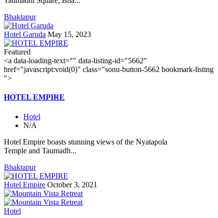
Taumadhi Square, Bha...
Bhaktapur
Hotel Garuda
May 15, 2023
Featured
<a data-loading-text="
" data-listing-id="5662"
href="javascript:void(0)" class="sonu-button-5662 bookmark-listing
">
HOTEL EMPIRE
Hotel
N/A
Hotel Empire boasts stunning views of the Nyatapola
Temple and Taumadh...
Bhaktapur
Hotel Empire
October 3, 2021
Hotel