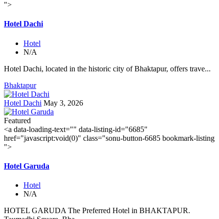
">
Hotel Dachi
Hotel
N/A
Hotel Dachi, located in the historic city of Bhaktapur, offers trave...
Bhaktapur
Hotel Dachi
May 3, 2026
Featured
<a data-loading-text="
" data-listing-id="6685"
href="javascript:void(0)" class="sonu-button-6685 bookmark-listing
">
Hotel Garuda
Hotel
N/A
HOTEL GARUDA The Preferred Hotel in BHAKTAPUR.