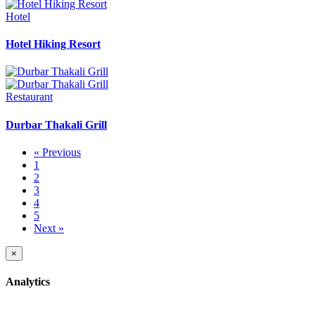
Hotel
Hotel Hiking Resort
Restaurant
Durbar Thakali Grill
« Previous
1
2
3
4
5
Next »
×
Analytics