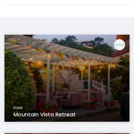
Hotel
Mountain Vista Retreat