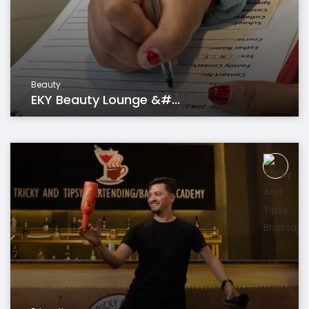
Beauty
EKY Beauty Lounge &#...