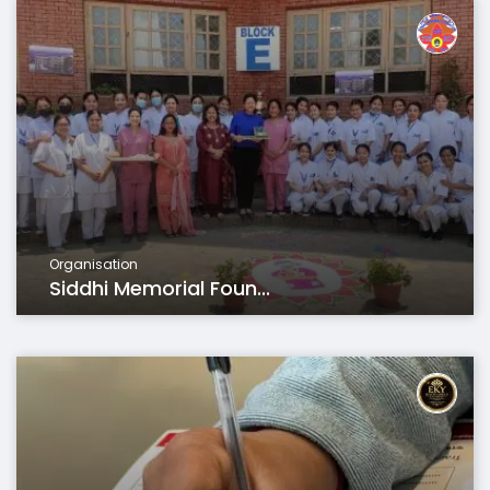
Organisation
Siddhi Memorial Foun...