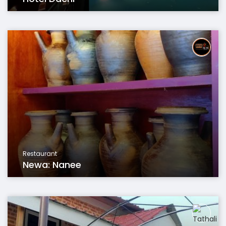
Restaurant
Newa: Nanee