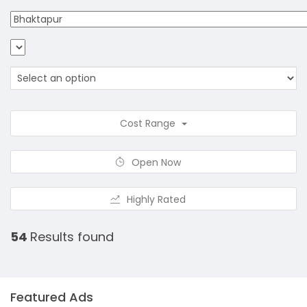
Cost Range
Open Now
Highly Rated
54
Results found
Featured Ads