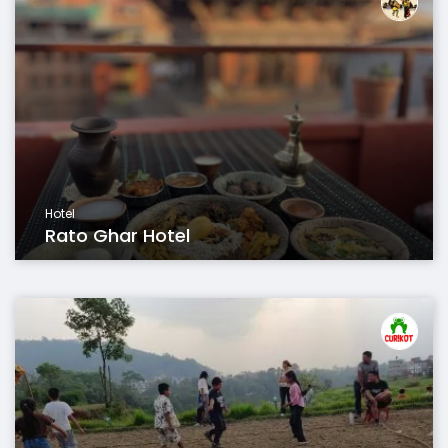
Hotel
Rato Ghar Hotel