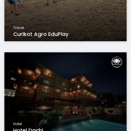
Travel
Curikot Agro EduPlay
Hotel
Hotel Dachi