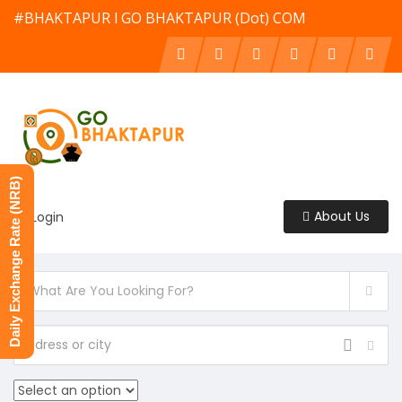
#BHAKTAPUR l GO BHAKTAPUR (Dot) COM
Daily Exchange Rate (NRB)
About Us
Login