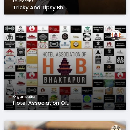
Educations
Tricky And Tipsy Bh...
Organisation
Hotel Association Of...