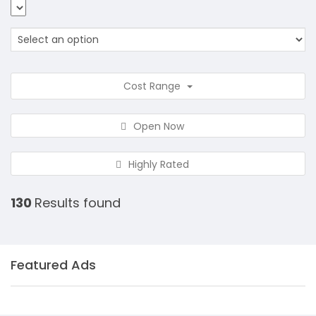
Cost Range
Open Now
Highly Rated
130
Results found
Featured Ads