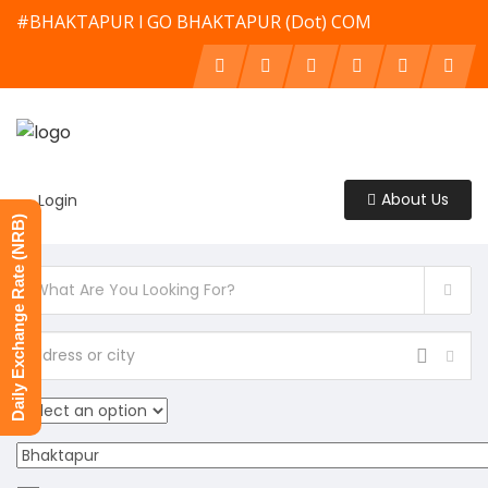
#BHAKTAPUR l GO BHAKTAPUR (Dot) COM
About Us
Login
Daily Exchange Rate (NRB)