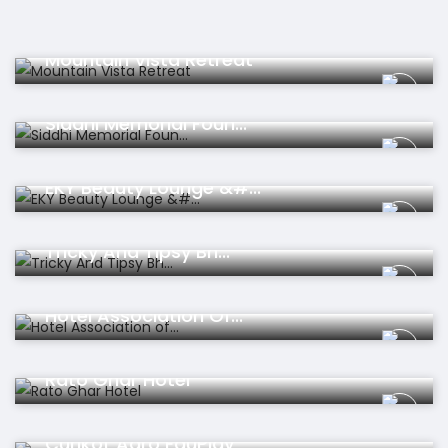
Hotel
Mountain Vista Retreat
Organisation
Siddhi Memorial Foun...
Beauty
EKY Beauty Lounge &#...
Educations
Tricky And Tipsy Bh...
Organisation
Hotel Association Of...
Hotel
Rato Ghar Hotel
Travel
Curikot Agro EduPlay