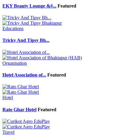
EKY Beauty Lounge &#...
Featured
Educations
Tricky And Tipsy Bh...
Organisation
Hotel Association of...
Featured
Hotel
Rato Ghar Hotel
Featured
Travel