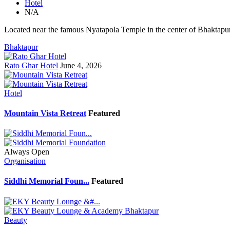
Hotel
N/A
Located near the famous Nyatapola Temple in the center of Bhaktapur'
Bhaktapur
Rato Ghar Hotel
June 4, 2026
Hotel
Mountain Vista Retreat
Featured
Always Open
Organisation
Siddhi Memorial Foun...
Featured
Beauty