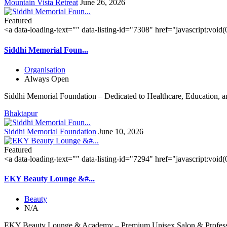
Mountain Vista Retreat
June 26, 2026
Featured
<a data-loading-text="
" data-listing-id="7308" href="javascript:void
Siddhi Memorial Foun...
Organisation
Always Open
Siddhi Memorial Foundation – Dedicated to Healthcare, Education, a
Bhaktapur
Siddhi Memorial Foundation
June 10, 2026
Featured
<a data-loading-text="
" data-listing-id="7294" href="javascript:void
EKY Beauty Lounge &#...
Beauty
N/A
EKY Beauty Lounge & Academy – Premium Unisex Salon & Professi