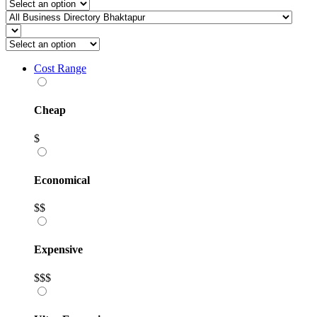
Cost Range
Cheap
$
Economical
$$
Expensive
$$$