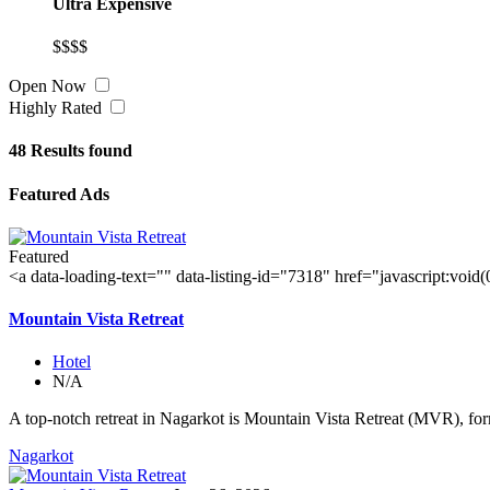
Ultra Expensive
$$$$
Open Now
Highly Rated
48
Results found
Featured Ads
Featured
<a data-loading-text="
" data-listing-id="7318" href="javascript:void
Mountain Vista Retreat
Hotel
N/A
A top-notch retreat in Nagarkot is Mountain Vista Retreat (MVR), for
Nagarkot