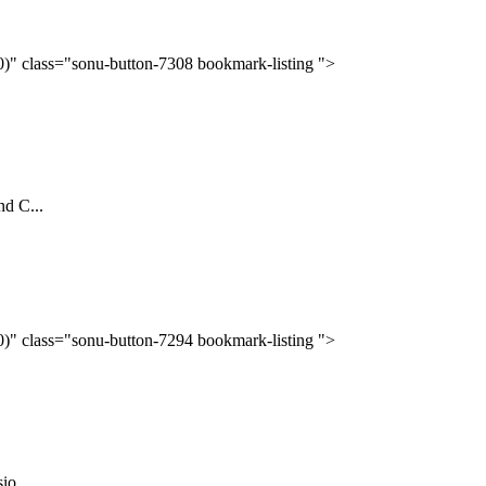
(0)" class="sonu-button-7308 bookmark-listing ">
nd C...
(0)" class="sonu-button-7294 bookmark-listing ">
o...