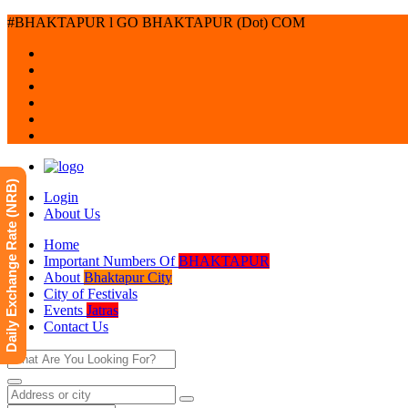
#BHAKTAPUR l GO BHAKTAPUR (Dot) COM
Daily Exchange Rate (NRB)
Login
About Us
Home
Important Numbers Of
BHAKTAPUR
About
Bhaktapur City
City of Festivals
Events
Jatras
Contact Us