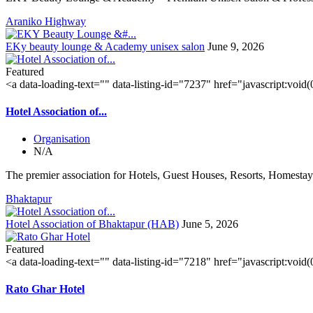
Araniko Highway
EKy beauty lounge & Academy unisex salon
June 9, 2026
Featured
<a data-loading-text="
" data-listing-id="7237" href="javascript:void
Hotel Association of...
Organisation
N/A
The premier association for Hotels, Guest Houses, Resorts, Homestays
Bhaktapur
Hotel Association of Bhaktapur (HAB)
June 5, 2026
Featured
<a data-loading-text="
" data-listing-id="7218" href="javascript:void
Rato Ghar Hotel