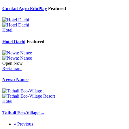
Curikot Agro EduPlay
Featured
Hotel
Hotel Dachi
Featured
Open Now
Restaurant
Newa: Nanee
Hotel
Tathali Eco-Village ...
« Previous