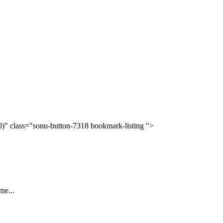
(0)" class="sonu-button-7318 bookmark-listing ">
me...