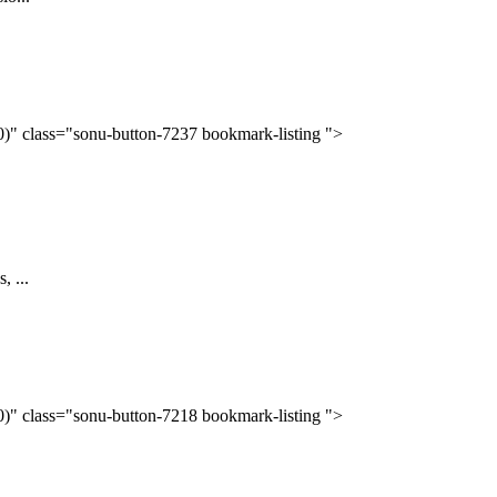
(0)" class="sonu-button-7237 bookmark-listing ">
, ...
(0)" class="sonu-button-7218 bookmark-listing ">