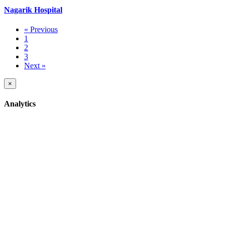
Nagarik Hospital
« Previous
1
2
3
Next »
×
Analytics