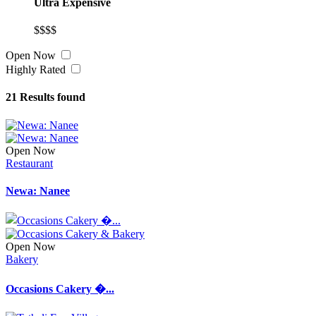
Ultra Expensive
$$$$
Open Now
Highly Rated
21
Results found
Open Now
Restaurant
Newa: Nanee
Open Now
Bakery
Occasions Cakery �...