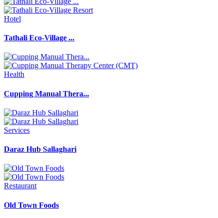
Hotel
Tathali Eco-Village ...
Health
Cupping Manual Thera...
Services
Daraz Hub Sallaghari
Restaurant
Old Town Foods