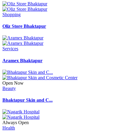
Shopping
Oliz Store Bhaktapur
Services
Aramex Bhaktapur
Open Now
Beauty
Bhaktapur Skin and C...
Always Open
Health