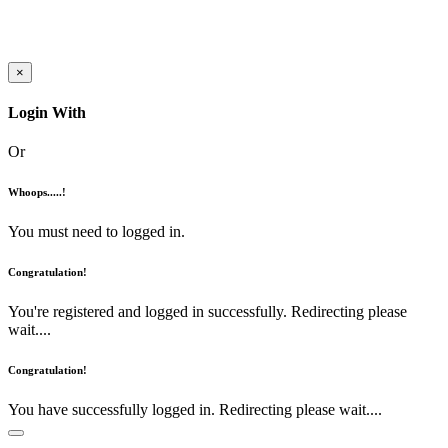
×
Login With
Or
Whoops.....!
You must need to logged in.
Congratulation!
You're registered and logged in successfully. Redirecting please
wait....
Congratulation!
You have successfully logged in. Redirecting please wait....