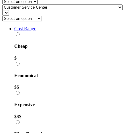
Cost Range
Cheap
$
Economical
$$
Expensive
$$$