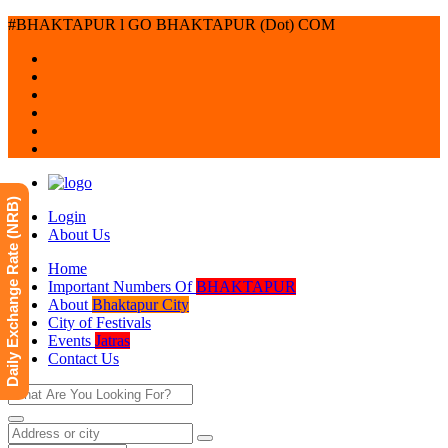
#BHAKTAPUR l GO BHAKTAPUR (Dot) COM
Daily Exchange Rate (NRB)
Login
About Us
Home
Important Numbers Of
BHAKTAPUR
About
Bhaktapur City
City of Festivals
Events
Jatras
Contact Us