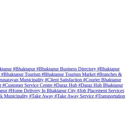
ktapur
#Bhaktapur
#Bhaktapur Business Directory
#Bhaktapur
r
#Bhaktapur Tourism
#Bhaktapur Tourism Market
#Branches &
unarayan Municipality
#Client Satisfaction
#Courier Bhaktapur
er
#Customer Service Centre
#Daraz Hub
#Daraz Hub Bhaktapur
apur
#Home Delivery In Bhaktapur City
#Job Placement Services
k Municipality
#Take Away
#Take Away Service
#Transportation