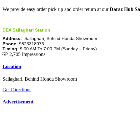
We provide easy order pick-up and order return at our
Daraz Hub Sal
DEX Sallaghari Station
Address:
Sallaghari, Behind Honda Showroom
Phone:
9823318073
Timing:
9:00 AM To 7:00 PM (Sunday – Friday)
2,705
Impressions
Location
Sallaghari, Behind Honda Showroom
Get Directions
Advertisement