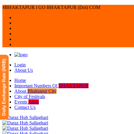
#BHAKTAPUR l GO BHAKTAPUR (Dot) COM
Daily Exchange Rate (NRB)
Login
About Us
Home
Important Numbers Of
BHAKTAPUR
About
Bhaktapur City
City of Festivals
Events
Jatras
Contact Us