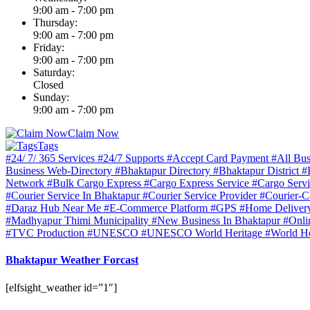
9:00 am - 7:00 pm
Thursday:
9:00 am - 7:00 pm
Friday:
9:00 am - 7:00 pm
Saturday:
Closed
Sunday:
9:00 am - 7:00 pm
Claim Now
Tags
#24/ 7/ 365 Services
#24/7 Supports
#Accept Card Payment
#All Bus
Business Web-Directory
#Bhaktapur Directory
#Bhaktapur District
#
Network
#Bulk Cargo Express
#Cargo Express Service
#Cargo Serv
#Courier Service In Bhaktapur
#Courier Service Provider
#Courier-C
#Daraz Hub Near Me
#E-Commerce Platform
#GPS
#Home Delive
#Madhyapur Thimi Municipality
#New Business In Bhaktapur
#Onli
#TVC Production
#UNESCO
#UNESCO World Heritage
#World He
Bhaktapur Weather Forcast
[elfsight_weather id=”1″]