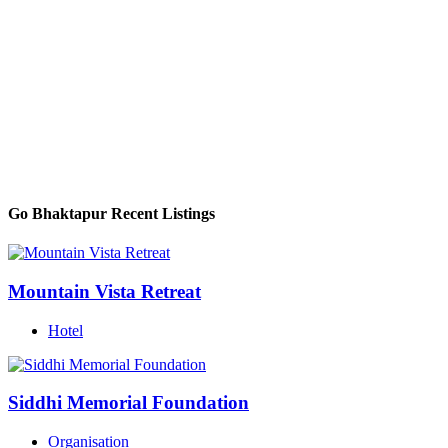
Go Bhaktapur Recent Listings
Mountain Vista Retreat
Hotel
Siddhi Memorial Foundation
Organisation