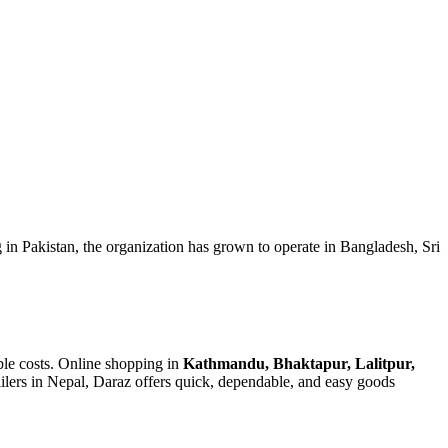
g in Pakistan, the organization has grown to operate in Bangladesh, Sri
ble costs. Online shopping in
Kathmandu, Bhaktapur, Lalitpur,
ailers in Nepal, Daraz offers quick, dependable, and easy goods