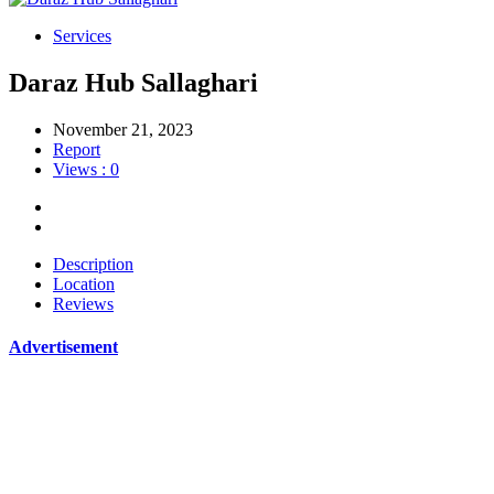
Services
Daraz Hub Sallaghari
November 21, 2023
Report
Views : 0
Description
Location
Reviews
Advertisement