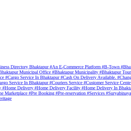
iness Directory Bhaktapur
#An E-Commerce Platform
#B-Town
#Bha
Bhaktapur Municipal Office
#Bhaktapur Municipality
#Bhaktapur Tou
ice
#Cargo Service In Bhaktapur
#Cash On Delivery Available.
#Chang
argo Service In Bhaktapur
#Couriers Service
#Customer Service Cent
ry
#Home Delivery
#Home Delivery Facility
#Home Delivery In Bhakt
ne Marketplace
#Pre Booking
#Pre-reservation
#Services
#Suryabinaya
ritage