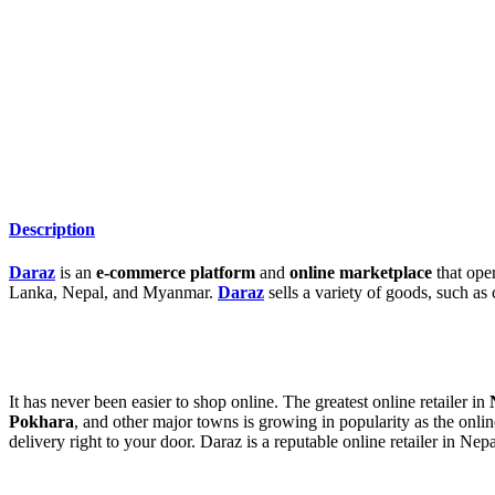
Description
Daraz
is an
e-commerce platform
and
online marketplace
that oper
Lanka, Nepal, and Myanmar.
Daraz
sells a variety of goods, such as 
It has never been easier to shop online. The greatest online retailer in
Pokhara
, and other major towns is growing in popularity as the onli
delivery right to your door. Daraz is a reputable online retailer in Nepa