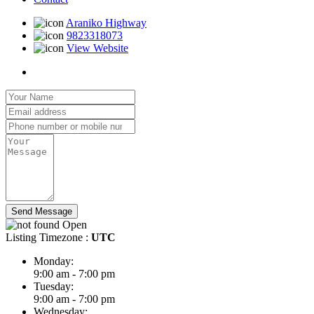
Araniko Highway
9823318073
View Website
Send Message
Open
Listing Timezone :
UTC
Monday:
9:00 am - 7:00 pm
Tuesday:
9:00 am - 7:00 pm
Wednesday: