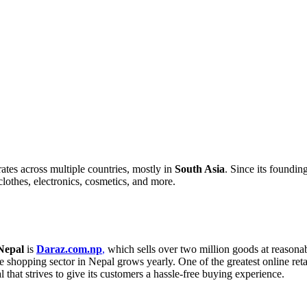
ates across multiple countries, mostly in
South Asia
. Since its foundin
clothes, electronics, cosmetics, and more.
Nepal
is
Daraz.com.np
,
which sells over two million goods at reasona
ne shopping sector in Nepal grows yearly. One of the greatest online ret
l that strives to give its customers a hassle-free buying experience.