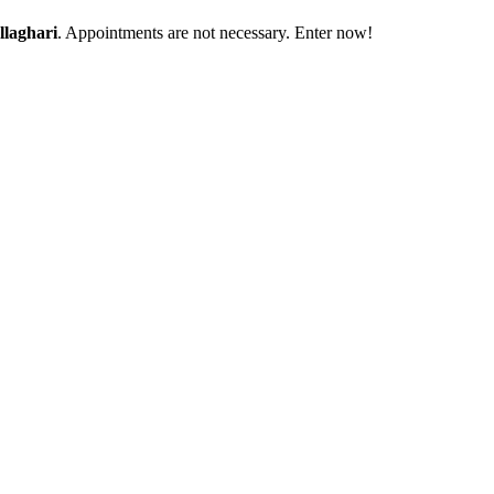
laghari
. Appointments are not necessary. Enter now!