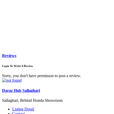
Reviews
Login To Write A Review.
Sorry, you don't have permisson to post a review.
Daraz Hub Sallaghari
Sallaghari, Behind Honda Showroom
Listing Detail
Contact