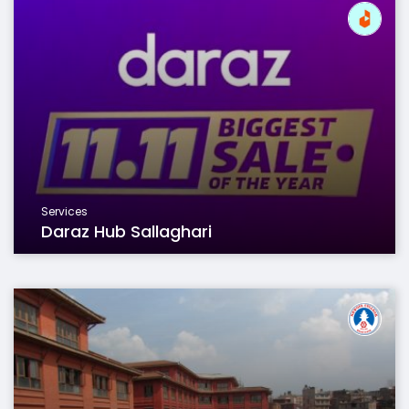
Services
Daraz Hub Sallaghari