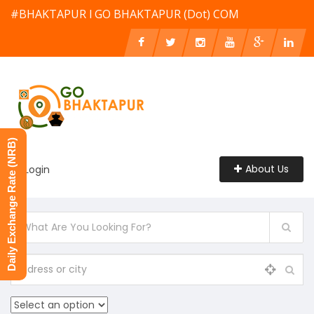
#BHAKTAPUR l GO BHAKTAPUR (Dot) COM
Daily Exchange Rate (NRB)
About Us
Login