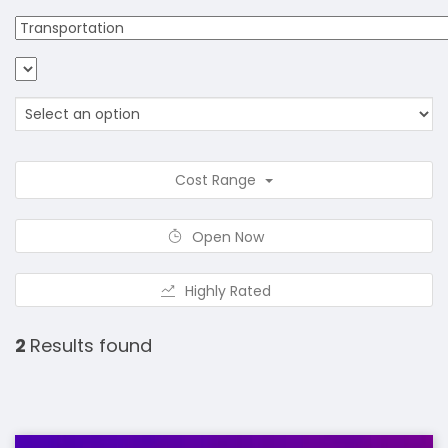
Cost Range
Open Now
Highly Rated
2
Results found