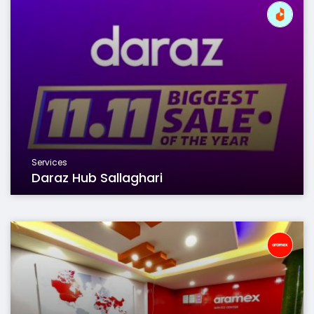
Services
Daraz Hub Sallaghari