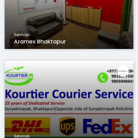
Services
Aramex Bhaktapur
Services