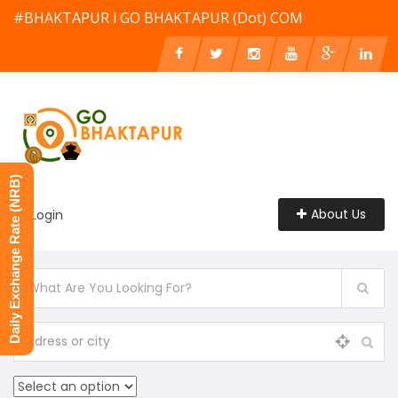
#BHAKTAPUR l GO BHAKTAPUR (Dot) COM
Daily Exchange Rate (NRB)
About Us
Login