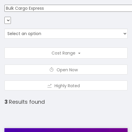
Cost Range
Open Now
Highly Rated
3
Results found