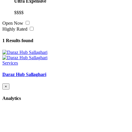
Ultra Expensive
$$$$
Open Now
Highly Rated
1
Results found
Services
Daraz Hub Sallaghari
×
Analytics