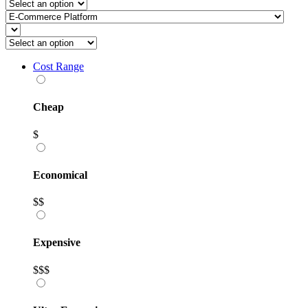
Cost Range
Cheap
$
Economical
$$
Expensive
$$$