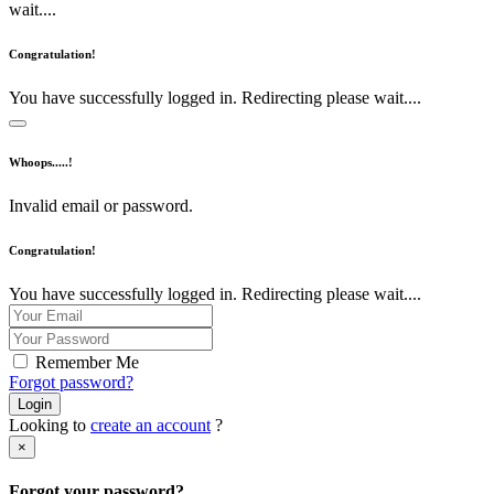
wait....
Congratulation!
You have successfully logged in. Redirecting please wait....
Whoops.....!
Invalid email or password.
Congratulation!
You have successfully logged in. Redirecting please wait....
Remember Me
Forgot password?
Login
Looking to
create an account
?
×
Forgot your password?