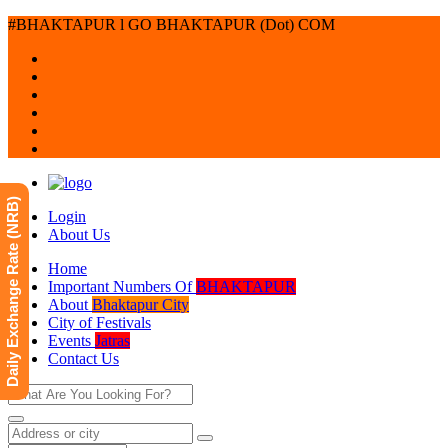
#BHAKTAPUR l GO BHAKTAPUR (Dot) COM
Daily Exchange Rate (NRB)
Login
About Us
Home
Important Numbers Of
BHAKTAPUR
About
Bhaktapur City
City of Festivals
Events
Jatras
Contact Us