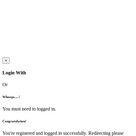
×
Login With
Or
Whoops.....!
You must need to logged in.
Congratulation!
You're registered and logged in successfully. Redirecting please