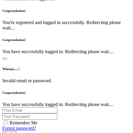
Congratulation!
You're registered and logged in successfully. Redirecting please
wait....
Congratulation!
You have successfully logged in. Redirecting please wait....
Whoops.....!
Invalid email or password.
Congratulation!
You have successfully logged in. Redirecting please wait....
Remember Me
Forgot password?