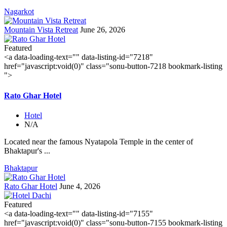
Nagarkot
Mountain Vista Retreat
June 26, 2026
Featured
<a data-loading-text="
" data-listing-id="7218"
href="javascript:void(0)" class="sonu-button-7218 bookmark-listing
">
Rato Ghar Hotel
Hotel
N/A
Located near the famous Nyatapola Temple in the center of
Bhaktapur's ...
Bhaktapur
Rato Ghar Hotel
June 4, 2026
Featured
<a data-loading-text="
" data-listing-id="7155"
href="javascript:void(0)" class="sonu-button-7155 bookmark-listing