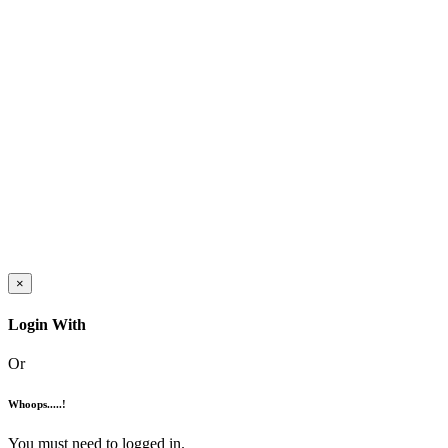
×
Login With
Or
Whoops.....!
You must need to logged in.