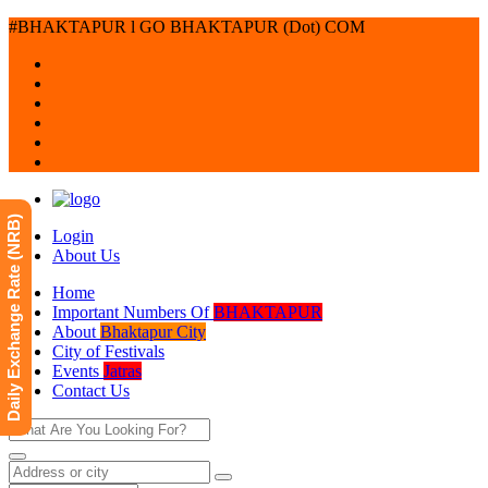
#BHAKTAPUR l GO BHAKTAPUR (Dot) COM
Daily Exchange Rate (NRB)
Login
About Us
Home
Important Numbers Of
BHAKTAPUR
About
Bhaktapur City
City of Festivals
Events
Jatras
Contact Us