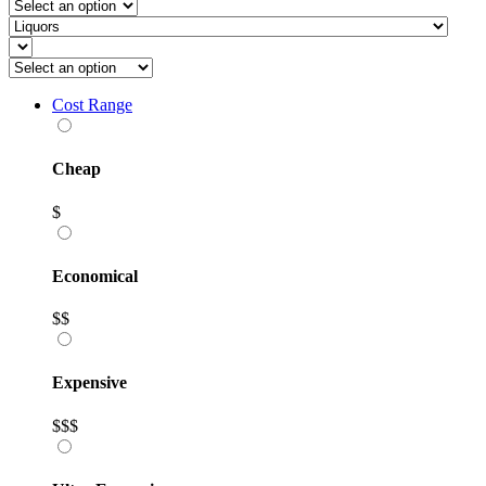
Cost Range
Cheap
$
Economical
$$
Expensive
$$$