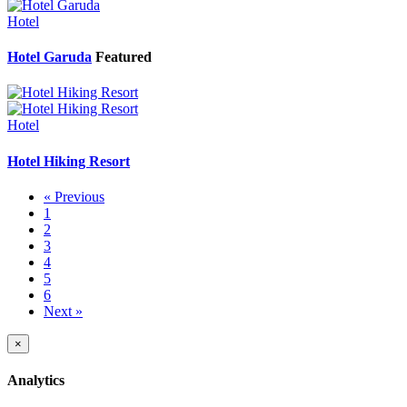
Hotel
Hotel Garuda
Featured
Hotel
Hotel Hiking Resort
« Previous
1
2
3
4
5
6
Next »
×
Analytics