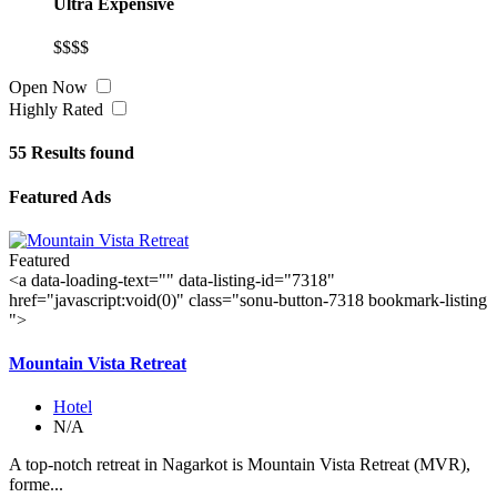
Ultra Expensive
$$$$
Open Now
Highly Rated
55
Results found
Featured Ads
Featured
<a data-loading-text="
" data-listing-id="7318"
href="javascript:void(0)" class="sonu-button-7318 bookmark-listing
">
Mountain Vista Retreat
Hotel
N/A
A top-notch retreat in Nagarkot is Mountain Vista Retreat (MVR),
forme...