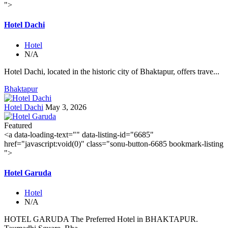
">
Hotel Dachi
Hotel
N/A
Hotel Dachi, located in the historic city of Bhaktapur, offers trave...
Bhaktapur
Hotel Dachi
May 3, 2026
Featured
<a data-loading-text="
" data-listing-id="6685"
href="javascript:void(0)" class="sonu-button-6685 bookmark-listing
">
Hotel Garuda
Hotel
N/A
HOTEL GARUDA The Preferred Hotel in BHAKTAPUR.