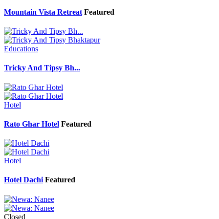
Mountain Vista Retreat
Featured
Educations
Tricky And Tipsy Bh...
Hotel
Rato Ghar Hotel
Featured
Hotel
Hotel Dachi
Featured
Closed