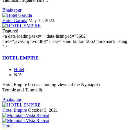
Taumadhi Square, Bha...
Bhaktapur
Hotel Garuda
May 15, 2023
Featured
<a data-loading-text="
" data-listing-id="5662"
href="javascript:void(0)" class="sonu-button-5662 bookmark-listing
">
HOTEL EMPIRE
Hotel
N/A
Hotel Empire boasts stunning views of the Nyatapola
Temple and Taumadh...
Bhaktapur
Hotel Empire
October 3, 2021
Hotel