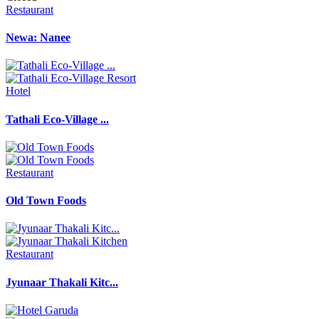
Restaurant
Newa: Nanee
Hotel
Tathali Eco-Village ...
Restaurant
Old Town Foods
Restaurant
Jyunaar Thakali Kitc...