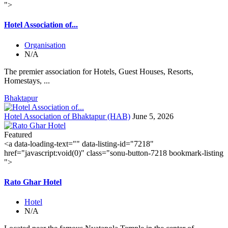
">
Hotel Association of...
Organisation
N/A
The premier association for Hotels, Guest Houses, Resorts,
Homestays, ...
Bhaktapur
Hotel Association of Bhaktapur (HAB)
June 5, 2026
Featured
<a data-loading-text="
" data-listing-id="7218"
href="javascript:void(0)" class="sonu-button-7218 bookmark-listing
">
Rato Ghar Hotel
Hotel
N/A