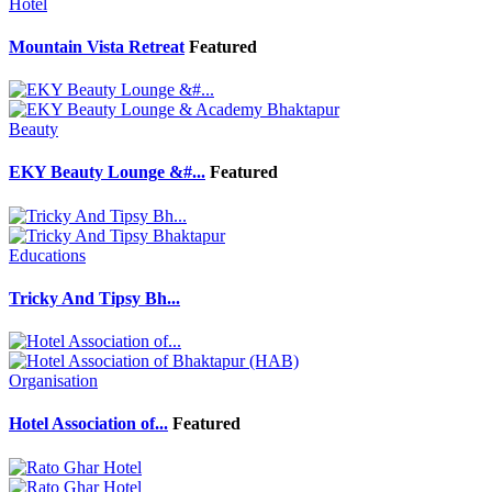
Hotel
Mountain Vista Retreat
Featured
Beauty
EKY Beauty Lounge &#...
Featured
Educations
Tricky And Tipsy Bh...
Organisation
Hotel Association of...
Featured