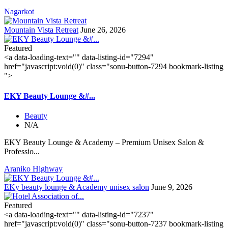
Nagarkot
Mountain Vista Retreat
June 26, 2026
Featured
<a data-loading-text="
" data-listing-id="7294"
href="javascript:void(0)" class="sonu-button-7294 bookmark-listing
">
EKY Beauty Lounge &#...
Beauty
N/A
EKY Beauty Lounge & Academy – Premium Unisex Salon &
Professio...
Araniko Highway
EKy beauty lounge & Academy unisex salon
June 9, 2026
Featured
<a data-loading-text="
" data-listing-id="7237"
href="javascript:void(0)" class="sonu-button-7237 bookmark-listing