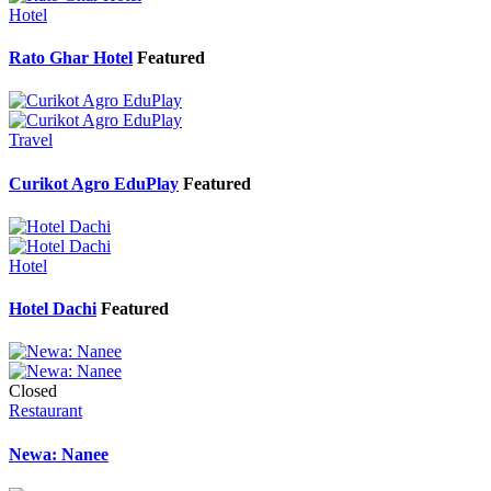
Hotel
Rato Ghar Hotel
Featured
Travel
Curikot Agro EduPlay
Featured
Hotel
Hotel Dachi
Featured
Closed
Restaurant
Newa: Nanee