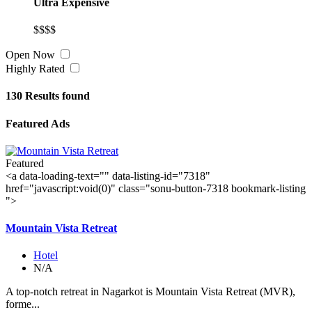
Ultra Expensive
$$$$
Open Now
Highly Rated
130
Results found
Featured Ads
Featured
<a data-loading-text="
" data-listing-id="7318"
href="javascript:void(0)" class="sonu-button-7318 bookmark-listing
">
Mountain Vista Retreat
Hotel
N/A
A top-notch retreat in Nagarkot is Mountain Vista Retreat (MVR),
forme...