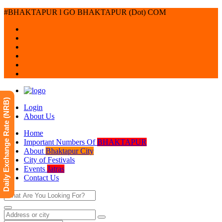
#BHAKTAPUR l GO BHAKTAPUR (Dot) COM
Daily Exchange Rate (NRB)
Login
About Us
Home
Important Numbers Of
BHAKTAPUR
About
Bhaktapur City
City of Festivals
Events
Jatras
Contact Us