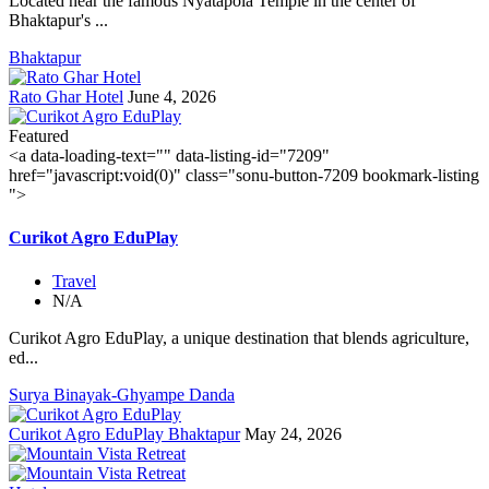
Located near the famous Nyatapola Temple in the center of
Bhaktapur's ...
Bhaktapur
Rato Ghar Hotel
June 4, 2026
Featured
<a data-loading-text="
" data-listing-id="7209"
href="javascript:void(0)" class="sonu-button-7209 bookmark-listing
">
Curikot Agro EduPlay
Travel
N/A
Curikot Agro EduPlay, a unique destination that blends agriculture,
ed...
Surya Binayak-Ghyampe Danda
Curikot Agro EduPlay Bhaktapur
May 24, 2026