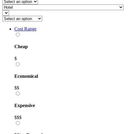
Cost Range
Cheap
$
Economical
$$
Expensive
$$$