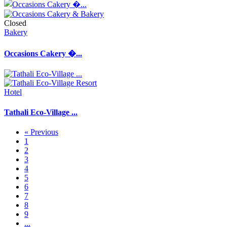
Closed
Bakery
Occasions Cakery �...
Hotel
Tathali Eco-Village ...
« Previous
1
2
3
4
5
6
7
8
9
...