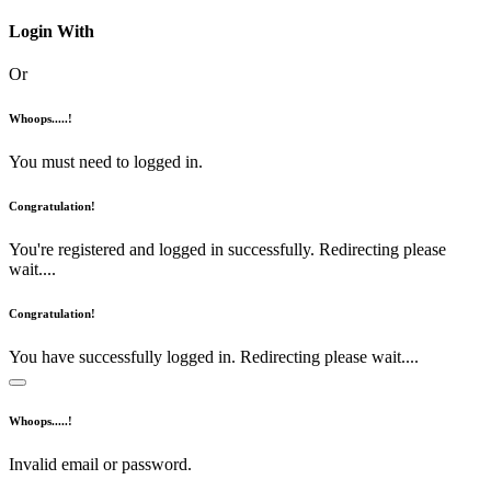
Login With
Or
Whoops.....!
You must need to logged in.
Congratulation!
You're registered and logged in successfully. Redirecting please
wait....
Congratulation!
You have successfully logged in. Redirecting please wait....
Whoops.....!
Invalid email or password.