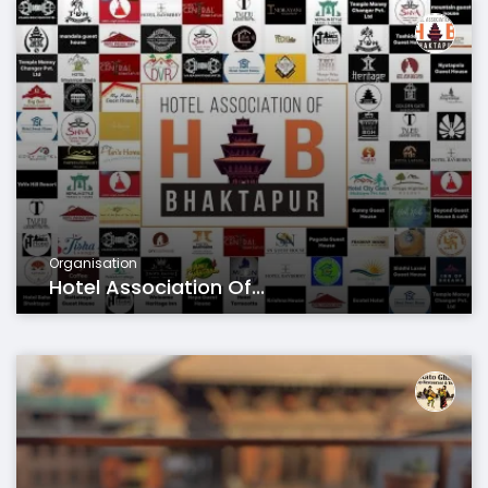
Organisation
Hotel Association Of...