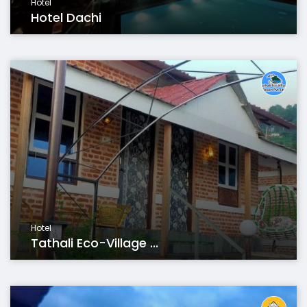
Hotel
Hotel Dachi
Hotel
Tathali Eco-Village ...