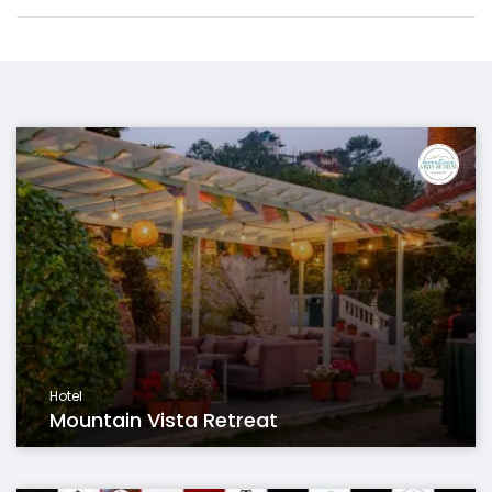
Hotel
Mountain Vista Retreat