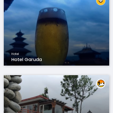
Hotel
Hotel Garuda