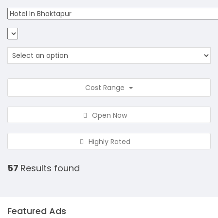
Cost Range
Open Now
Highly Rated
57
Results found
Featured Ads