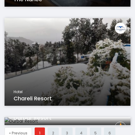
Hotel
Chareli Resort
Hotel
Durbar Resort
« Previous
1
2
3
4
5
6