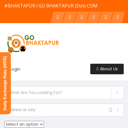
#BHAKTAPUR l GO BHAKTAPUR (Dot) COM
Daily Exchange Rate (NRB)
About Us
Login