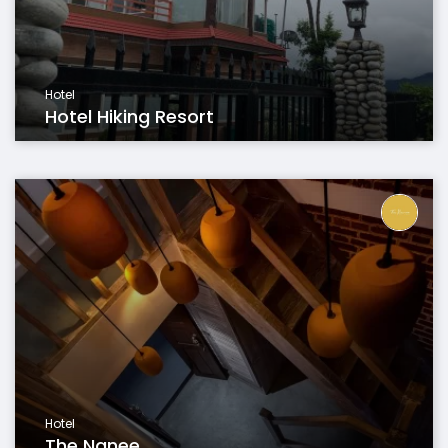
Hotel
Hotel Hiking Resort
Hotel
The Nanee