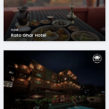
Hotel
Rato Ghar Hotel