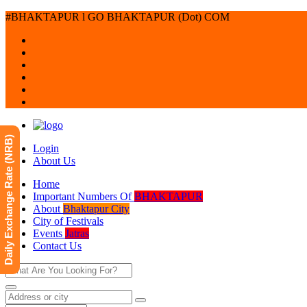
#BHAKTAPUR l GO BHAKTAPUR (Dot) COM
Daily Exchange Rate (NRB)
Login
About Us
Home
Important Numbers Of
BHAKTAPUR
About
Bhaktapur City
City of Festivals
Events
Jatras
Contact Us