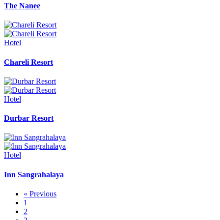
The Nanee
Hotel
Chareli Resort
Hotel
Durbar Resort
Hotel
Inn Sangrahalaya
« Previous
1
2