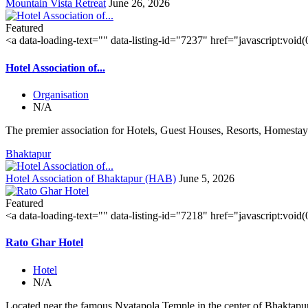
Mountain Vista Retreat
June 26, 2026
Featured
<a data-loading-text="
" data-listing-id="7237" href="javascript:void
Hotel Association of...
Organisation
N/A
The premier association for Hotels, Guest Houses, Resorts, Homestays
Bhaktapur
Hotel Association of Bhaktapur (HAB)
June 5, 2026
Featured
<a data-loading-text="
" data-listing-id="7218" href="javascript:void
Rato Ghar Hotel
Hotel
N/A
Located near the famous Nyatapola Temple in the center of Bhaktapur'