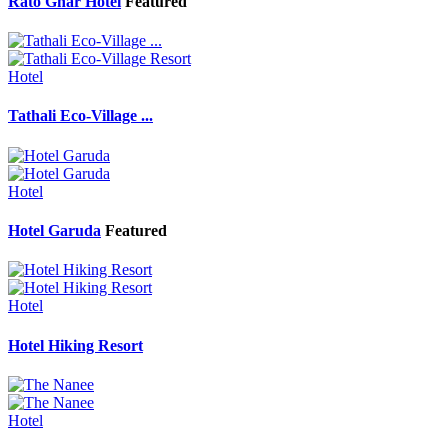
Rato Ghar Hotel
Featured
Hotel
Tathali Eco-Village ...
Hotel
Hotel Garuda
Featured
Hotel
Hotel Hiking Resort
Hotel