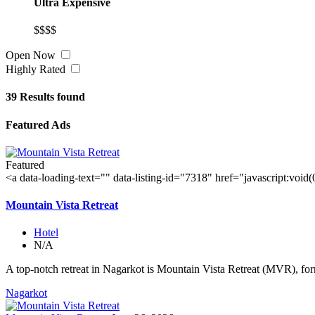
Ultra Expensive
$$$$
Open Now
Highly Rated
39
Results found
Featured Ads
Featured
<a data-loading-text="
" data-listing-id="7318" href="javascript:void
Mountain Vista Retreat
Hotel
N/A
A top-notch retreat in Nagarkot is Mountain Vista Retreat (MVR), for
Nagarkot