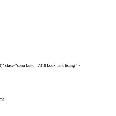
(0)" class="sonu-button-7318 bookmark-listing ">
me...