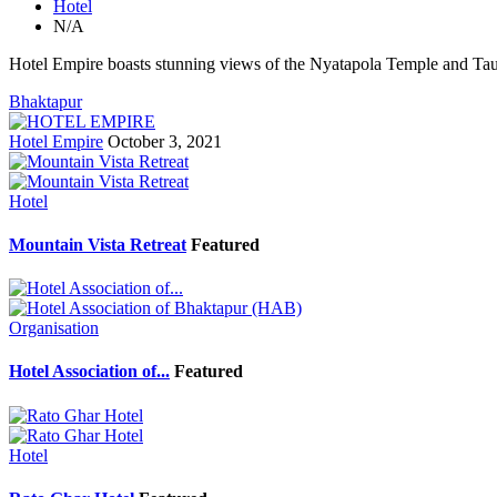
Hotel
N/A
Hotel Empire boasts stunning views of the Nyatapola Temple and Ta
Bhaktapur
Hotel Empire
October 3, 2021
Hotel
Mountain Vista Retreat
Featured
Organisation
Hotel Association of...
Featured
Hotel