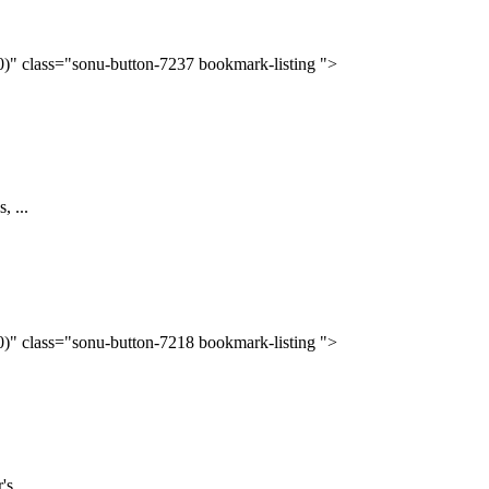
(0)" class="sonu-button-7237 bookmark-listing ">
, ...
(0)" class="sonu-button-7218 bookmark-listing ">
s ...