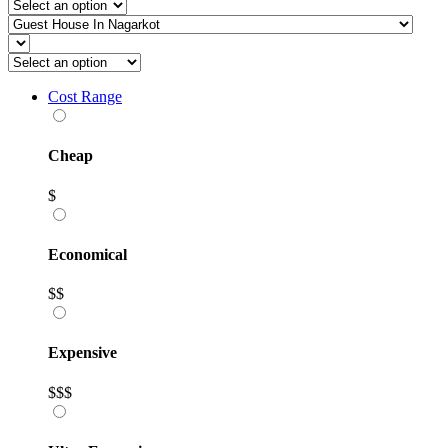
Cost Range
Cheap
$
Economical
$$
Expensive
$$$