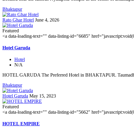
Bhaktapur
Rato Ghar Hotel
June 4, 2026
Featured
<a data-loading-text="
" data-listing-id="6685" href="javascript:void
Hotel Garuda
Hotel
N/A
HOTEL GARUDA The Preferred Hotel in BHAKTAPUR. Taumadhi 
Bhaktapur
Hotel Garuda
May 15, 2023
Featured
<a data-loading-text="
" data-listing-id="5662" href="javascript:void
HOTEL EMPIRE