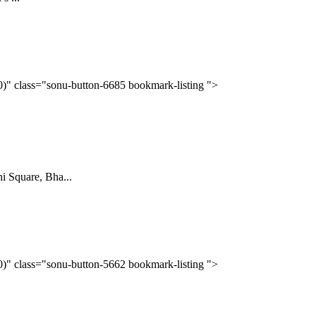
(0)" class="sonu-button-6685 bookmark-listing ">
Square, Bha...
(0)" class="sonu-button-5662 bookmark-listing ">