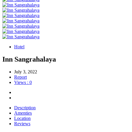
Hotel
Inn Sangrahalaya
July 3, 2022
Report
Views : 0
Description
Amenties
Location
Reviews