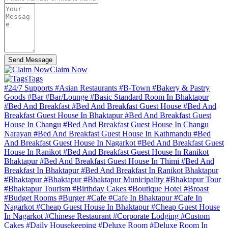
Send Message
Claim Now
Tags
#24/7 Supports
#Asian Restaurants
#B-Town
#Bakery & Pastry
Goods
#Bar
#Bar/Lounge
#Basic Standard Room In Bhaktapur
#Bed And Breakfast
#Bed And Breakfast Guest House
#Bed And
Breakfast Guest House In Bhaktapur
#Bed And Breakfast Guest
House In Changu
#Bed And Breakfast Guest House In Changu
Narayan
#Bed And Breakfast Guest House In Kathmandu
#Bed
And Breakfast Guest House In Nagarkot
#Bed And Breakfast Guest
House In Ranikot
#Bed And Breakfast Guest House In Ranikot
Bhaktapur
#Bed And Breakfast Guest House In Thimi
#Bed And
Breakfast In Bhaktapur
#Bed And Breakfast In Ranikot Bhaktapur
#Bhaktapur
#Bhaktapur
#Bhaktapur Municipality
#Bhaktapur Tour
#Bhaktapur Tourism
#Birthday Cakes
#Boutique Hotel
#Broast
#Budget Rooms
#Burger
#Cafe
#Cafe In Bhaktapur
#Cafe In
Nagarkot
#Cheap Guest House In Bhaktapur
#Cheap Guest House
In Nagarkot
#Chinese Restaurant
#Corporate Lodging
#Custom
Cаkеs
#Daily Housekeeping
#Deluxe Room
#Deluxe Room In