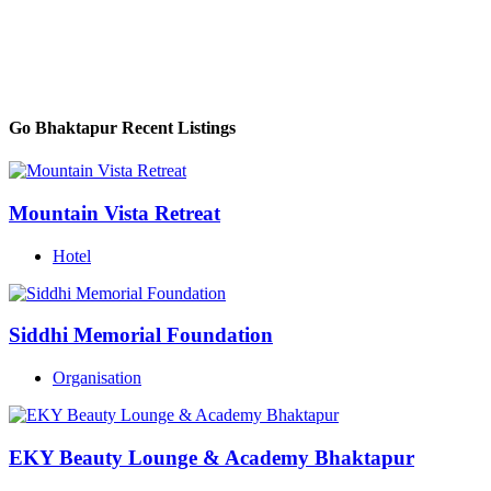
Go Bhaktapur Recent Listings
Mountain Vista Retreat
Hotel
Siddhi Memorial Foundation
Organisation
EKY Beauty Lounge & Academy Bhaktapur