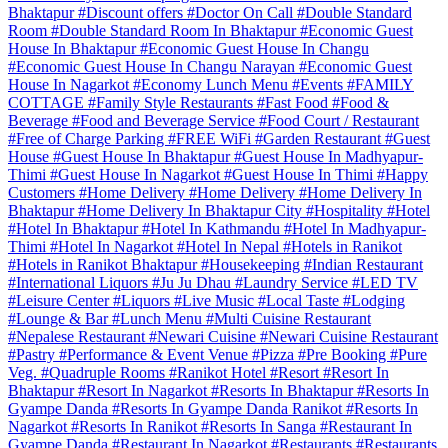
Bhaktapur
#Discount offers
#Doctor On Call
#Double Standard
Room
#Double Standard Room In Bhaktapur
#Economic Guest
House In Bhaktapur
#Economic Guest House In Changu
#Economic Guest House In Changu Narayan
#Economic Guest
House In Nagarkot
#Economy Lunch Menu
#Events
#FAMILY
COTTAGE
#Family Style Restaurants
#Fast Food
#Food &
Beverage
#Food and Beverage Service
#Food Court / Restaurant
#Free of Charge Parking
#FREE WiFi
#Garden Restaurant
#Guest
House
#Guest House In Bhaktapur
#Guest House In Madhyapur-
Thimi
#Guest House In Nagarkot
#Guest House In Thimi
#Happy
Customers
#Home Delivery
#Home Delivery
#Home Delivery In
Bhaktapur
#Home Delivery In Bhaktapur City
#Hospitality
#Hotel
#Hotel In Bhaktapur
#Hotel In Kathmandu
#Hotel In Madhyapur-
Thimi
#Hotel In Nagarkot
#Hotel In Nepal
#Hotels in Ranikot
#Hotels in Ranikot Bhaktapur
#Housekeeping
#Indian Restaurant
#International Liquors
#Ju Ju Dhau
#Laundry Service
#LED TV
#Leisure Center
#Liquors
#Live Music
#Local Taste
#Lodging
#Lounge & Bar
#Lunch Menu
#Multi Cuisine Restaurant
#Nepalese Restaurant
#Newari Cuisine
#Newari Cuisine Restaurant
#Pastry
#Performance & Event Venue
#Pizza
#Pre Booking
#Pure
Veg.
#Quadruple Rooms
#Ranikot Hotel
#Resort
#Resort In
Bhaktapur
#Resort In Nagarkot
#Resorts In Bhaktapur
#Resorts In
Gyampe Danda
#Resorts In Gyampe Danda Ranikot
#Resorts In
Nagarkot
#Resorts In Ranikot
#Resorts In Sanga
#Restaurant In
Gyampe Danda
#Restaurant In Nagarkot
#Restaurants
#Restaurants