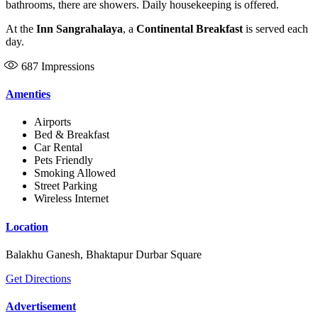
bathrooms, there are showers. Daily housekeeping is offered.
At the
Inn Sangrahalaya
, a
Continental Breakfast
is served each
day.
687
Impressions
Amenties
Airports
Bed & Breakfast
Car Rental
Pets Friendly
Smoking Allowed
Street Parking
Wireless Internet
Location
Balakhu Ganesh, Bhaktapur Durbar Square
Get Directions
Advertisement