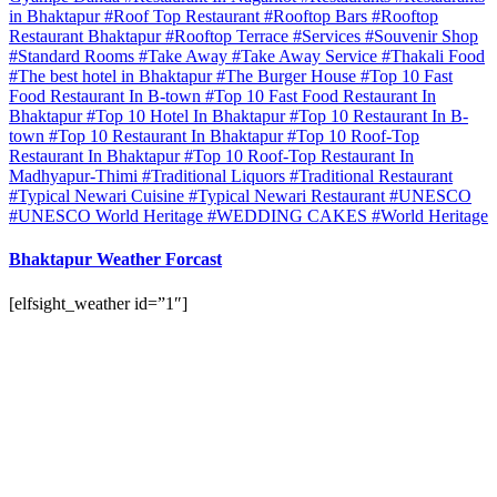
in Bhaktapur
#Roof Top Restaurant
#Rooftop Bars
#Rooftop
Restaurant Bhaktapur
#Rooftop Terrace
#Services
#Souvenir Shop
#Standard Rooms
#Take Away
#Take Away Service
#Thakali Food
#The best hotel in Bhaktapur
#The Burger House
#Top 10 Fast
Food Restaurant In B-town
#Top 10 Fast Food Restaurant In
Bhaktapur
#Top 10 Hotel In Bhaktapur
#Top 10 Restaurant In B-
town
#Top 10 Restaurant In Bhaktapur
#Top 10 Roof-Top
Restaurant In Bhaktapur
#Top 10 Roof-Top Restaurant In
Madhyapur-Thimi
#Traditional Liquors
#Traditional Restaurant
#Typical Newari Cuisine
#Typical Newari Restaurant
#UNESCO
#UNESCO World Heritage
#WEDDING CAKES
#World Heritage
Bhaktapur Weather Forcast
[elfsight_weather id=”1″]