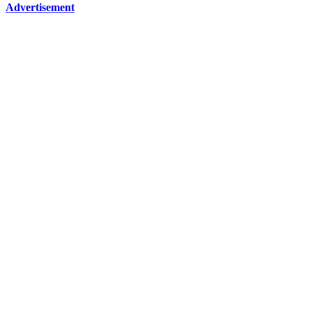
Advertisement