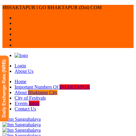
#BHAKTAPUR l GO BHAKTAPUR (Dot) COM
Daily Exchange Rate (NRB)
Login
About Us
Home
Important Numbers Of
BHAKTAPUR
About
Bhaktapur City
City of Festivals
Events
Jatras
Contact Us