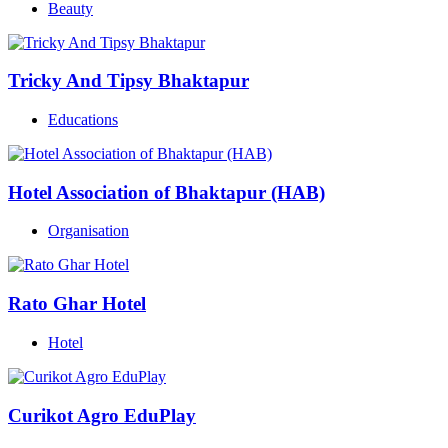
Beauty
Tricky And Tipsy Bhaktapur
Educations
Hotel Association of Bhaktapur (HAB)
Organisation
Rato Ghar Hotel
Hotel
Curikot Agro EduPlay