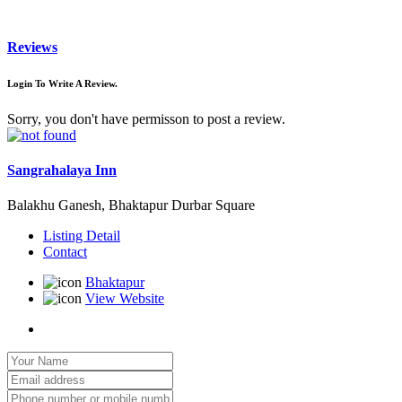
Reviews
Login To Write A Review.
Sorry, you don't have permisson to post a review.
Sangrahalaya Inn
Balakhu Ganesh, Bhaktapur Durbar Square
Listing Detail
Contact
Bhaktapur
View Website