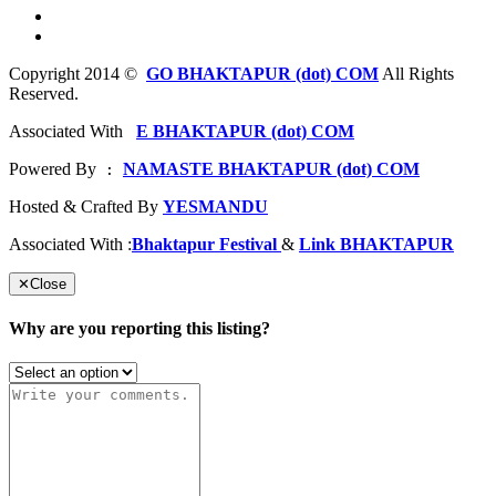
Copyright 2014 ©
GO BHAKTAPUR (dot) COM
All Rights
Reserved.
Associated With
E BHAKTAPUR (dot) COM
Powered By
NAMASTE BHAKTAPUR (dot) COM
 : 
Hosted & Crafted By
YESMANDU
Associated With :
Bhaktapur Festival
&
Link BHAKTAPUR
✕
Close
Why are you reporting this listing?