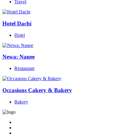
Travel
Hotel Dachi
Hotel
Newa: Nanee
Restaurant
Occasions Cakery & Bakery
Bakery