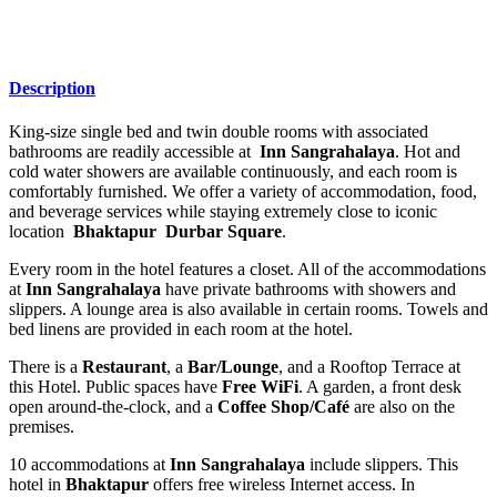
Description
King-size single bed and twin double rooms with associated
bathrooms are readily accessible at
Inn Sangrahalaya
. Hot and
cold water showers are available continuously, and each room is
comfortably furnished. We offer a variety of accommodation, food,
and beverage services while staying extremely close to iconic
location
Bhaktapur Durbar Square
.
Every room in the hotel features a closet. All of the accommodations
at
Inn Sangrahalaya
have private bathrooms with showers and
slippers. A lounge area is also available in certain rooms. Towels and
bed linens are provided in each room at the hotel.
There is a
Restaurant
, a
Bar/Lounge
, and a Rooftop Terrace at
this Hotel. Public spaces have
Free WiFi
. A garden, a front desk
open around-the-clock, and a
Coffee Shop/Café
are also on the
premises.
10 accommodations at
Inn Sangrahalaya
include slippers. This
hotel in
Bhaktapur
offers free wireless Internet access. In