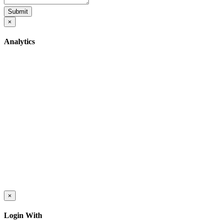
Submit
×
Analytics
×
Login With