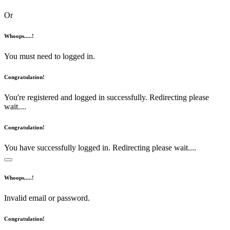
Or
Whoops.....!
You must need to logged in.
Congratulation!
You're registered and logged in successfully. Redirecting please
wait....
Congratulation!
You have successfully logged in. Redirecting please wait....
Whoops.....!
Invalid email or password.
Congratulation!