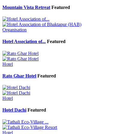
Mountain Vista Retreat
Featured
Organisation
Hotel Association of...
Featured
Hotel
Rato Ghar Hotel
Featured
Hotel
Hotel Dachi
Featured
Hotel