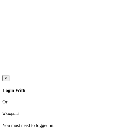
×
Login With
Or
Whoops.....!
You must need to logged in.