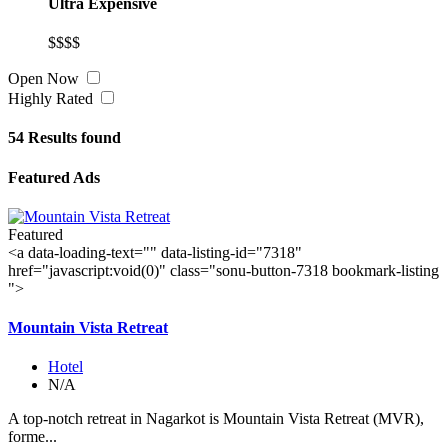
Ultra Expensive
$$$$
Open Now
Highly Rated
54
Results found
Featured Ads
Featured
<a data-loading-text="
" data-listing-id="7318"
href="javascript:void(0)" class="sonu-button-7318 bookmark-listing
">
Mountain Vista Retreat
Hotel
N/A
A top-notch retreat in Nagarkot is Mountain Vista Retreat (MVR),
forme...