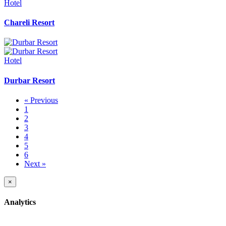
Hotel
Chareli Resort
Hotel
Durbar Resort
« Previous
1
2
3
4
5
6
Next »
×
Analytics