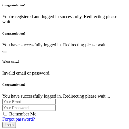
Congratulation!
You're registered and logged in successfully. Redirecting please
wait....
Congratulation!
You have successfully logged in. Redirecting please wait....
Whoops.....!
Invalid email or password.
Congratulation!
You have successfully logged in. Redirecting please wait....
Remember Me
Forgot password?
Login