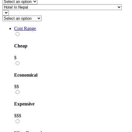
Cost Range
Cheap
$
Economical
$$
Expensive
$$$