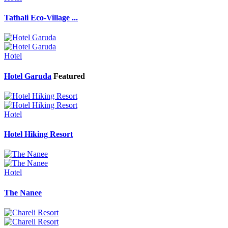
Tathali Eco-Village ...
Hotel
Hotel Garuda
Featured
Hotel
Hotel Hiking Resort
Hotel
The Nanee