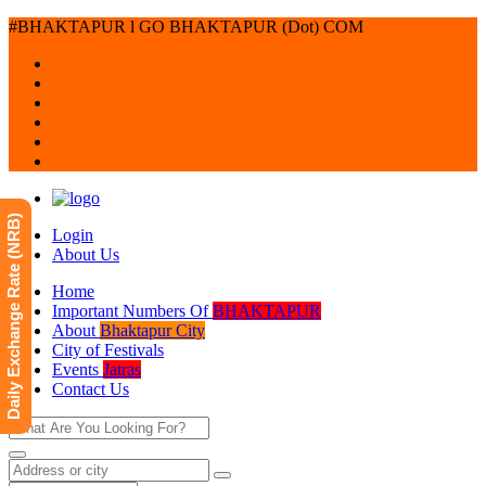
#BHAKTAPUR l GO BHAKTAPUR (Dot) COM
Daily Exchange Rate (NRB)
Login
About Us
Home
Important Numbers Of
BHAKTAPUR
About
Bhaktapur City
City of Festivals
Events
Jatras
Contact Us