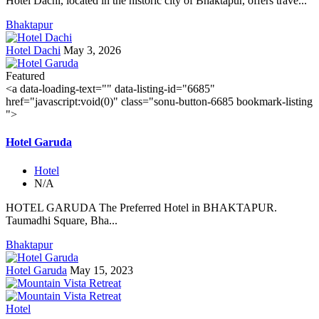
Hotel Dachi, located in the historic city of Bhaktapur, offers trave...
Bhaktapur
Hotel Dachi
May 3, 2026
Featured
<a data-loading-text="
" data-listing-id="6685"
href="javascript:void(0)" class="sonu-button-6685 bookmark-listing
">
Hotel Garuda
Hotel
N/A
HOTEL GARUDA The Preferred Hotel in BHAKTAPUR.
Taumadhi Square, Bha...
Bhaktapur
Hotel Garuda
May 15, 2023
Hotel