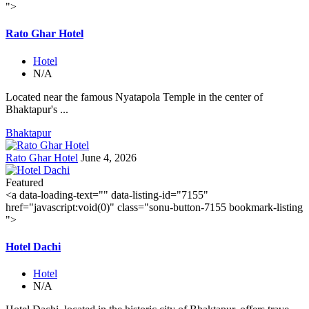
">
Rato Ghar Hotel
Hotel
N/A
Located near the famous Nyatapola Temple in the center of
Bhaktapur's ...
Bhaktapur
Rato Ghar Hotel
June 4, 2026
Featured
<a data-loading-text="
" data-listing-id="7155"
href="javascript:void(0)" class="sonu-button-7155 bookmark-listing
">
Hotel Dachi
Hotel
N/A