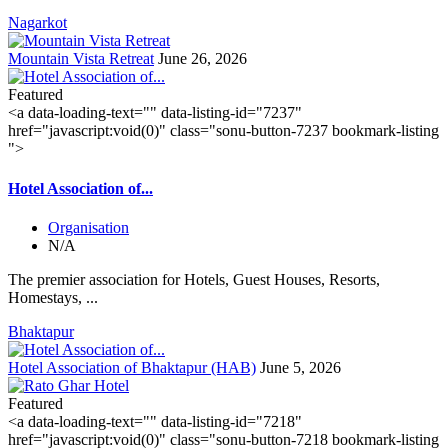
Nagarkot
Mountain Vista Retreat
June 26, 2026
Featured
<a data-loading-text="
" data-listing-id="7237"
href="javascript:void(0)" class="sonu-button-7237 bookmark-listing
">
Hotel Association of...
Organisation
N/A
The premier association for Hotels, Guest Houses, Resorts,
Homestays, ...
Bhaktapur
Hotel Association of Bhaktapur (HAB)
June 5, 2026
Featured
<a data-loading-text="
" data-listing-id="7218"
href="javascript:void(0)" class="sonu-button-7218 bookmark-listing