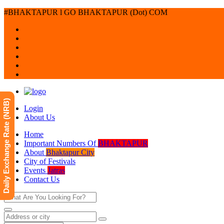
#BHAKTAPUR l GO BHAKTAPUR (Dot) COM
Daily Exchange Rate (NRB)
Login
About Us
Home
Important Numbers Of
BHAKTAPUR
About
Bhaktapur City
City of Festivals
Events
Jatras
Contact Us