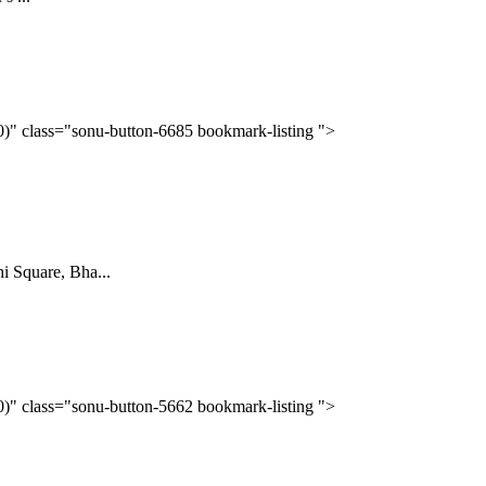
(0)" class="sonu-button-6685 bookmark-listing ">
Square, Bha...
(0)" class="sonu-button-5662 bookmark-listing ">