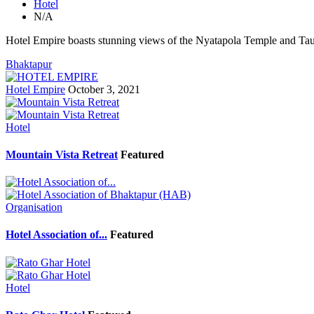
Hotel
N/A
Hotel Empire boasts stunning views of the Nyatapola Temple and Ta
Bhaktapur
Hotel Empire
October 3, 2021
Hotel
Mountain Vista Retreat
Featured
Organisation
Hotel Association of...
Featured
Hotel