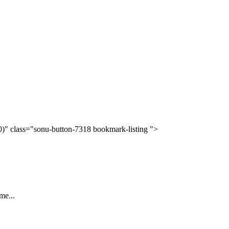
(0)" class="sonu-button-7318 bookmark-listing ">
me...