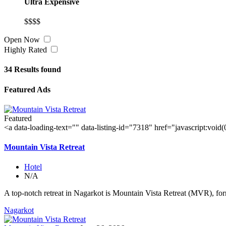
Ultra Expensive
$$$$
Open Now
Highly Rated
34
Results found
Featured Ads
Featured
<a data-loading-text="
" data-listing-id="7318" href="javascript:void
Mountain Vista Retreat
Hotel
N/A
A top-notch retreat in Nagarkot is Mountain Vista Retreat (MVR), for
Nagarkot