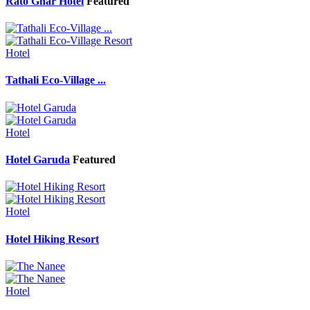
Rato Ghar Hotel
Featured
Hotel
Tathali Eco-Village ...
Hotel
Hotel Garuda
Featured
Hotel
Hotel Hiking Resort
Hotel