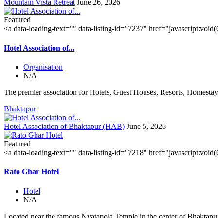
Mountain Vista Retreat
June 26, 2026
Featured
<a data-loading-text="
" data-listing-id="7237" href="javascript:void
Hotel Association of...
Organisation
N/A
The premier association for Hotels, Guest Houses, Resorts, Homestays
Bhaktapur
Hotel Association of Bhaktapur (HAB)
June 5, 2026
Featured
<a data-loading-text="
" data-listing-id="7218" href="javascript:void
Rato Ghar Hotel
Hotel
N/A
Located near the famous Nyatapola Temple in the center of Bhaktapur'