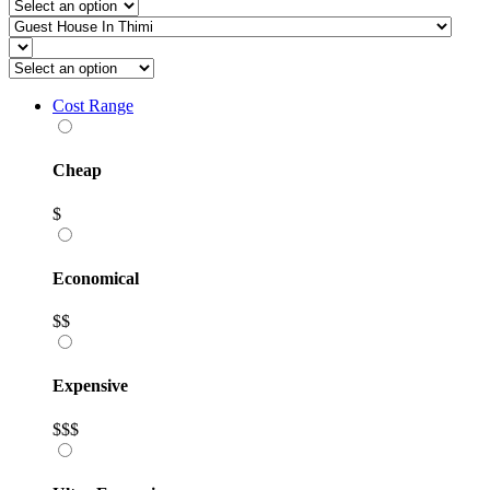
Cost Range
Cheap
$
Economical
$$
Expensive
$$$