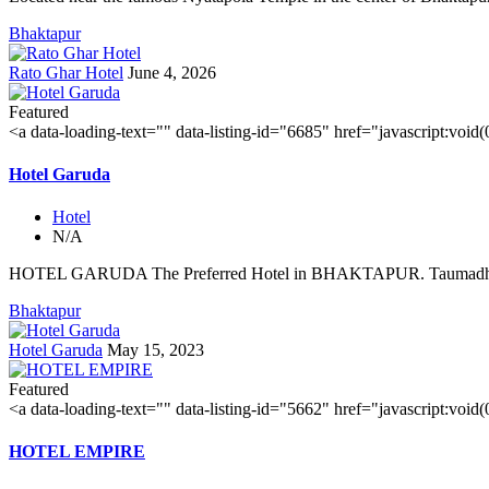
Bhaktapur
Rato Ghar Hotel
June 4, 2026
Featured
<a data-loading-text="
" data-listing-id="6685" href="javascript:void
Hotel Garuda
Hotel
N/A
HOTEL GARUDA The Preferred Hotel in BHAKTAPUR. Taumadhi 
Bhaktapur
Hotel Garuda
May 15, 2023
Featured
<a data-loading-text="
" data-listing-id="5662" href="javascript:void
HOTEL EMPIRE