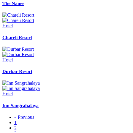
The Nanee
Hotel
Chareli Resort
Hotel
Durbar Resort
Hotel
Inn Sangrahalaya
« Previous
1
2