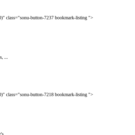
(0)" class="sonu-button-7237 bookmark-listing ">
, ...
(0)" class="sonu-button-7218 bookmark-listing ">
s ...