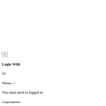
×
Login With
Or
Whoops.....!
You must need to logged in.
Congratulation!