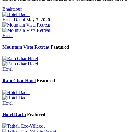
Bhaktapur
Hotel Dachi
May 3, 2026
Hotel
Mountain Vista Retreat
Featured
Hotel
Rato Ghar Hotel
Featured
Hotel
Hotel Dachi
Featured