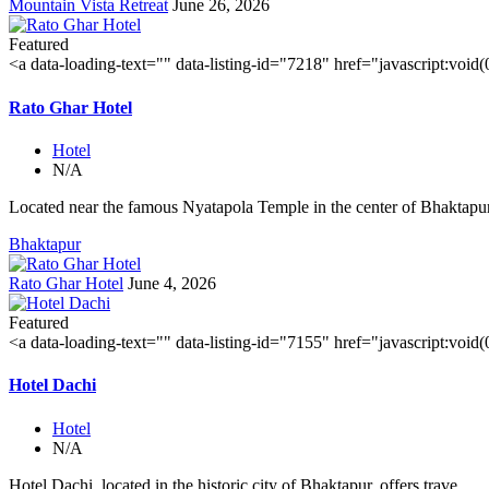
Mountain Vista Retreat
June 26, 2026
Featured
<a data-loading-text="
" data-listing-id="7218" href="javascript:void
Rato Ghar Hotel
Hotel
N/A
Located near the famous Nyatapola Temple in the center of Bhaktapur'
Bhaktapur
Rato Ghar Hotel
June 4, 2026
Featured
<a data-loading-text="
" data-listing-id="7155" href="javascript:void
Hotel Dachi
Hotel
N/A
Hotel Dachi, located in the historic city of Bhaktapur, offers trave...