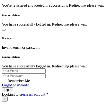
You're registered and logged in successfully. Redirecting please wait...
Congratulation!
You have successfully logged in. Redirecting please wait....
Whoops.....!
Invalid email or password.
Congratulation!
You have successfully logged in. Redirecting please wait....
Remember Me
Forgot password?
Login
Looking to
create an account
?
×