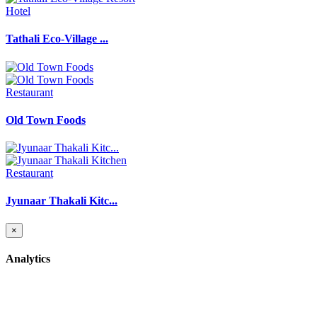
Hotel
Tathali Eco-Village ...
Restaurant
Old Town Foods
Restaurant
Jyunaar Thakali Kitc...
×
Analytics