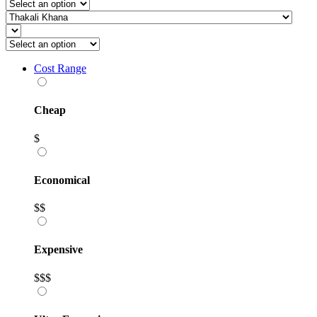
Cost Range
Cheap
$
Economical
$$
Expensive
$$$