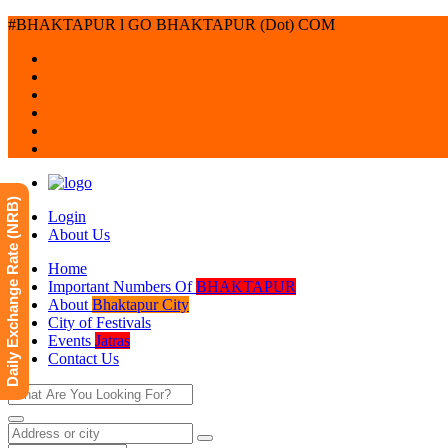
#BHAKTAPUR l GO BHAKTAPUR (Dot) COM
Daily Exchange Rate (NRB)
Login
About Us
Home
Important Numbers Of
BHAKTAPUR
About
Bhaktapur City
City of Festivals
Events
Jatras
Contact Us