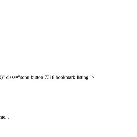
(0)" class="sonu-button-7318 bookmark-listing ">
me...