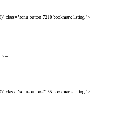
(0)" class="sonu-button-7218 bookmark-listing ">
s ...
(0)" class="sonu-button-7155 bookmark-listing ">