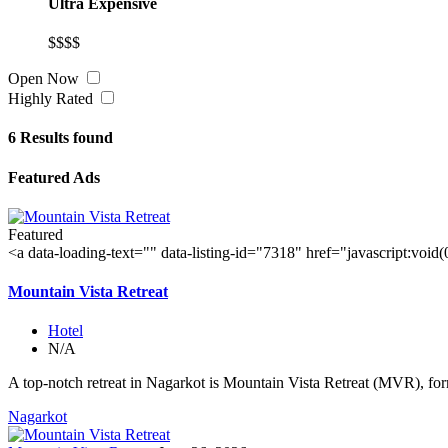
Ultra Expensive
$$$$
Open Now
Highly Rated
6
Results found
Featured Ads
Featured
<a data-loading-text="
" data-listing-id="7318" href="javascript:void
Mountain Vista Retreat
Hotel
N/A
A top-notch retreat in Nagarkot is Mountain Vista Retreat (MVR), for
Nagarkot