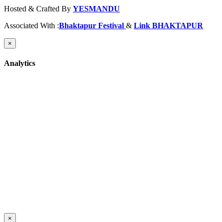
Hosted & Crafted By
YESMANDU
Associated With :
Bhaktapur Festival
&
Link BHAKTAPUR
×
Analytics
×