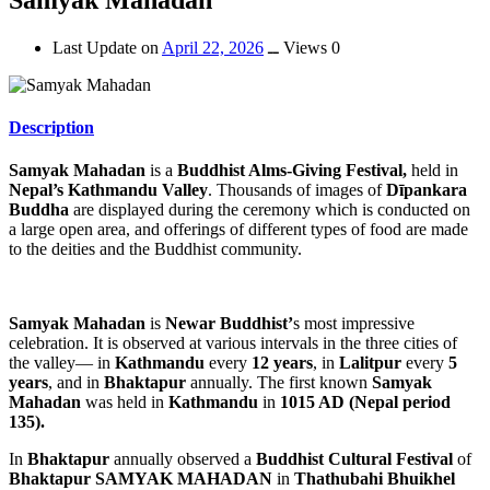
Last Update on
April 22, 2026
ــ
Views 0
Description
Samyak Mahadan
is a
Buddhist Alms-Giving Festival,
held in
Nepal’s Kathmandu Valley
. Thousands of images of
Dīpankara
Buddha
are displayed during the ceremony which is conducted on
a large open area, and offerings of different types of food are made
to the deities and the Buddhist community.
Samyak Mahadan
is
Newar Buddhist’
s most impressive
celebration. It is observed at various intervals in the three cities of
the valley— in
Kathmandu
every
12 years
, in
Lalitpur
every
5
years
, and in
Bhaktapur
annually. The first known
Samyak
Mahadan
was held in
Kathmandu
in
1015 AD (Nepal period
135).
In
Bhaktapur
annually observed a
Buddhist Cultural Festival
of
Bhaktapur SAMYAK MAHADAN
in
Thathubahi Bhuikhel