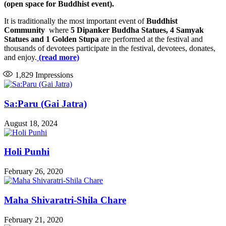
(open space for Buddhist event).
It is traditionally the most important event of
Buddhist
Community
where
5 Dipanker Buddha Statues, 4 Samyak
Statues and 1 Golden Stupa
are performed at the festival and
thousands of devotees participate in the festival, devotees, donates,
and enjoy.
(read more)
1,829
Impressions
Sa:Paru (Gai Jatra)
August 18, 2024
Holi Punhi
February 26, 2020
Maha Shivaratri-Shila Chare
February 21, 2020