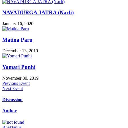
NAVADURGA JATRA (Nach)
January 16, 2020
Matina Paru
December 13, 2019
Yomari Punhi
November 30, 2019
Previous Event
Next Event
Discussion
Author
Bhaktapur