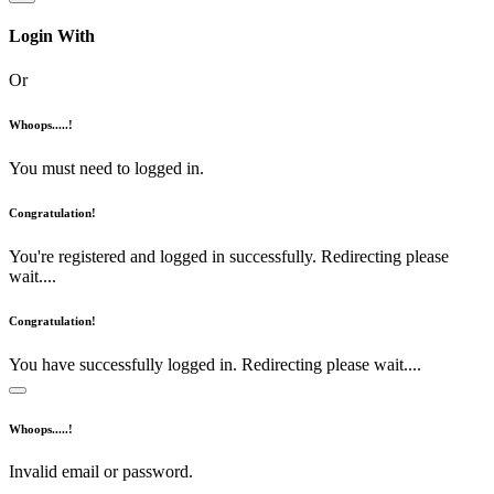
Login With
Or
Whoops.....!
You must need to logged in.
Congratulation!
You're registered and logged in successfully. Redirecting please
wait....
Congratulation!
You have successfully logged in. Redirecting please wait....
Whoops.....!
Invalid email or password.