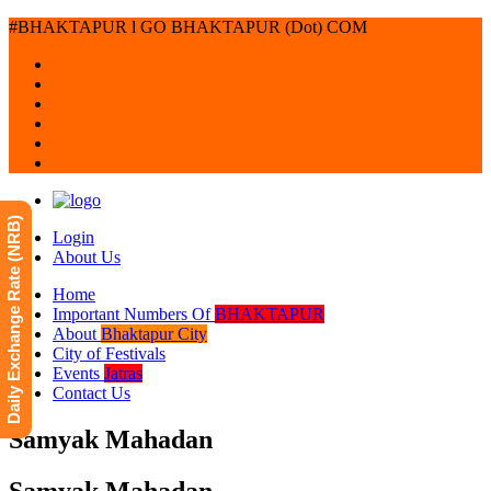
#BHAKTAPUR l GO BHAKTAPUR (Dot) COM
Daily Exchange Rate (NRB)
Login
About Us
Home
Important Numbers Of
BHAKTAPUR
About
Bhaktapur City
City of Festivals
Events
Jatras
Contact Us
Samyak Mahadan
Samyak Mahadan