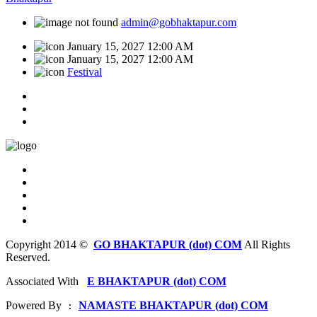
admin@gobhaktapur.com
January 15, 2027 12:00 AM
January 15, 2027 12:00 AM
Festival
Copyright 2014 ©
GO BHAKTAPUR (dot) COM
All Rights
Reserved.
Associated With
E BHAKTAPUR (dot) COM
Powered By
NAMASTE BHAKTAPUR (dot) COM
 : 