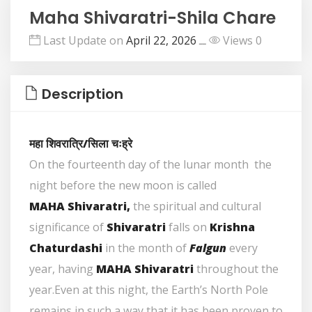
Maha Shivaratri-Shila Chare
Last Update on
April 22, 2026
ــ
Views 0
Description
महा शिवरात्रि/सिला चःह्रे
On the fourteenth day of the lunar month the
night before the new moon is called
MAHA Shivaratri,
the spiritual and cultural
significance of
Shivaratri
falls on
Krishna
Chaturdashi
in the month of
Falgun
every
year, having
MAHA Shivaratri
throughout the
year.Even at this night, the Earth’s North Pole
remains in such a way that it has been proven to