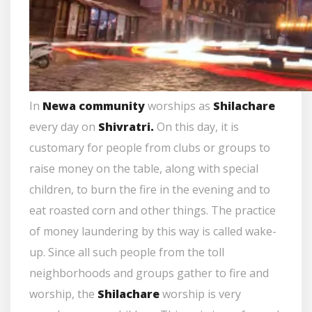
In
Newa community
worships as
Shilachare
every day on
Shivratri.
On this day, it is
customary for people from clubs or groups to
raise money on the table, along with special
children, to burn the fire in the evening and to
eat roasted corn and other things. The practice
of money laundering by this way is called wake-
up. Since all such people from the toll
neighborhoods and groups gather to fire and
worship, the
Shilachare
worship is very