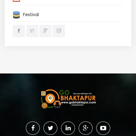
Festival