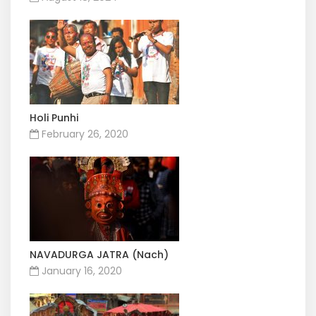
Holi Punhi
February 26, 2020
NAVADURGA JATRA (Nach)
January 16, 2020