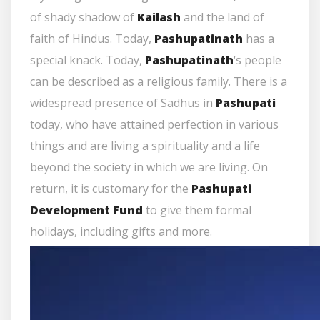
of shady shadow of
Kailash
and the land of
faith of Hindus. Today,
Pashupatinath
has a
special knack. Today,
Pashupatinath
‘s people
can be described as a religious family. There is a
widespread presence of Sadhus in
Pashupati
today, who have attained perfection in various
things and are living a spirituality and a life
beyond the society in which we are living. On
return, it is customary for the
Pashupati
Development Fund
to give them formal
holidays, including gifts and more.