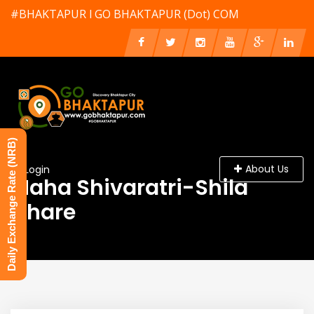
#BHAKTAPUR l GO BHAKTAPUR (Dot) COM
Daily Exchange Rate (NRB)
About Us
Login
Maha Shivaratri-Shila
Chare