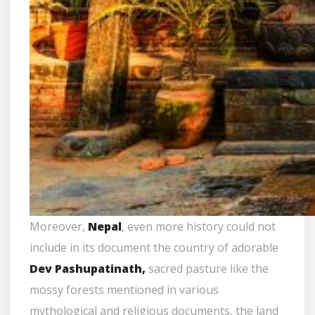
Moreover,
Nepal
, even more history could not
include in its document the country of adorable
Dev Pashupatinath,
sacred pasture like the
mossy forests mentioned in various
mythological and religious documents, the land