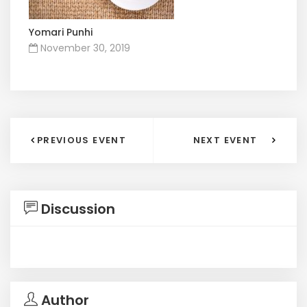
Yomari Punhi
November 30, 2019
PREVIOUS EVENT
NEXT EVENT
Discussion
Author