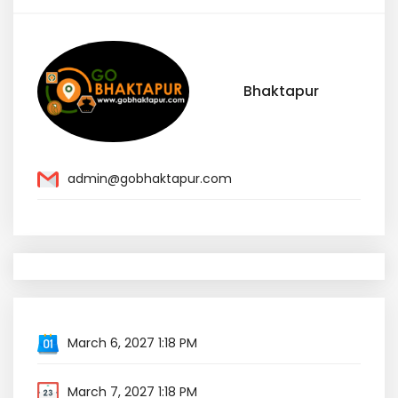
Bhaktapur
admin@gobhaktapur.com
March 6, 2027 1:18 PM
March 7, 2027 1:18 PM