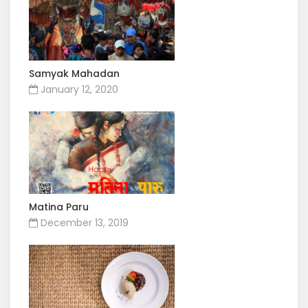
Samyak Mahadan
January 12, 2020
Matina Paru
December 13, 2019