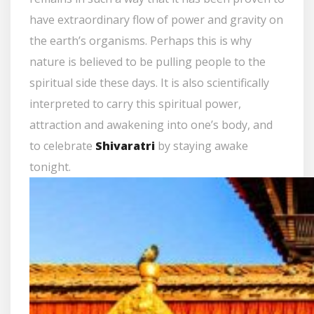
have extraordinary flow of power and gravity on
the earth’s organisms. Perhaps this is why
nature is believed to be pulling people to the
spiritual side these days. It is also scientifically
interpreted to carry this spiritual power,
attraction and awakening into one’s body, and
to celebrate
Shivaratri
by staying awake
tonight.