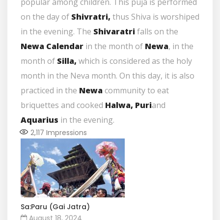
popular among children. This puja is performed
on the day of
Shivratri,
thus Shiva is worshiped
in the evening. The
Shivaratri
falls on the
Newa Calendar
in the month of
Newa
, in the
month of
Silla,
which is considered as the holy
month in the Neva month. On this day, it is also
practiced in the
Newa
community to eat
briquettes and cooked
Halwa, Puri
and
Aquarius
in the evening.
2,117
Impressions
Sa:Paru (Gai Jatra)
August 18, 2024