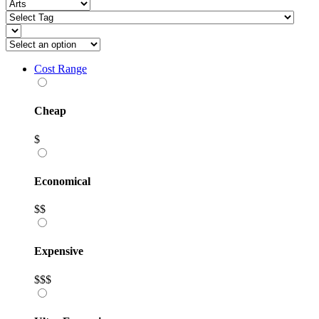
Cost Range
Cheap
$
Economical
$$
Expensive
$$$