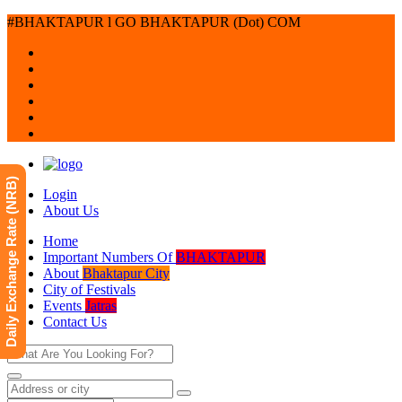
#BHAKTAPUR l GO BHAKTAPUR (Dot) COM
Daily Exchange Rate (NRB)
Login
About Us
Home
Important Numbers Of
BHAKTAPUR
About
Bhaktapur City
City of Festivals
Events
Jatras
Contact Us