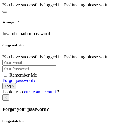
You have successfully logged in. Redirecting please wait....
Whoops.....!
Invalid email or password.
Congratulation!
You have successfully logged in. Redirecting please wait....
Remember Me
Forgot password?
Login
Looking to
create an account
?
×
Forgot your password?
Congratulation!