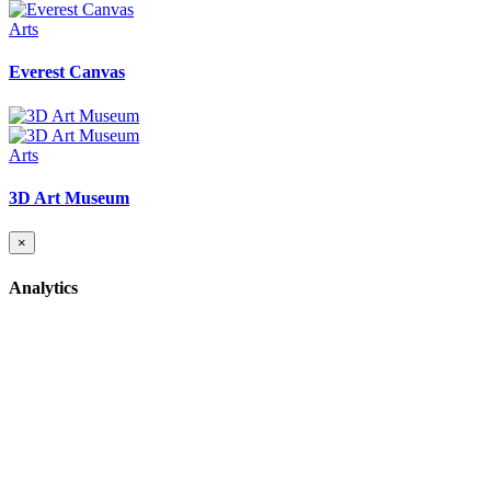
Arts
Everest Canvas
Arts
3D Art Museum
×
Analytics