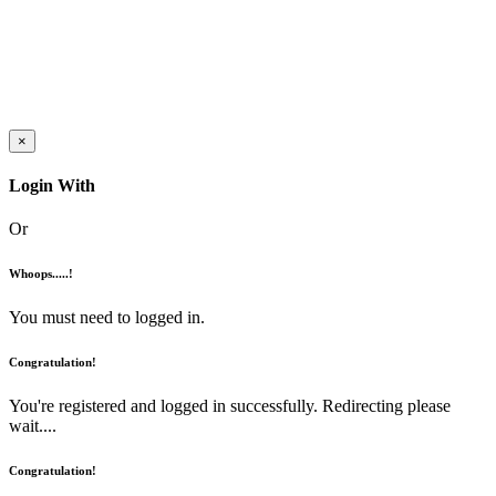
×
Login With
Or
Whoops.....!
You must need to logged in.
Congratulation!
You're registered and logged in successfully. Redirecting please
wait....
Congratulation!