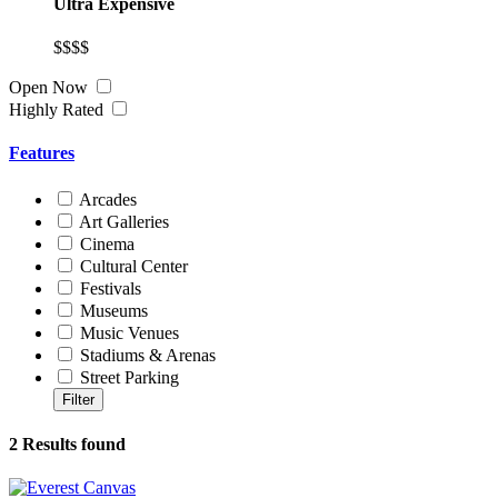
Ultra Expensive
$$$$
Open Now
Highly Rated
Features
Arcades
Art Galleries
Cinema
Cultural Center
Festivals
Museums
Music Venues
Stadiums & Arenas
Street Parking
2
Results found