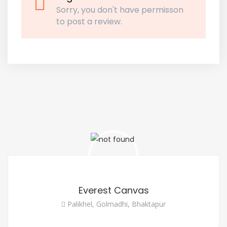
Sorry, you don't have permisson
to post a review.
Everest Canvas
Palikhel, Golmadhi, Bhaktapur