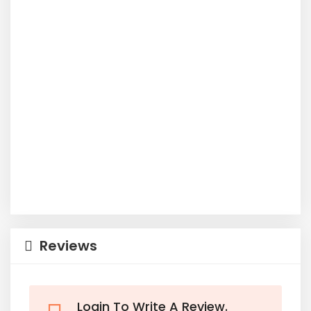
Reviews
Login To Write A Review.