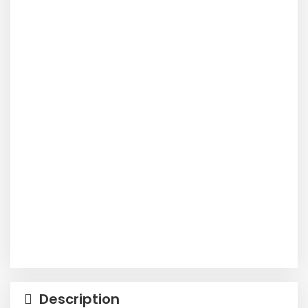
Description