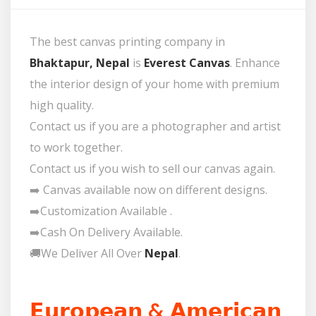
The best canvas printing company in
Bhaktapur, Nepal
is
Everest Canvas
. Enhance
the interior design of your home with premium
high quality.
Contact us if you are a photographer and artist
to work together.
Contact us if you wish to sell our canvas again.
➡️ Canvas available now on different designs.
➡️Customization Available .
➡️Cash On Delivery Available.
🚚We Deliver All Over
Nepal
.
𝗘𝘂𝗿𝗼𝗽𝗲𝗮𝗻 & 𝗔𝗺𝗲𝗿𝗶𝗰𝗮𝗻