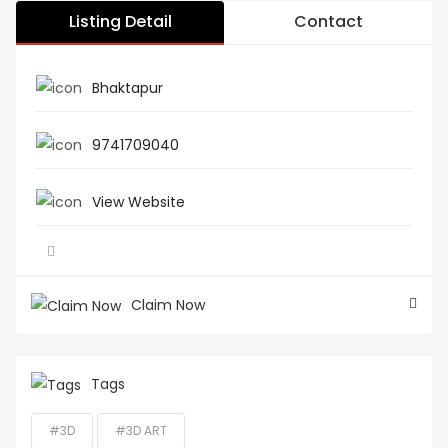
Listing Detail
Contact
Bhaktapur
9741709040
View Website
Claim Now
Tags
#3D
#3D ART