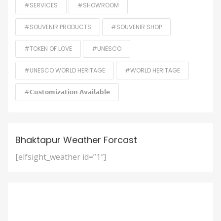
#SERVICES
#SHOWROOM
#SOUVENIR PRODUCTS
#SOUVENIR SHOP
#TOKEN OF LOVE
#UNESCO
#UNESCO WORLD HERITAGE
#WORLD HERITAGE
#𝗖𝘂𝘀𝘁𝗼𝗺𝗶𝘇𝗮𝘁𝗶𝗼𝗻 𝗔𝘃𝗮𝗶𝗹𝗮𝗯𝗹𝗲
Bhaktapur Weather Forcast
[elfsight_weather id=”1″]