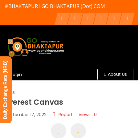
#BHAKTAPUR l GO BHAKTAPUR (Dot) COM
Daily Exchange Rate (NRB)
About Us
Login
Arts
Everest Canvas
September 17, 2022
Report
Views : 0