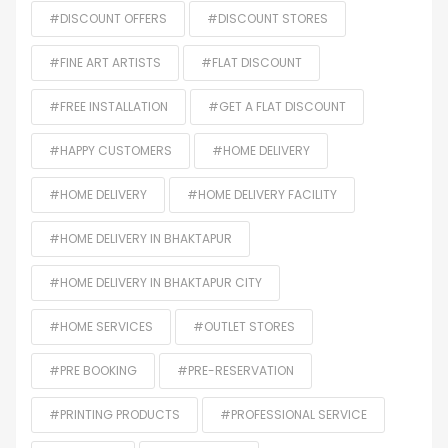
#DISCOUNT OFFERS
#DISCOUNT STORES
#FINE ART ARTISTS
#FLAT DISCOUNT
#FREE INSTALLATION
#GET A FLAT DISCOUNT
#HAPPY CUSTOMERS
#HOME DELIVERY
#HOME DELIVERY
#HOME DELIVERY FACILITY
#HOME DELIVERY IN BHAKTAPUR
#HOME DELIVERY IN BHAKTAPUR CITY
#HOME SERVICES
#OUTLET STORES
#PRE BOOKING
#PRE-RESERVATION
#PRINTING PRODUCTS
#PROFESSIONAL SERVICE