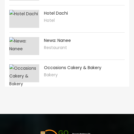
Hotel Dachi
Hotel
Newa: Nanee
Restaurant
Occasions Cakery & Bakery
Bakery