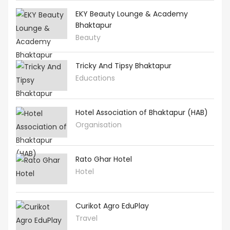
EKY Beauty Lounge & Academy
Bhaktapur
Beauty
Tricky And Tipsy Bhaktapur
Educations
Hotel Association of Bhaktapur (HAB)
Organisation
Rato Ghar Hotel
Hotel
Curikot Agro EduPlay
Travel