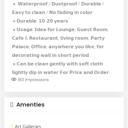
🔸 𝗪𝗮𝘁𝗲𝗿𝗽𝗿𝗼𝗼𝗳 / 𝗗𝘂𝘀𝘁𝗽𝗿𝗼𝗼𝗳 / 𝗗𝘂𝗿𝗮𝗯𝗹𝗲 /
𝗘𝗮𝘀𝘆 𝘁𝗼 𝗰𝗹𝗲𝗮𝗻 / 𝗡𝗼 𝗳𝗮𝗱𝗶𝗻𝗴 𝗶𝗻 𝗰𝗼𝗹𝗼𝗿
🔸𝗗𝘂𝗿𝗮𝗯𝗹𝗲: 𝟭𝟬-𝟮𝟬 𝘆𝗲𝗮𝗿𝘀
🔸𝗨𝘀𝗮𝗴𝗲: 𝗜𝗱𝗲𝗮 𝗳𝗼𝗿 𝗟𝗼𝘂𝗻𝗴𝗲, 𝗚𝘂𝗲𝘀𝘁 𝗥𝗼𝗼𝗺,
𝗖𝗮𝗳𝗲 & 𝗥𝗲𝘀𝘁𝗮𝘂𝗿𝗮𝗻𝘁, 𝗹𝗶𝘃𝗶𝗻𝗴 𝗿𝗼𝗼𝗺, 𝗣𝗮𝗿𝘁𝘆
𝗣𝗮𝗹𝗮𝗰𝗲, 𝗢𝗳𝗳𝗶𝗰𝗲, 𝗮𝗻𝘆𝘄𝗵𝗲𝗿𝗲 𝘆𝗼𝘂 𝗹𝗶𝗸𝗲, 𝗳𝗼𝗿
𝗱𝗲𝗰𝗼𝗿𝗮𝘁𝗶𝗻𝗴 𝘄𝗮𝗹𝗹 𝗶𝗻 𝘀𝗵𝗼𝗿𝘁 𝗽𝗲𝗿𝗶𝗼𝗱.
🔸𝗖𝗮𝗻 𝗯𝗲 𝗰𝗹𝗲𝗮𝗻 𝗴𝗲𝗻𝘁𝗹𝘆 𝘄𝗶𝘁𝗵 𝘀𝗼𝗳𝘁 𝗰𝗹𝗼𝘁𝗵
𝗹𝗶𝗴𝗵𝘁𝗹𝘆 𝗱𝗶𝗽 𝗶𝗻 𝘄𝗮𝘁𝗲𝗿 𝗙𝗼𝗿 𝗣𝗿𝗶𝗰𝗲 𝗮𝗻𝗱 𝗢𝗿𝗱𝗲𝗿:
901
Impressions
Amenties
Art Galleries