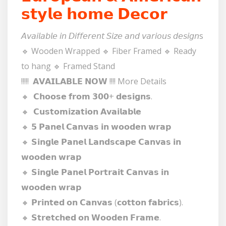
𝘀𝘁𝘆𝗹𝗲 𝗵𝗼𝗺𝗲 𝗗𝗲𝗰𝗼𝗿
𝘈𝘷𝘢𝘪𝘭𝘢𝘣𝘭𝘦 𝘪𝘯 𝘋𝘪𝘧𝘧𝘦𝘳𝘦𝘯𝘵 𝘚𝘪𝘻𝘦 𝘢𝘯𝘥 𝘷𝘢𝘳𝘪𝘰𝘶𝘴 𝘥𝘦𝘴𝘪𝘨𝘯s
🔹 Wooden Wrapped 🔹 Fiber Framed 🔹 Ready
to hang 🔹 Framed Stand
!!!!! 𝗔𝗩𝗔𝗜𝗟𝗔𝗕𝗟𝗘 𝗡𝗢𝗪 !!!! More Details
🔸 𝗖𝗵𝗼𝗼𝘀𝗲 𝗳𝗿𝗼𝗺 𝟯𝟬𝟬+ 𝗱𝗲𝘀𝗶𝗴𝗻𝘀.
🔸 𝗖𝘂𝘀𝘁𝗼𝗺𝗶𝘇𝗮𝘁𝗶𝗼𝗻 𝗔𝘃𝗮𝗶𝗹𝗮𝗯𝗹𝗲
🔸 𝟱 𝗣𝗮𝗻𝗲𝗹 𝗖𝗮𝗻𝘃𝗮𝘀 𝗶𝗻 𝘄𝗼𝗼𝗱𝗲𝗻 𝘄𝗿𝗮𝗽
🔸 𝗦𝗶𝗻𝗴𝗹𝗲 𝗣𝗮𝗻𝗲𝗹 𝗟𝗮𝗻𝗱𝘀𝗰𝗮𝗽𝗲 𝗖𝗮𝗻𝘃𝗮𝘀 𝗶𝗻
𝘄𝗼𝗼𝗱𝗲𝗻 𝘄𝗿𝗮𝗽
🔸 𝗦𝗶𝗻𝗴𝗹𝗲 𝗣𝗮𝗻𝗲𝗹 𝗣𝗼𝗿𝘁𝗿𝗮𝗶𝘁 𝗖𝗮𝗻𝘃𝗮𝘀 𝗶𝗻
𝘄𝗼𝗼𝗱𝗲𝗻 𝘄𝗿𝗮𝗽
🔸 𝗣𝗿𝗶𝗻𝘁𝗲𝗱 𝗼𝗻 𝗖𝗮𝗻𝘃𝗮𝘀 (𝗰𝗼𝘁𝘁𝗼𝗻 𝗳𝗮𝗯𝗿𝗶𝗰𝘀).
🔸 𝗦𝘁𝗿𝗲𝘁𝗰𝗵𝗲𝗱 𝗼𝗻 𝗪𝗼𝗼𝗱𝗲𝗻 𝗙𝗿𝗮𝗺𝗲.