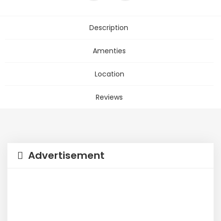
Description
Amenties
Location
Reviews
Advertisement