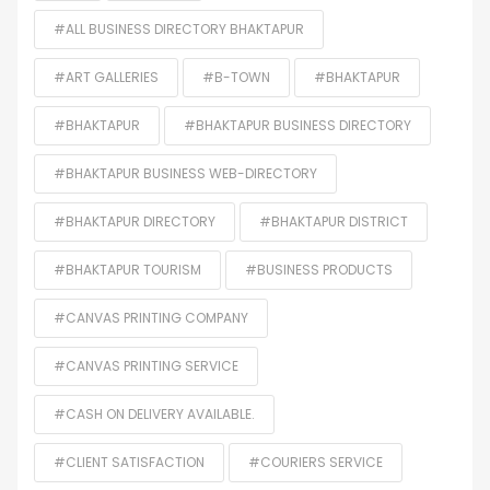
#ALL BUSINESS DIRECTORY BHAKTAPUR
#ART GALLERIES
#B-TOWN
#BHAKTAPUR
#BHAKTAPUR
#BHAKTAPUR BUSINESS DIRECTORY
#BHAKTAPUR BUSINESS WEB-DIRECTORY
#BHAKTAPUR DIRECTORY
#BHAKTAPUR DISTRICT
#BHAKTAPUR TOURISM
#BUSINESS PRODUCTS
#CANVAS PRINTING COMPANY
#CANVAS PRINTING SERVICE
#CASH ON DELIVERY AVAILABLE.
#CLIENT SATISFACTION
#COURIERS SERVICE