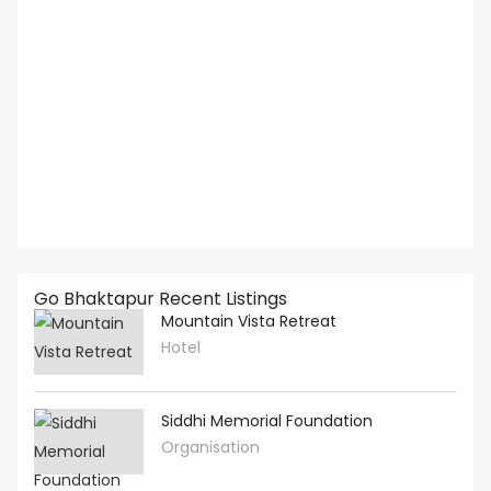
Go Bhaktapur Recent Listings
Mountain Vista Retreat
Hotel
Siddhi Memorial Foundation
Organisation