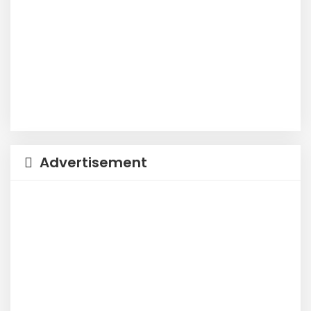
Advertisement