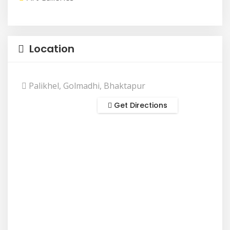
Location
Palikhel, Golmadhi, Bhaktapur
Get Directions