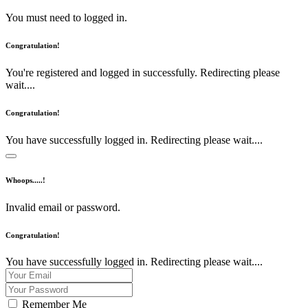
You must need to logged in.
Congratulation!
You're registered and logged in successfully. Redirecting please
wait....
Congratulation!
You have successfully logged in. Redirecting please wait....
Whoops.....!
Invalid email or password.
Congratulation!
You have successfully logged in. Redirecting please wait....
Remember Me