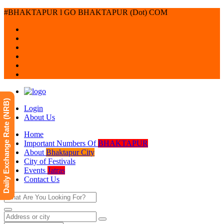
#BHAKTAPUR l GO BHAKTAPUR (Dot) COM
Daily Exchange Rate (NRB)
Login
About Us
Home
Important Numbers Of
BHAKTAPUR
About
Bhaktapur City
City of Festivals
Events
Jatras
Contact Us