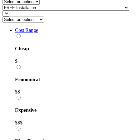
Cost Range
Cheap
$
Economical
$$
Expensive
$$$