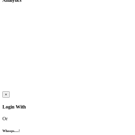
Analytics
×
Login With
Or
Whoops.....!