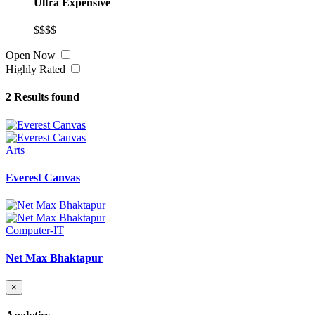
Ultra Expensive
$$$$
Open Now
Highly Rated
2
Results found
Arts
Everest Canvas
Computer-IT
Net Max Bhaktapur
×