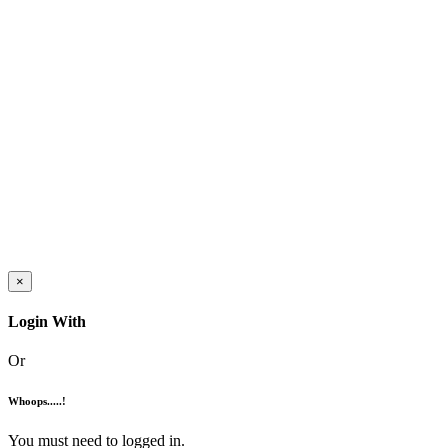
×
Login With
Or
Whoops.....!
You must need to logged in.