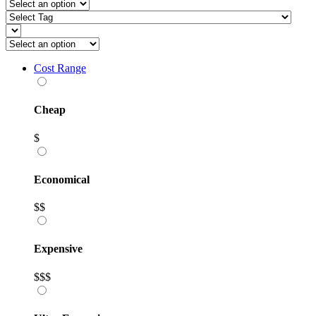
Cost Range
Cheap
$
Economical
$$
Expensive
$$$