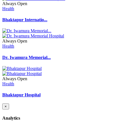
Always Open
Health
Bhaktapur Internatio...
Always Open
Health
Dr. Iwamura Memorial...
Always Open
Health
Bhaktapur Hospital
×
Analytics