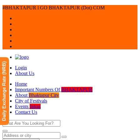
#BHAKTAPUR l GO BHAKTAPUR (Dot) COM
Daily Exchange Rate (NRB)
Login
About Us
Home
Important Numbers Of
BHAKTAPUR
About
Bhaktapur City
City of Festivals
Events
Jatras
Contact Us