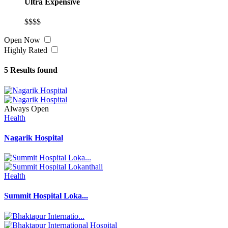
Ultra Expensive
$$$$
Open Now
Highly Rated
5
Results found
Always Open
Health
Nagarik Hospital
Health
Summit Hospital Loka...