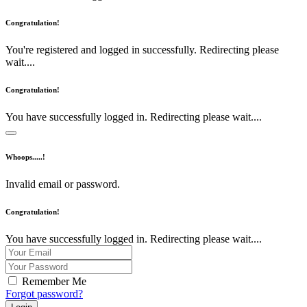
Congratulation!
You're registered and logged in successfully. Redirecting please
wait....
Congratulation!
You have successfully logged in. Redirecting please wait....
Whoops.....!
Invalid email or password.
Congratulation!
You have successfully logged in. Redirecting please wait....
Remember Me
Forgot password?