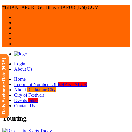
#BHAKTAPUR l GO BHAKTAPUR (Dot) COM
Daily Exchange Rate (NRB)
Login
About Us
Home
Important Numbers Of
BHAKTAPUR
About
Bhaktapur City
City of Festivals
Events
Jatras
Contact Us
Touring