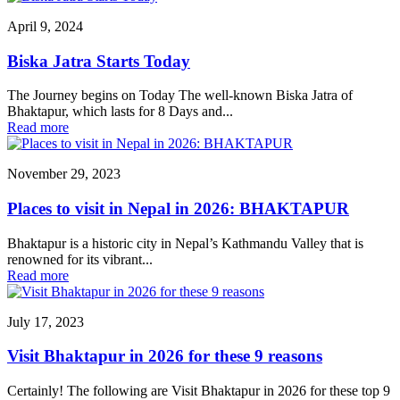
April 9, 2024
Biska Jatra Starts Today
The Journey begins on Today The well-known Biska Jatra of
Bhaktapur, which lasts for 8 Days and...
Read more
November 29, 2023
Places to visit in Nepal in 2026: BHAKTAPUR
Bhaktapur is a historic city in Nepal’s Kathmandu Valley that is
renowned for its vibrant...
Read more
July 17, 2023
Visit Bhaktapur in 2026 for these 9 reasons
Certainly! The following are Visit Bhaktapur in 2026 for these top 9