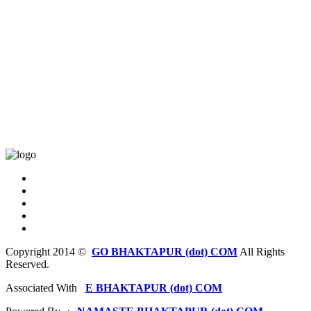
Copyright 2014 ©
GO BHAKTAPUR (dot) COM
All Rights
Reserved.
Associated With
E BHAKTAPUR (dot) COM