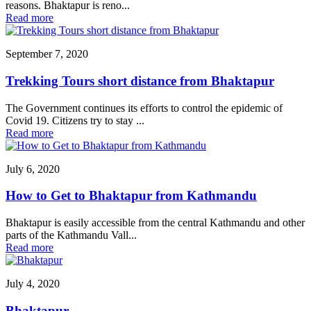
reasons. Bhaktapur is reno...
Read more
September 7, 2020
Trekking Tours short distance from Bhaktapur
The Government continues its efforts to control the epidemic of
Covid 19. Citizens try to stay ...
Read more
July 6, 2020
How to Get to Bhaktapur from Kathmandu
Bhaktapur is easily accessible from the central Kathmandu and other
parts of the Kathmandu Vall...
Read more
July 4, 2020
Bhaktapur