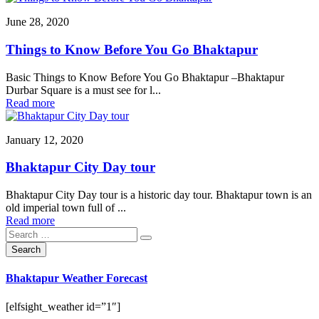
June 28, 2020
Things to Know Before You Go Bhaktapur
Basic Things to Know Before You Go Bhaktapur –Bhaktapur
Durbar Square is a must see for l...
Read more
January 12, 2020
Bhaktapur City Day tour
Bhaktapur City Day tour is a historic day tour. Bhaktapur town is an
old imperial town full of ...
Read more
Bhaktapur Weather Forecast
[elfsight_weather id=”1″]