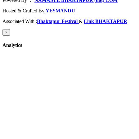
Powered By
NAMASTE BHAKTAPUR (dot) COM
 : 
Hosted & Crafted By
YESMANDU
Associated With :
Bhaktapur Festival
&
Link BHAKTAPUR
×
Analytics