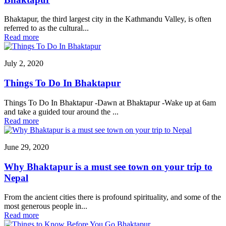
Bhaktapur, the third largest city in the Kathmandu Valley, is often
referred to as the cultural...
Read more
July 2, 2020
Things To Do In Bhaktapur
Things To Do In Bhaktapur -Dawn at Bhaktapur -Wake up at 6am
and take a guided tour around the ...
Read more
June 29, 2020
Why Bhaktapur is a must see town on your trip to
Nepal
From the ancient cities there is profound spirituality, and some of the
most generous people in...
Read more