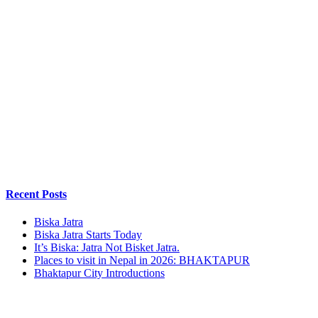
Recent Posts
Biska Jatra
Biska Jatra Starts Today
It’s Biska: Jatra Not Bisket Jatra.
Places to visit in Nepal in 2026: BHAKTAPUR
Bhaktapur City Introductions