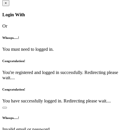
×
Login With
Or
Whoops.....!
You must need to logged in.
Congratulation!
You're registered and logged in successfully. Redirecting please
wait....
Congratulation!
You have successfully logged in. Redirecting please wait....
Whoops.....!
Invalid email or password.