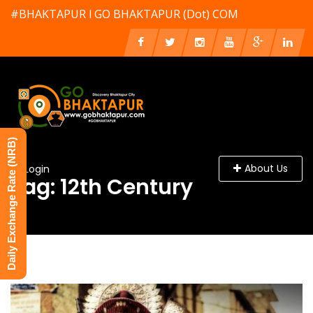
#BHAKTAPUR l GO BHAKTAPUR (Dot) COM
Daily Exchange Rate (NRB)
About Us
Login
Tag: 12th Century