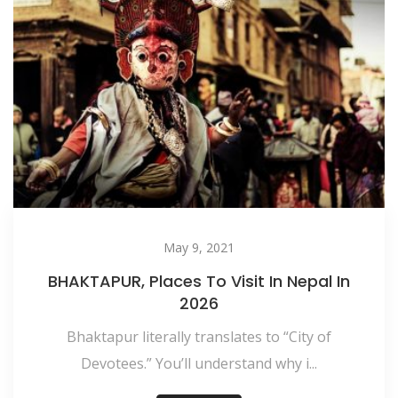
May 9, 2021
BHAKTAPUR, Places To Visit In Nepal In
2026
Bhaktapur literally translates to “City of
Devotees.” You’ll understand why i...