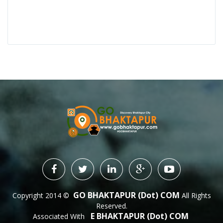
GO BHAKTAPUR (dot) COM
Copyright 2014 ©
All Rights
Reserved.
E BHAKTAPUR (dot) COM
Associated With