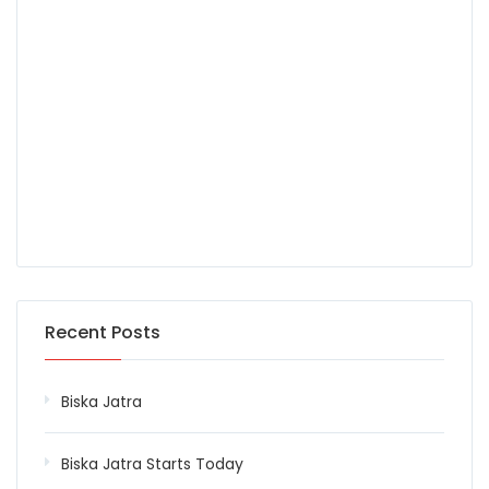
Recent Posts
Biska Jatra
Biska Jatra Starts Today