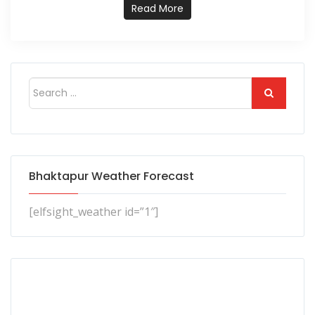
Read More
Bhaktapur Weather Forecast
[elfsight_weather id=”1″]