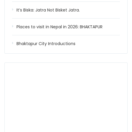
It’s Biska: Jatra Not Bisket Jatra.
Places to visit in Nepal in 2026: BHAKTAPUR
Bhaktapur City Introductions