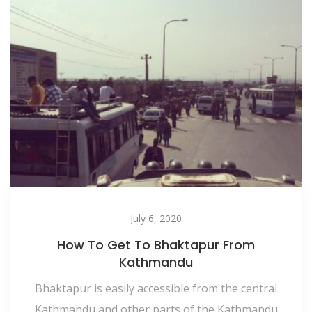
July 6, 2020
How To Get To Bhaktapur From
Kathmandu
Bhaktapur is easily accessible from the central
Kathmandu and other parts of the Kathmandu