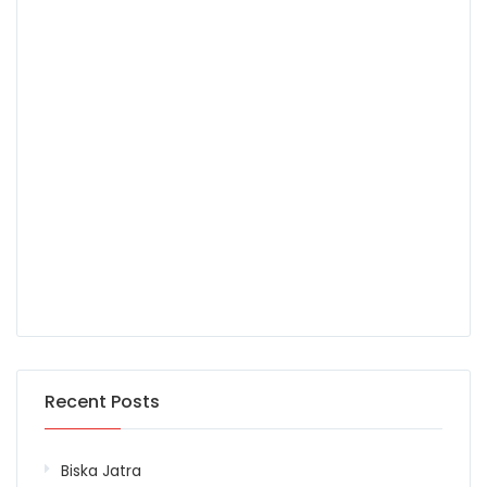
Recent Posts
Biska Jatra