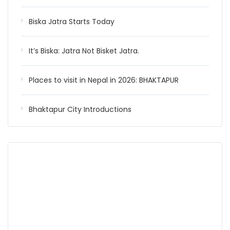
Biska Jatra Starts Today
It’s Biska: Jatra Not Bisket Jatra.
Places to visit in Nepal in 2026: BHAKTAPUR
Bhaktapur City Introductions