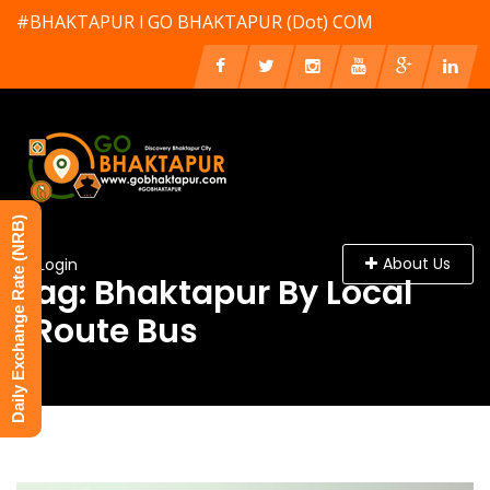
#BHAKTAPUR l GO BHAKTAPUR (Dot) COM
Daily Exchange Rate (NRB)
About Us
Login
Tag: Bhaktapur By Local
/Route Bus