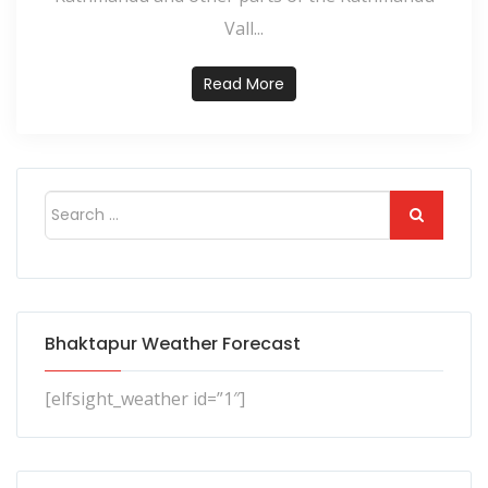
Vall...
Read More
Bhaktapur Weather Forecast
[elfsight_weather id=”1″]