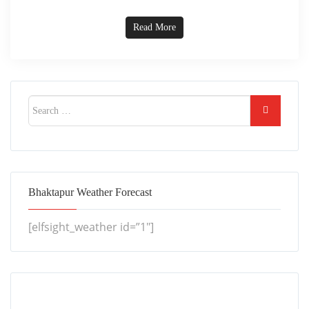
Read More
Bhaktapur Weather Forecast
[elfsight_weather id=”1″]