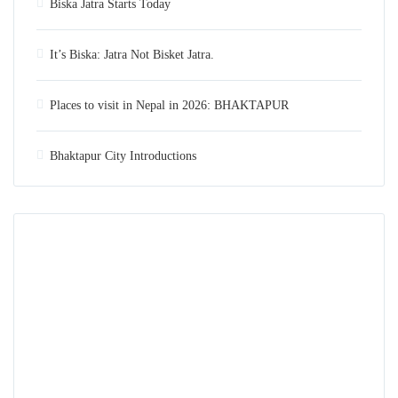
Biska Jatra Starts Today
It’s Biska: Jatra Not Bisket Jatra.
Places to visit in Nepal in 2026: BHAKTAPUR
Bhaktapur City Introductions