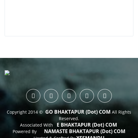
GO BHAKTAPUR (dot) COM
Copyright 2014 ©
All Rights
Reserved.
E BHAKTAPUR (dot) COM
Associated With
NAMASTE BHAKTAPUR (dot) COM
Powered By
 : 