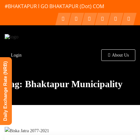
#BHAKTAPUR l GO BHAKTAPUR (Dot) COM
Login
About Us
Daily Exchange Rate (NRB)
Tag: Bhaktapur Municipality