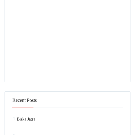
Recent Posts
Biska Jatra