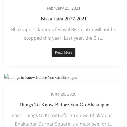
February 25, 2021
Biska Jatra 2077-2021
Bhaktapur‘s famous festival Biska Jatra will not be
stopped this year. Last year, the Bis...
Read More
June 28, 2020
Things To Know Before You Go Bhaktapur
Basic Things to Know Before You Go Bhaktapur –
Bhaktapur Durbar Square is a must see for l...