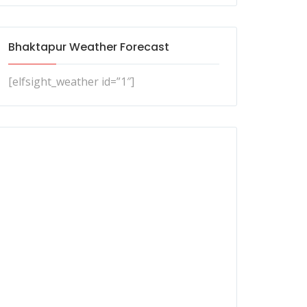
Bhaktapur Weather Forecast
[elfsight_weather id=”1″]