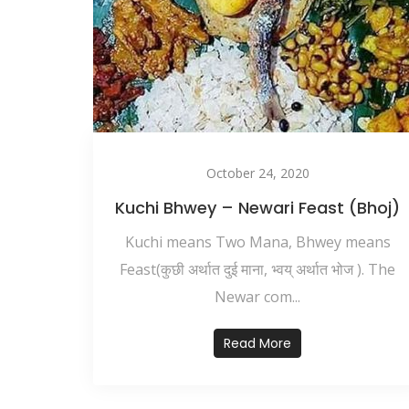
October 24, 2020
Kuchi Bhwey – Newari Feast (Bhoj)
Kuchi means Two Mana, Bhwey means
Feast(कुछी अर्थात दुई माना, भ्वय् अर्थात भोज ). The
Newar com...
Read More