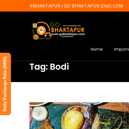
#BHAKTAPUR l GO BHAKTAPUR (Dot) COM
Home
Import
Daily Exchange Rate (NRB)
Tag: Bodi