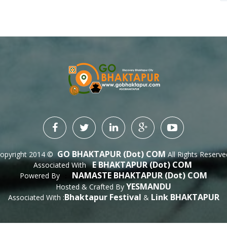
GO BHAKTAPUR (dot) COM
opyright 2014 ©
All Rights Reserve
E BHAKTAPUR (dot) COM
Associated With
NAMASTE BHAKTAPUR (dot) COM
Powered By
 : 
YESMANDU
Hosted & Crafted By
Bhaktapur Festival
Link BHAKTAPUR
Associated With :
&