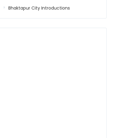
Bhaktapur City Introductions