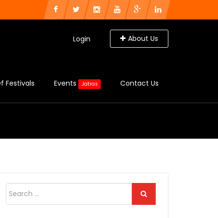
About Us
Login
f Festivals
Events
Contact Us
Jatras