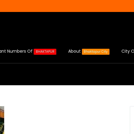
ant Numbers Of
About
City O
BHAKTAPUR
Bhaktapur City