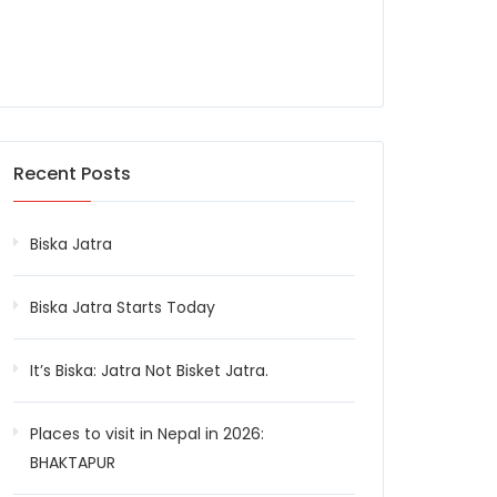
Recent Posts
Biska Jatra
Biska Jatra Starts Today
It’s Biska: Jatra Not Bisket Jatra.
Places to visit in Nepal in 2026:
BHAKTAPUR