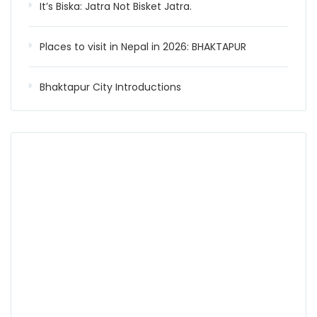
It’s Biska: Jatra Not Bisket Jatra.
Places to visit in Nepal in 2026: BHAKTAPUR
Bhaktapur City Introductions