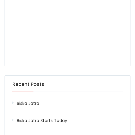
Recent Posts
Biska Jatra
Biska Jatra Starts Today