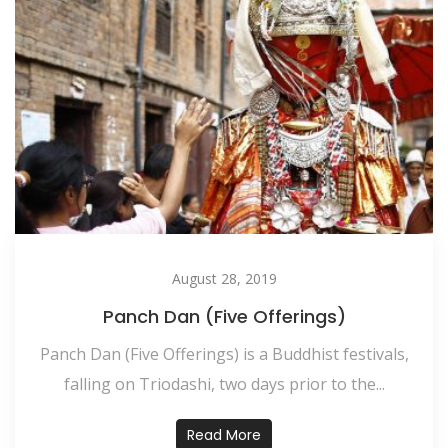
August 28, 2019
Panch Dan (Five Offerings)
Panch Dan (Five Offerings) is a Buddhist festivals,
falling on Triodashi, two days prior to the...
Read More