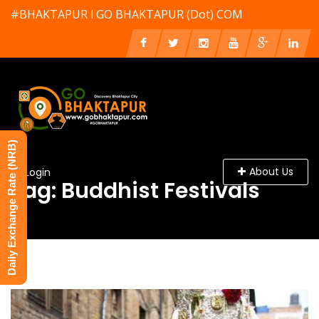
#BHAKTAPUR l GO BHAKTAPUR (Dot) COM
Daily Exchange Rate (NRB)
About Us
Login
Tag: Buddhist Festivals