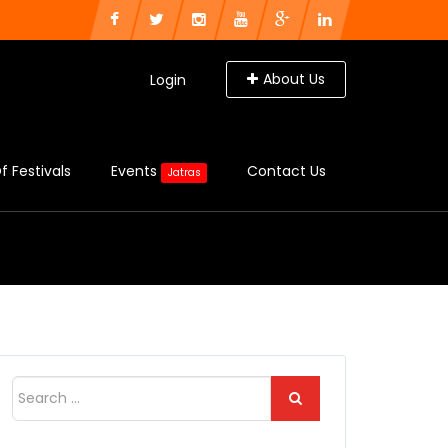
About Us
Login
f Festivals
Events
Contact Us
Jatras