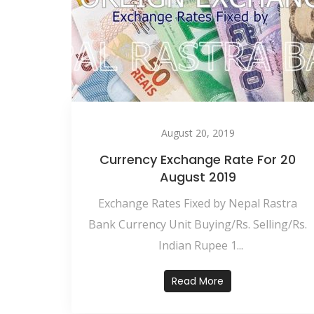
August 20, 2019
Currency Exchange Rate For 20
August 2019
Exchange Rates Fixed by Nepal Rastra
Bank Currency Unit Buying/Rs. Selling/Rs.
Indian Rupee 1...
Read More