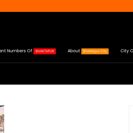
ant Numbers Of
About
City O
BHAKTAPUR
Bhaktapur City