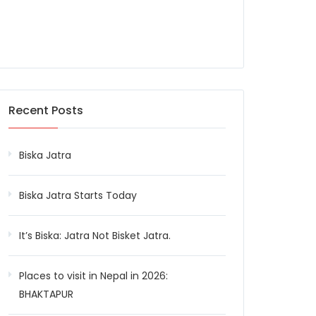
Recent Posts
Biska Jatra
Biska Jatra Starts Today
It’s Biska: Jatra Not Bisket Jatra.
Places to visit in Nepal in 2026:
BHAKTAPUR