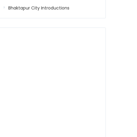
Bhaktapur City Introductions