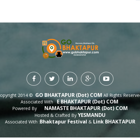
GO BHAKTAPUR (dot) COM
opyright 2014 ©
All Rights Reserve
E BHAKTAPUR (dot) COM
Associated With
NAMASTE BHAKTAPUR (dot) COM
Powered By
 : 
YESMANDU
Hosted & Crafted By
Bhaktapur Festival
Link BHAKTAPUR
Associated With :
&