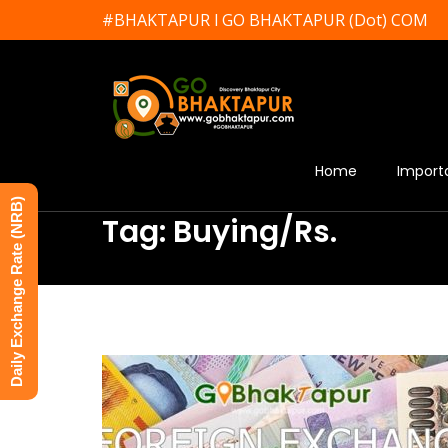
#BHAKTAPUR l GO BHAKTAPUR (Dot) COM
Home
Import
Daily Exchange Rate (NRB)
Tag: Buying/Rs.