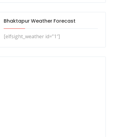
Bhaktapur Weather Forecast
[elfsight_weather id=”1″]