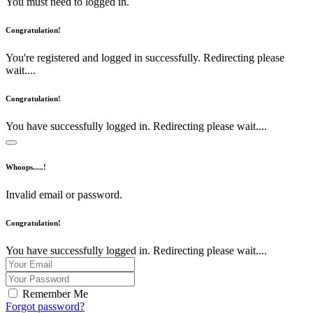
You must need to logged in.
Congratulation!
You're registered and logged in successfully. Redirecting please
wait....
Congratulation!
You have successfully logged in. Redirecting please wait....
Whoops.....!
Invalid email or password.
Congratulation!
You have successfully logged in. Redirecting please wait....
Remember Me
Forgot password?