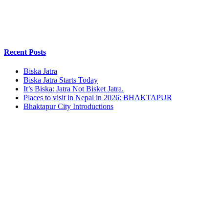
Recent Posts
Biska Jatra
Biska Jatra Starts Today
It’s Biska: Jatra Not Bisket Jatra.
Places to visit in Nepal in 2026: BHAKTAPUR
Bhaktapur City Introductions