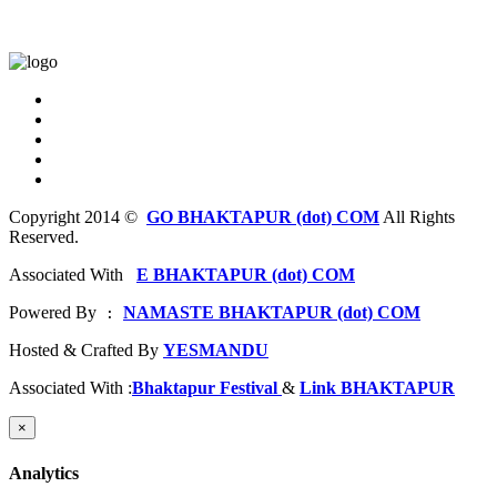
Copyright 2014 ©
GO BHAKTAPUR (dot) COM
All Rights
Reserved.
Associated With
E BHAKTAPUR (dot) COM
Powered By
NAMASTE BHAKTAPUR (dot) COM
 : 
Hosted & Crafted By
YESMANDU
Associated With :
Bhaktapur Festival
&
Link BHAKTAPUR
×
Analytics