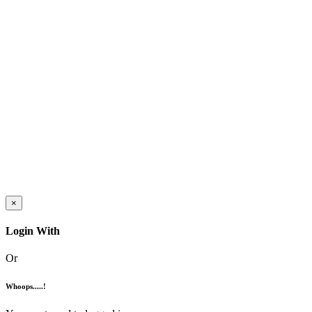
×
Login With
Or
Whoops.....!