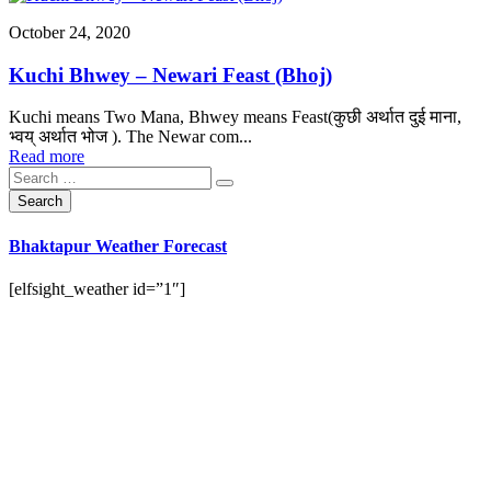
October 24, 2020
Kuchi Bhwey – Newari Feast (Bhoj)
Kuchi means Two Mana, Bhwey means Feast(कुछी अर्थात दुई माना,
भ्वय् अर्थात भोज ). The Newar com...
Read more
Bhaktapur Weather Forecast
[elfsight_weather id=”1″]