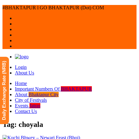
#BHAKTAPUR l GO BHAKTAPUR (Dot) COM
Daily Exchange Rate (NRB)
Login
About Us
Home
Important Numbers Of
BHAKTAPUR
About
Bhaktapur City
City of Festivals
Events
Jatras
Contact Us
Tag: choyala