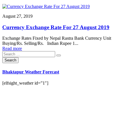
August 27, 2019
Currency Exchange Rate For 27 August 2019
Exchange Rates Fixed by Nepal Rastra Bank Currency Unit
Buying/Rs. Selling/Rs. Indian Rupee 1...
Read more
Bhaktapur Weather Forecast
[elfsight_weather id=”1″]