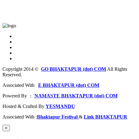
Copyright 2014 ©
GO BHAKTAPUR (dot) COM
All Rights
Reserved.
Associated With
E BHAKTAPUR (dot) COM
Powered By
NAMASTE BHAKTAPUR (dot) COM
 : 
Hosted & Crafted By
YESMANDU
Associated With :
Bhaktapur Festival
&
Link BHAKTAPUR
×