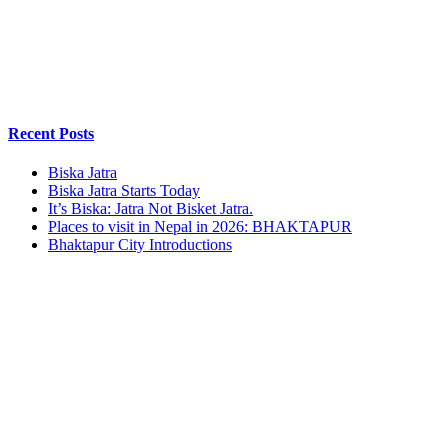
Recent Posts
Biska Jatra
Biska Jatra Starts Today
It’s Biska: Jatra Not Bisket Jatra.
Places to visit in Nepal in 2026: BHAKTAPUR
Bhaktapur City Introductions