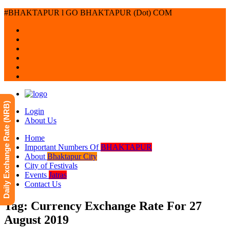
#BHAKTAPUR l GO BHAKTAPUR (Dot) COM
Daily Exchange Rate (NRB)
Login
About Us
Home
Important Numbers Of
BHAKTAPUR
About
Bhaktapur City
City of Festivals
Events
Jatras
Contact Us
Tag: Currency Exchange Rate For 27
August 2019