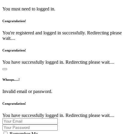
You must need to logged in.
Congratulation!
You're registered and logged in successfully. Redirecting please
wait....
Congratulation!
You have successfully logged in. Redirecting please wait....
Whoops.....!
Invalid email or password.
Congratulation!
You have successfully logged in. Redirecting please wait....
Remember Me