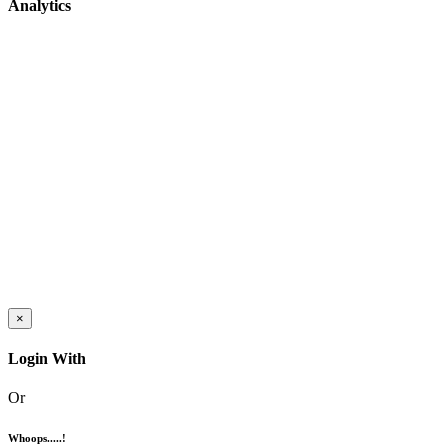
Analytics
×
Login With
Or
Whoops.....!