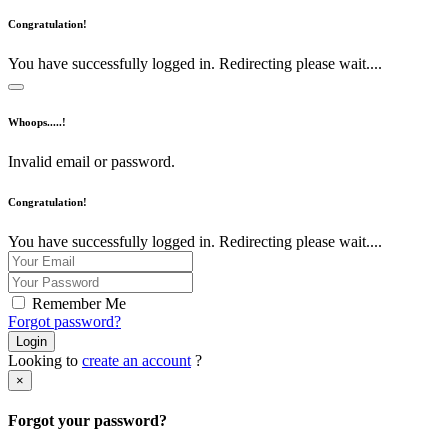
Congratulation!
You have successfully logged in. Redirecting please wait....
Whoops.....!
Invalid email or password.
Congratulation!
You have successfully logged in. Redirecting please wait....
Remember Me
Forgot password?
Login
Looking to
create an account
?
×
Forgot your password?