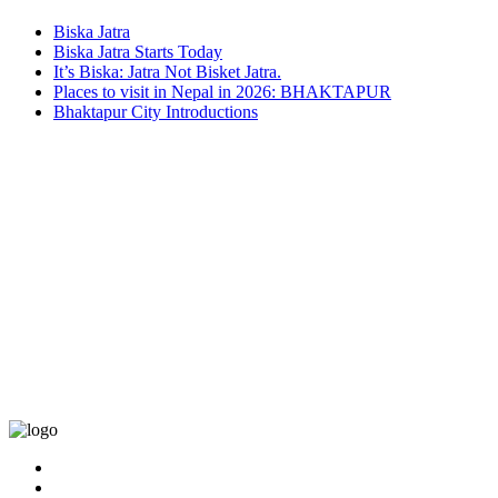
Biska Jatra
Biska Jatra Starts Today
It’s Biska: Jatra Not Bisket Jatra.
Places to visit in Nepal in 2026: BHAKTAPUR
Bhaktapur City Introductions