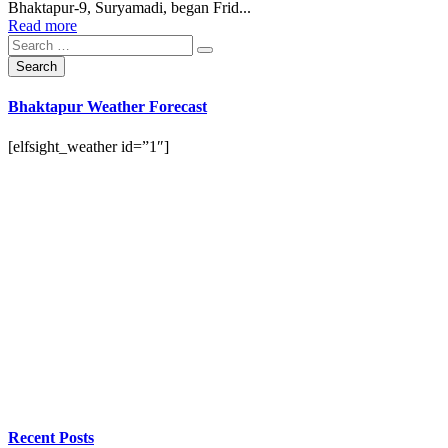
Bhaktapur-9, Suryamadi, began Frid...
Read more
Bhaktapur Weather Forecast
[elfsight_weather id=”1″]
Recent Posts