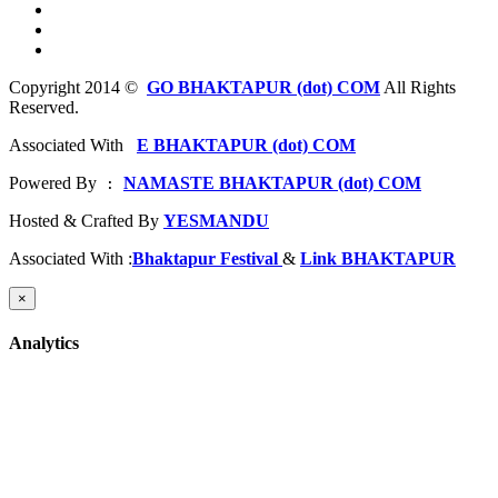
Copyright 2014 ©
GO BHAKTAPUR (dot) COM
All Rights
Reserved.
Associated With
E BHAKTAPUR (dot) COM
Powered By
NAMASTE BHAKTAPUR (dot) COM
 : 
Hosted & Crafted By
YESMANDU
Associated With :
Bhaktapur Festival
&
Link BHAKTAPUR
×
Analytics