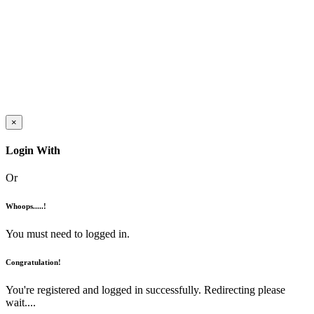
×
Login With
Or
Whoops.....!
You must need to logged in.
Congratulation!
You're registered and logged in successfully. Redirecting please
wait....