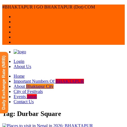
#BHAKTAPUR l GO BHAKTAPUR (Dot) COM
Daily Exchange Rate (NRB)
Login
About Us
Home
Important Numbers Of
BHAKTAPUR
About
Bhaktapur City
City of Festivals
Events
Jatras
Contact Us
Tag: Durbar Square