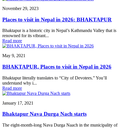
November 29, 2023
Places to visit in Nepal in 2026: BHAKTAPUR
Bhaktapur is a historic city in Nepal’s Kathmandu Valley that is
renowned for its vibrant...
Read more
May 9, 2021
BHAKTAPUR, Places to visit in Nepal in 2026
Bhaktapur literally translates to “City of Devotees.” You’ll
understand why i...
Read more
January 17, 2021
Bhaktapur Nava Durga Nach starts
The eight-month-long Nava Durga Naach in the municipality of