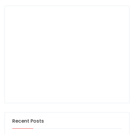
Recent Posts