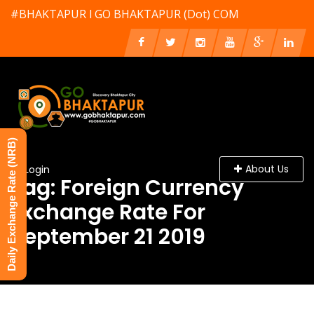
#BHAKTAPUR l GO BHAKTAPUR (Dot) COM
Daily Exchange Rate (NRB)
About Us
Login
Tag: Foreign Currency
Exchange Rate For
September 21 2019