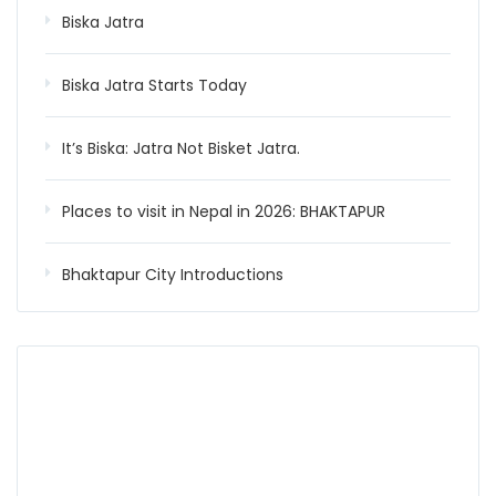
Biska Jatra
Biska Jatra Starts Today
It’s Biska: Jatra Not Bisket Jatra.
Places to visit in Nepal in 2026: BHAKTAPUR
Bhaktapur City Introductions