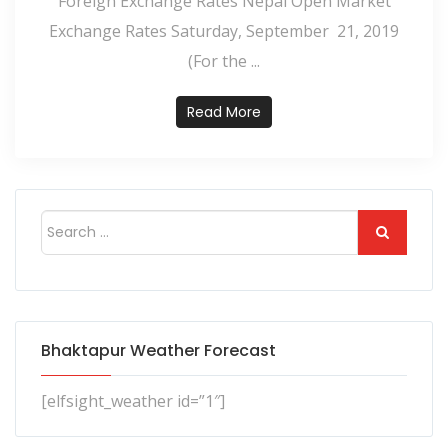
Foreign Exchange Rates Nepal Open Market
Exchange Rates Saturday, September 21, 2019
(For the ...
Read More
Bhaktapur Weather Forecast
[elfsight_weather id=”1″]