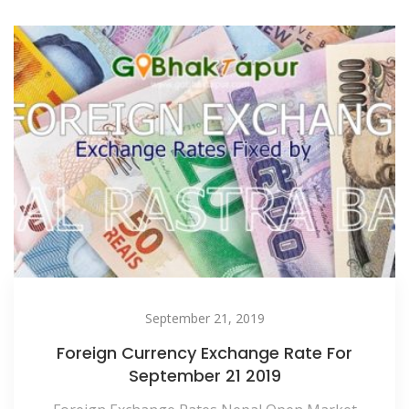
September 21, 2019
Foreign Currency Exchange Rate For
September 21 2019