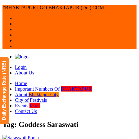
#BHAKTAPUR l GO BHAKTAPUR (Dot) COM
Daily Exchange Rate (NRB)
Login
About Us
Home
Important Numbers Of
BHAKTAPUR
About
Bhaktapur City
City of Festivals
Events
Jatras
Contact Us
Tag: Goddess Saraswati