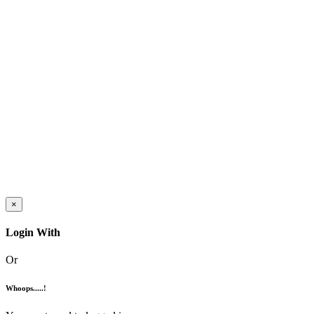
×
Login With
Or
Whoops.....!