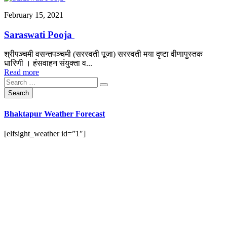
February 15, 2021
Saraswati Pooja
श्रीपञ्चमी वसन्तपञ्चमी (सरस्वती पूजा) सरस्वती मया दृष्टा वीणापुस्तक
धारिणी । हंसवाहन संयुक्ता व...
Read more
Bhaktapur Weather Forecast
[elfsight_weather id=”1″]