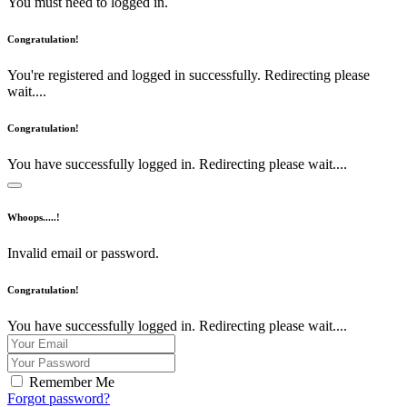
You must need to logged in.
Congratulation!
You're registered and logged in successfully. Redirecting please
wait....
Congratulation!
You have successfully logged in. Redirecting please wait....
Whoops.....!
Invalid email or password.
Congratulation!
You have successfully logged in. Redirecting please wait....
Remember Me
Forgot password?