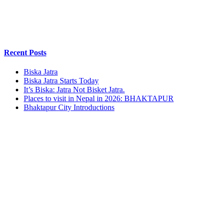
Recent Posts
Biska Jatra
Biska Jatra Starts Today
It’s Biska: Jatra Not Bisket Jatra.
Places to visit in Nepal in 2026: BHAKTAPUR
Bhaktapur City Introductions