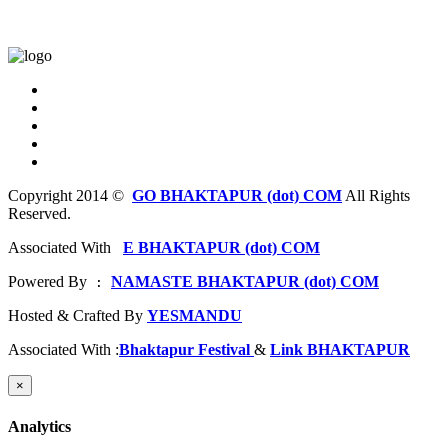
Copyright 2014 ©
GO BHAKTAPUR (dot) COM
All Rights
Reserved.
Associated With
E BHAKTAPUR (dot) COM
Powered By
NAMASTE BHAKTAPUR (dot) COM
 : 
Hosted & Crafted By
YESMANDU
Associated With :
Bhaktapur Festival
&
Link BHAKTAPUR
×
Analytics