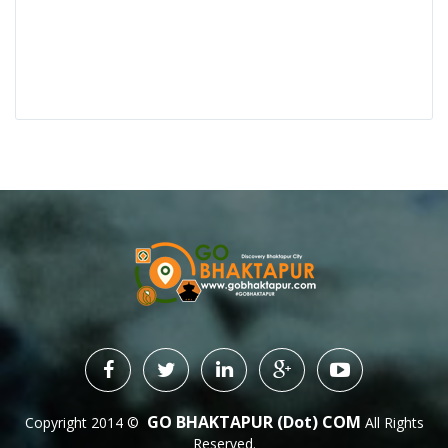
GO BHAKTAPUR (dot) COM
Copyright 2014 ©
All Rights
Reserved.