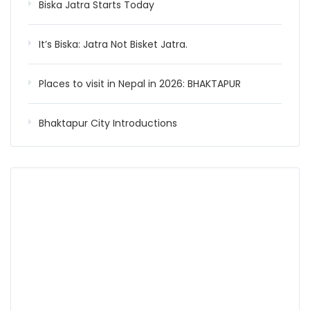
Biska Jatra Starts Today
It’s Biska: Jatra Not Bisket Jatra.
Places to visit in Nepal in 2026: BHAKTAPUR
Bhaktapur City Introductions