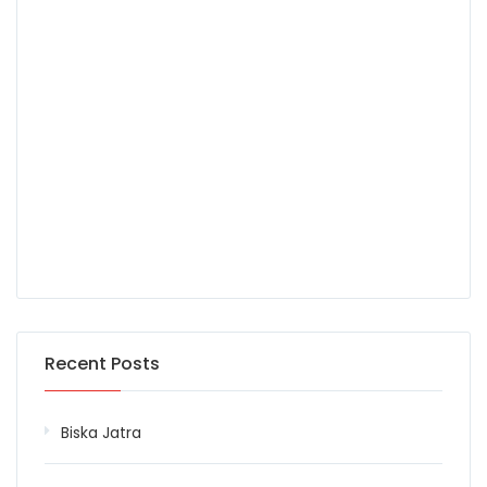
Recent Posts
Biska Jatra