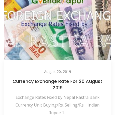
August 20, 2019
Currency Exchange Rate For 20 August
2019
Exchange Rates Fixed by Nepal Rastra Bank
Currency Unit Buying/Rs. Selling/Rs. Indian
Rupee 1...