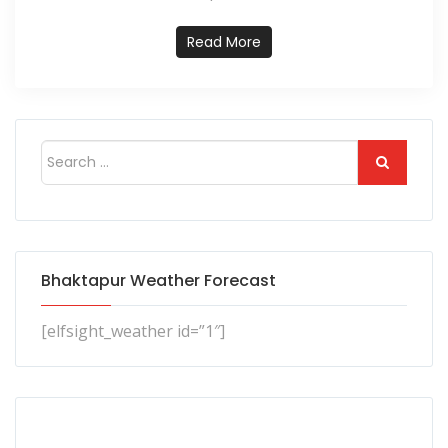
Read More
Bhaktapur Weather Forecast
[elfsight_weather id=”1″]