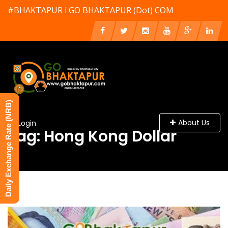
#BHAKTAPUR l GO BHAKTAPUR (Dot) COM
Daily Exchange Rate (NRB)
About Us
Login
Tag: Hong Kong Dollar