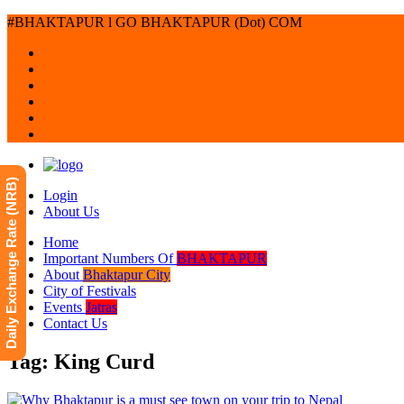
#BHAKTAPUR l GO BHAKTAPUR (Dot) COM
Daily Exchange Rate (NRB)
Login
About Us
Home
Important Numbers Of
BHAKTAPUR
About
Bhaktapur City
City of Festivals
Events
Jatras
Contact Us
Tag: King Curd