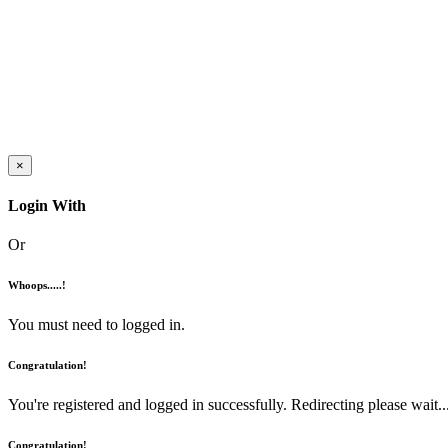
×
Login With
Or
Whoops.....!
You must need to logged in.
Congratulation!
You're registered and logged in successfully. Redirecting please wait...
Congratulation!