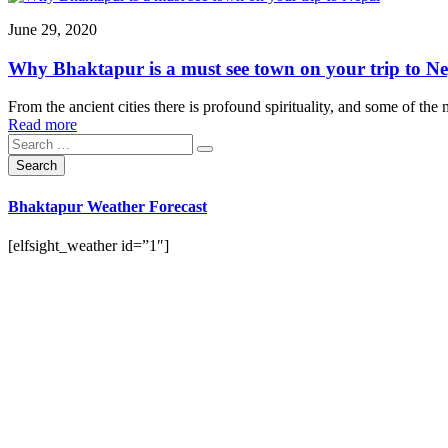
June 29, 2020
Why Bhaktapur is a must see town on your trip to N
From the ancient cities there is profound spirituality, and some of the
Read more
Bhaktapur Weather Forecast
[elfsight_weather id=”1″]