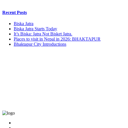
Recent Posts
Biska Jatra
Biska Jatra Starts Today
It’s Biska: Jatra Not Bisket Jatra.
Places to visit in Nepal in 2026: BHAKTAPUR
Bhaktapur City Introductions