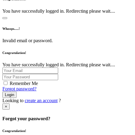
You have successfully logged in. Redirecting please wait....
Whoops.....!
Invalid email or password.
Congratulation!
You have successfully logged in. Redirecting please wait....
Remember Me
Forgot password?
Login
Looking to
create an account
?
×
Forgot your password?
Congratulation!