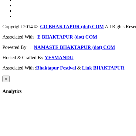
Copyright 2014 ©
GO BHAKTAPUR (dot) COM
All Rights Rese
Associated With
E BHAKTAPUR (dot) COM
Powered By
NAMASTE BHAKTAPUR (dot) COM
 : 
Hosted & Crafted By
YESMANDU
Associated With :
Bhaktapur Festival
&
Link BHAKTAPUR
×
Analytics