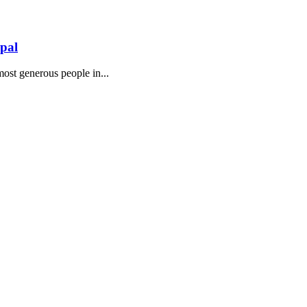
epal
 most generous people in...