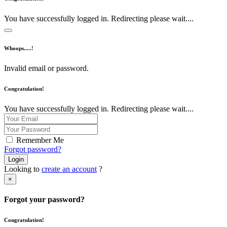
You have successfully logged in. Redirecting please wait....
Whoops.....!
Invalid email or password.
Congratulation!
You have successfully logged in. Redirecting please wait....
Remember Me
Forgot password?
Login
Looking to
create an account
?
×
Forgot your password?
Congratulation!