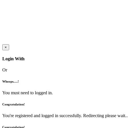
×
Login With
Or
Whoops.....!
You must need to logged in.
Congratulation!
You're registered and logged in successfully. Redirecting please wait...
Congratulation!