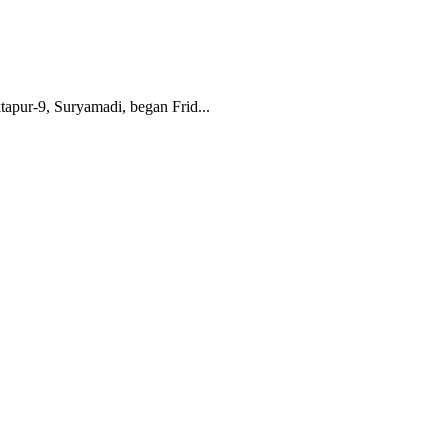
apur-9, Suryamadi, began Frid...