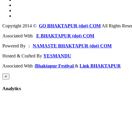
Copyright 2014 ©
GO BHAKTAPUR (dot) COM
All Rights Rese
Associated With
E BHAKTAPUR (dot) COM
Powered By
NAMASTE BHAKTAPUR (dot) COM
 : 
Hosted & Crafted By
YESMANDU
Associated With :
Bhaktapur Festival
&
Link BHAKTAPUR
×
Analytics