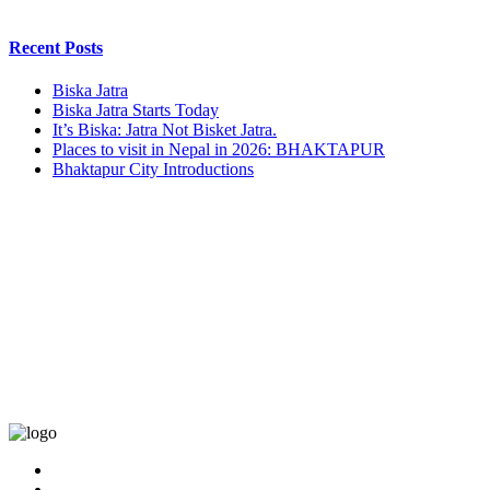
Recent Posts
Biska Jatra
Biska Jatra Starts Today
It’s Biska: Jatra Not Bisket Jatra.
Places to visit in Nepal in 2026: BHAKTAPUR
Bhaktapur City Introductions