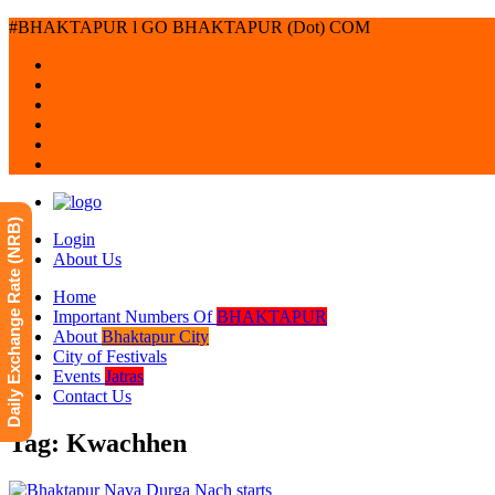
#BHAKTAPUR l GO BHAKTAPUR (Dot) COM
Daily Exchange Rate (NRB)
Login
About Us
Home
Important Numbers Of
BHAKTAPUR
About
Bhaktapur City
City of Festivals
Events
Jatras
Contact Us
Tag: Kwachhen