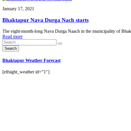
January 17, 2021
Bhaktapur Nava Durga Nach starts
The eight-month-long Nava Durga Naach in the municipality of Bhakt
Read more
Bhaktapur Weather Forecast
[elfsight_weather id=”1″]