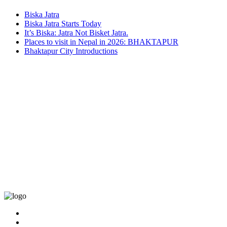
Biska Jatra
Biska Jatra Starts Today
It’s Biska: Jatra Not Bisket Jatra.
Places to visit in Nepal in 2026: BHAKTAPUR
Bhaktapur City Introductions