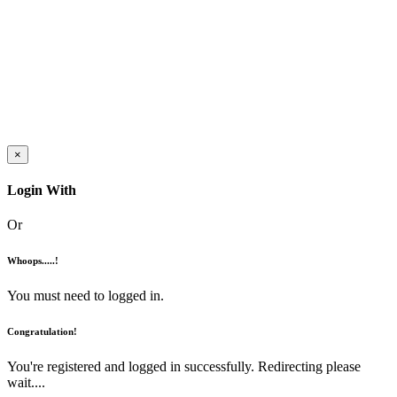
×
Login With
Or
Whoops.....!
You must need to logged in.
Congratulation!
You're registered and logged in successfully. Redirecting please
wait....