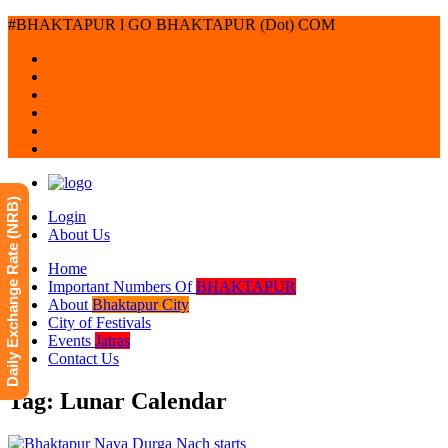
#BHAKTAPUR l GO BHAKTAPUR (Dot) COM
Daily Exchange Rate (NRB)
Login
About Us
Home
Important Numbers Of
BHAKTAPUR
About
Bhaktapur City
City of Festivals
Events
Jatras
Contact Us
Tag: Lunar Calendar