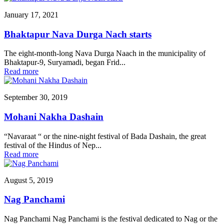
January 17, 2021
Bhaktapur Nava Durga Nach starts
The eight-month-long Nava Durga Naach in the municipality of
Bhaktapur-9, Suryamadi, began Frid...
Read more
September 30, 2019
Mohani Nakha Dashain
“Navaraat “ or the nine-night festival of Bada Dashain, the great
festival of the Hindus of Nep...
Read more
August 5, 2019
Nag Panchami
Nag Panchami Nag Panchami is the festival dedicated to Nag or the