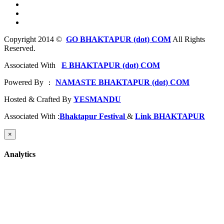
Copyright 2014 ©
GO BHAKTAPUR (dot) COM
All Rights
Reserved.
Associated With
E BHAKTAPUR (dot) COM
Powered By
NAMASTE BHAKTAPUR (dot) COM
 : 
Hosted & Crafted By
YESMANDU
Associated With :
Bhaktapur Festival
&
Link BHAKTAPUR
×
Analytics