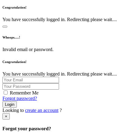
Congratulation!
You have successfully logged in. Redirecting please wait....
Whoops.....!
Invalid email or password.
Congratulation!
You have successfully logged in. Redirecting please wait....
Remember Me
Forgot password?
Login
Looking to
create an account
?
×
Forgot your password?