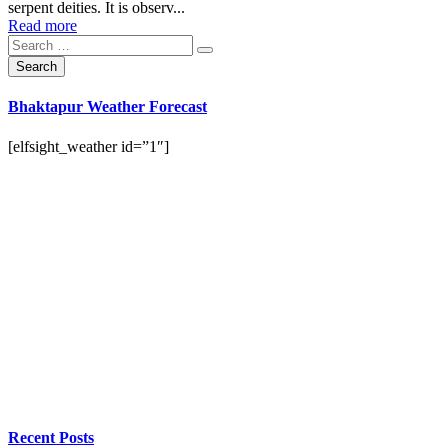
serpent deities. It is observ...
Read more
Bhaktapur Weather Forecast
[elfsight_weather id=”1″]
Recent Posts