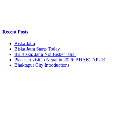
Recent Posts
Biska Jatra
Biska Jatra Starts Today
It’s Biska: Jatra Not Bisket Jatra.
Places to visit in Nepal in 2026: BHAKTAPUR
Bhaktapur City Introductions