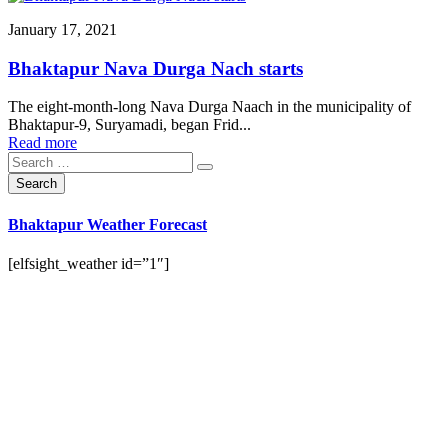
January 17, 2021
Bhaktapur Nava Durga Nach starts
The eight-month-long Nava Durga Naach in the municipality of
Bhaktapur-9, Suryamadi, began Frid...
Read more
Bhaktapur Weather Forecast
[elfsight_weather id=”1″]