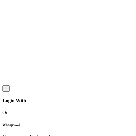
×
Login With
Or
Whoops.....!