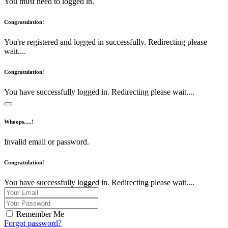
You must need to logged in.
Congratulation!
You're registered and logged in successfully. Redirecting please
wait....
Congratulation!
You have successfully logged in. Redirecting please wait....
Whoops.....!
Invalid email or password.
Congratulation!
You have successfully logged in. Redirecting please wait....
Remember Me
Forgot password?