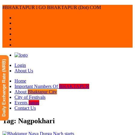
#BHAKTAPUR l GO BHAKTAPUR (Dot) COM
Daily Exchange Rate (NRB)
Login
About Us
Home
Important Numbers Of
BHAKTAPUR
About
Bhaktapur City
City of Festivals
Events
Jatras
Contact Us
Tag: Nagpokhari