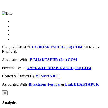
Copyright 2014 ©
GO BHAKTAPUR (dot) COM
All Rights
Reserved.
Associated With
E BHAKTAPUR (dot) COM
Powered By
NAMASTE BHAKTAPUR (dot) COM
 : 
Hosted & Crafted By
YESMANDU
Associated With :
Bhaktapur Festival
&
Link BHAKTAPUR
×
Analytics