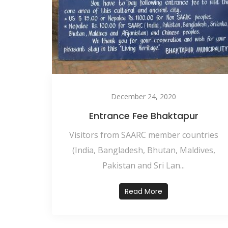
December 24, 2020
Entrance Fee Bhaktapur
Visitors from SAARC member countries
(India, Bangladesh, Bhutan, Maldives,
Pakistan and Sri Lan...
Read More