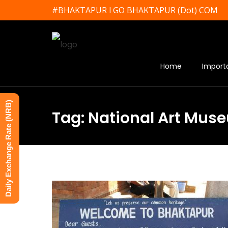
#BHAKTAPUR l GO BHAKTAPUR (Dot) COM
Home
Import
Daily Exchange Rate (NRB)
Tag: National Art Mus