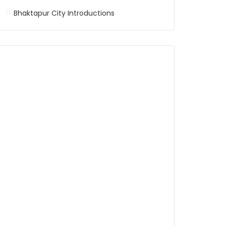
Bhaktapur City Introductions