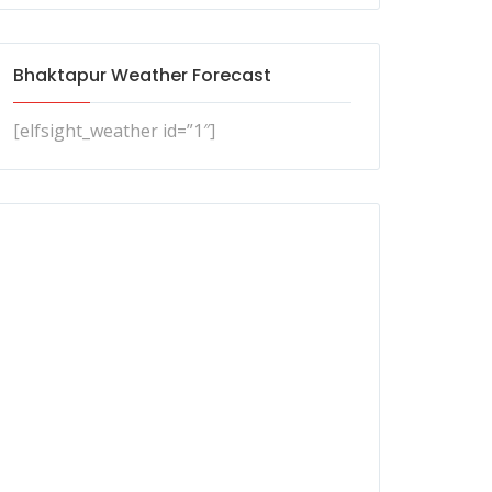
Bhaktapur Weather Forecast
[elfsight_weather id=”1″]