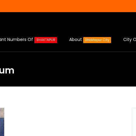
ant Numbers Of
About
City O
BHAKTAPUR
Bhaktapur City
eum