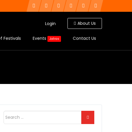
About Us
Login
f Festivals
Events
Contact Us
Jatras