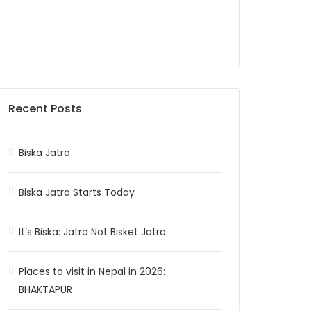
Recent Posts
Biska Jatra
Biska Jatra Starts Today
It’s Biska: Jatra Not Bisket Jatra.
Places to visit in Nepal in 2026:
BHAKTAPUR