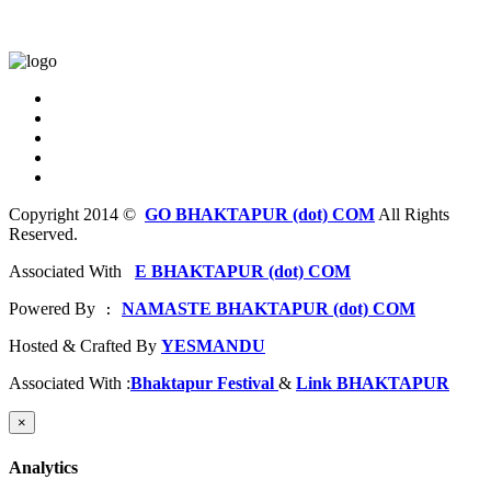
Copyright 2014 ©
GO BHAKTAPUR (dot) COM
All Rights
Reserved.
Associated With
E BHAKTAPUR (dot) COM
Powered By
NAMASTE BHAKTAPUR (dot) COM
 : 
Hosted & Crafted By
YESMANDU
Associated With :
Bhaktapur Festival
&
Link BHAKTAPUR
×
Analytics