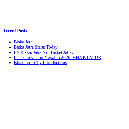
Recent Posts
Biska Jatra
Biska Jatra Starts Today
It’s Biska: Jatra Not Bisket Jatra.
Places to visit in Nepal in 2026: BHAKTAPUR
Bhaktapur City Introductions