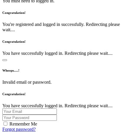
You must need to logged in.
Congratulation!
You're registered and logged in successfully. Redirecting please
wait....
Congratulation!
You have successfully logged in. Redirecting please wait....
Whoops.....!
Invalid email or password.
Congratulation!
You have successfully logged in. Redirecting please wait....
Remember Me
Forgot password?