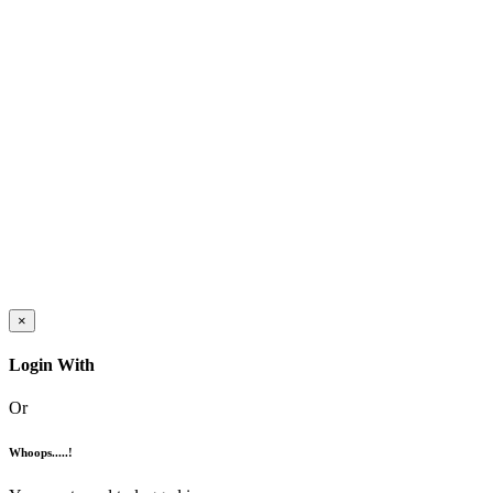
×
Login With
Or
Whoops.....!