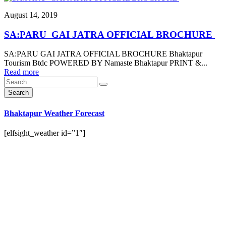
August 14, 2019
SA:PARU GAI JATRA OFFICIAL BROCHURE
SA:PARU GAI JATRA OFFICIAL BROCHURE Bhaktapur
Tourism Btdc POWERED BY Namaste Bhaktapur PRINT &...
Read more
Bhaktapur Weather Forecast
[elfsight_weather id=”1″]