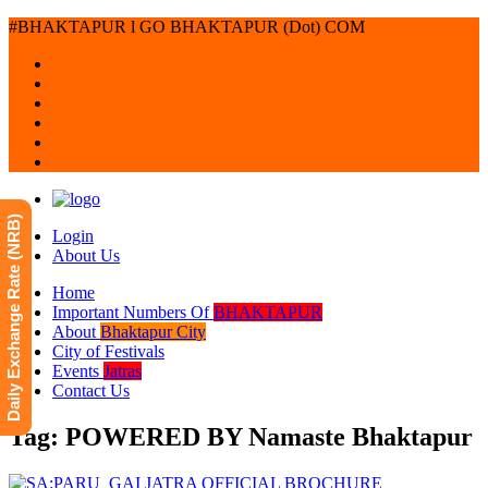
#BHAKTAPUR l GO BHAKTAPUR (Dot) COM
Daily Exchange Rate (NRB)
Login
About Us
Home
Important Numbers Of
BHAKTAPUR
About
Bhaktapur City
City of Festivals
Events
Jatras
Contact Us
Tag: POWERED BY Namaste Bhaktapur